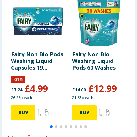
Fairy Non Bio Pods
Fairy Non Bio
F
Washing Liquid
Washing Liquid
W
Capsules 19
Pods 60 Washes
P
Washes
-
31
%
£
4.99
£
12.99
£
7.24
£
14.00
£
26.26p each
21.65p each
2
BUY
BUY