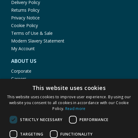
Delivery Policy
Returns Policy
Privacy Notice
Cookie Policy
Terms of Use & Sale
Modern Slavery Statement
My Account
ABOUT US
Corporate
Careers
Store Locator
This website uses cookies
Staff Portal
This website uses cookies to improve user experience. By using our
website you consent to all cookies in accordance with our Cookie
Policy.
Read more
STRICTLY NECESSARY
PERFORMANCE
© 1976-2025 TJ Morris Ltd
TARGETING
FUNCTIONALITY
(
235
)