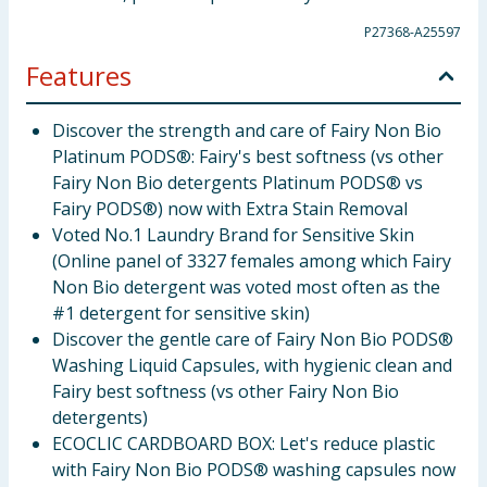
P27368-A25597
Features
Discover the strength and care of Fairy Non Bio
Platinum PODS®: Fairy's best softness (vs other
Fairy Non Bio detergents Platinum PODS® vs
Fairy PODS®) now with Extra Stain Removal
Voted No.1 Laundry Brand for Sensitive Skin
(Online panel of 3327 females among which Fairy
Non Bio detergent was voted most often as the
#1 detergent for sensitive skin)
Discover the gentle care of Fairy Non Bio PODS®
Washing Liquid Capsules, with hygienic clean and
Fairy best softness (vs other Fairy Non Bio
detergents)
ECOCLIC CARDBOARD BOX: Let's reduce plastic
with Fairy Non Bio PODS® washing capsules now