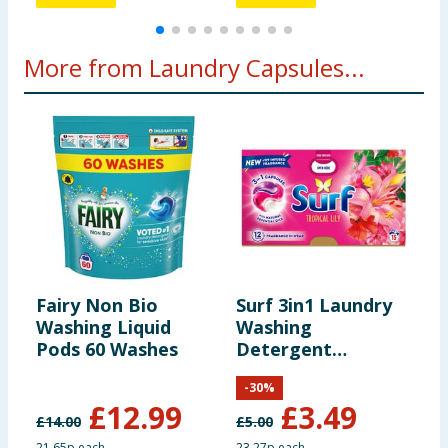
More from Laundry Capsules...
Fairy Non Bio
Surf 3in1 Laundry
Z
Washing Liquid
Washing
L
Pods 60 Washes
Detergent
2
Capsules 15
E
-
30
%
Washes - Tropical
£
12.99
£
3.49
Lily
£
14.00
£
5.00
21.65p each
23.27p each
1