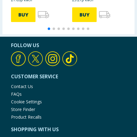
BUY
BUY
FOLLOW US
CUSTOMER SERVICE
Contact Us
FAQs
Cookie Settings
Store Finder
Product Recalls
SHOPPING WITH US