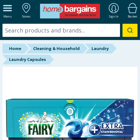
ALL DEPARTMENTS
Menu
Stores
Sign In
Basket
New In
Online Exclusive
Home
Cleaning & Household
Laundry
Starbuys
Laundry Capsules
Brands
Hinch Farm
Hinch Home
Back To School
Summer Essentials