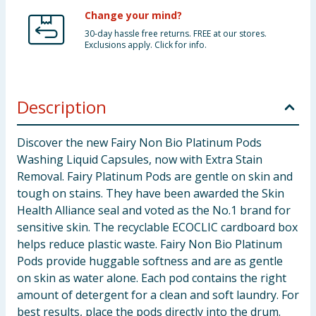
Change your mind?
30-day hassle free returns. FREE at our stores.
Exclusions apply. Click for info.
Description
Discover the new Fairy Non Bio Platinum Pods
Washing Liquid Capsules, now with Extra Stain
Removal. Fairy Platinum Pods are gentle on skin and
tough on stains. They have been awarded the Skin
Health Alliance seal and voted as the No.1 brand for
sensitive skin. The recyclable ECOCLIC cardboard box
helps reduce plastic waste. Fairy Non Bio Platinum
Pods provide huggable softness and are as gentle
on skin as water alone. Each pod contains the right
amount of detergent for a clean and soft laundry. For
best results, place the pods directly into the drum.