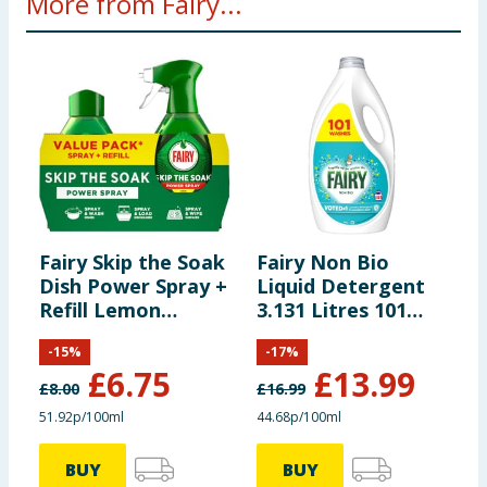
More from Fairy...
Fairy Skip the Soak
Fairy Non Bio
F
Dish Power Spray +
Liquid Detergent
L
Refill Lemon
3.131 Litres 101
4
1300ml
Washes - For
L
-
15
%
-
17
%
Sensative Skin
S
£
6.75
£
13.99
£
8.00
£
16.99
£
51.92p/100ml
44.68p/100ml
5
BUY
BUY