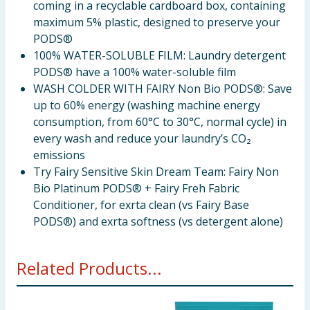
coming in a recyclable cardboard box, containing
maximum 5% plastic, designed to preserve your
PODS®
100% WATER-SOLUBLE FILM: Laundry detergent
PODS® have a 100% water-soluble film
WASH COLDER WITH FAIRY Non Bio PODS®: Save
up to 60% energy (washing machine energy
consumption, from 60°C to 30°C, normal cycle) in
every wash and reduce your laundry’s CO₂
emissions
Try Fairy Sensitive Skin Dream Team: Fairy Non
Bio Platinum PODS® + Fairy Freh Fabric
Conditioner, for exrta clean (vs Fairy Base
PODS®) and exrta softness (vs detergent alone)
Related Products...