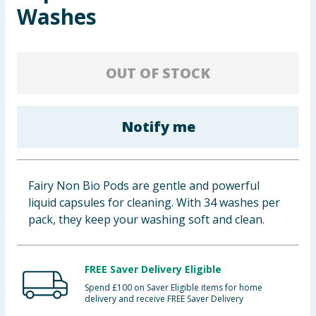
Washes
Baby & Kids
Clothing
OUT OF STOCK
Groceries
Bulk Buys
Notify me
Fairy Non Bio Pods are gentle and powerful
liquid capsules for cleaning. With 34 washes per
pack, they keep your washing soft and clean.
FREE Saver Delivery Eligible
Spend £100 on Saver Eligible items for home
delivery and receive FREE Saver Delivery