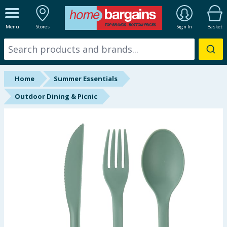
ALL DEPARTMENTS
Menu
Stores
Sign In
Basket
New In
Online Exclusive
Home
Summer Essentials
Starbuys
Outdoor Dining & Picnic
Brands
Hinch Farm
Hinch Home
Back To School
Summer Essentials