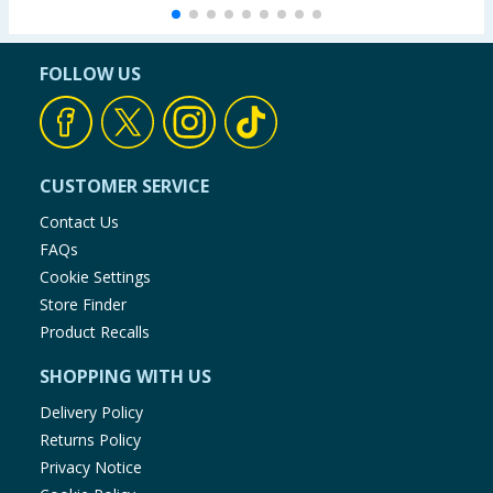
FOLLOW US
CUSTOMER SERVICE
Contact Us
FAQs
Cookie Settings
Store Finder
Product Recalls
SHOPPING WITH US
Delivery Policy
Returns Policy
Privacy Notice