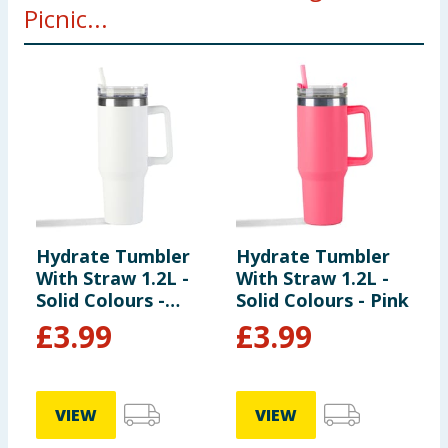
Picnic...
Hydrate Tumbler
Hydrate Tumbler
S
With Straw 1.2L -
With Straw 1.2L -
K
Solid Colours -
Solid Colours - Pink
P
White
£
3.99
£
3.99
VIEW
VIEW