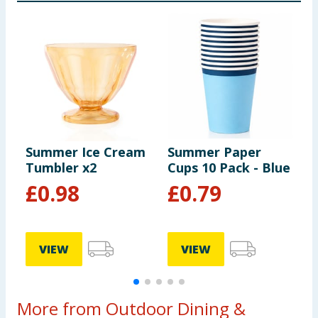
Summer Ice Cream
Summer Paper
S
Tumbler x2
Cups 10 Pack - Blue
H
£
0.98
£
0.79
VIEW
VIEW
More from Outdoor Dining &