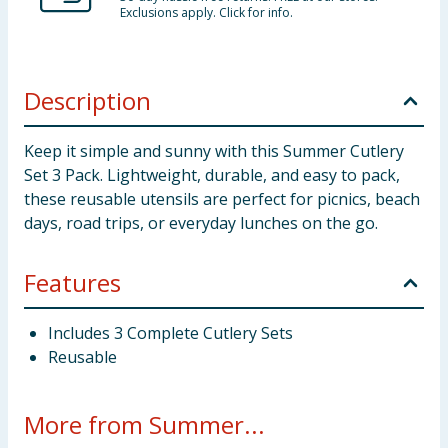
Exclusions apply. Click for info.
Description
Keep it simple and sunny with this Summer Cutlery
Set 3 Pack. Lightweight, durable, and easy to pack,
these reusable utensils are perfect for picnics, beach
days, road trips, or everyday lunches on the go.
Features
Includes 3 Complete Cutlery Sets
Reusable
More from Summer...