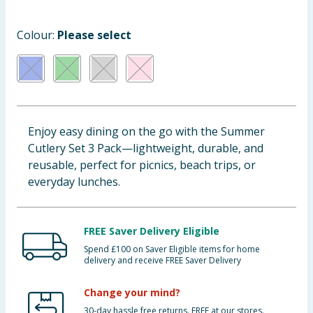
Baby & Kids
Colour:
Please select
Clothing
Groceries
Bulk Buys
Enjoy easy dining on the go with the Summer
Cutlery Set 3 Pack—lightweight, durable, and
reusable, perfect for picnics, beach trips, or
everyday lunches.
FREE Saver Delivery Eligible
Spend £100 on Saver Eligible items for home
delivery and receive FREE Saver Delivery
Change your mind?
30-day hassle free returns. FREE at our stores.