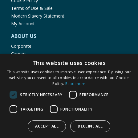
Cookie Policy
Terms of Use & Sale
Modern Slavery Statement
My Account
ABOUT US
Corporate
Careers
Store Locator
This website uses cookies
Staff Portal
This website uses cookies to improve user experience. By using our
website you consent to all cookies in accordance with our Cookie
Policy.
Read more
STRICTLY NECESSARY
PERFORMANCE
© 1976-2025 TJ Morris Ltd
TARGETING
FUNCTIONALITY
(
234
)
ACCEPT ALL
DECLINE ALL