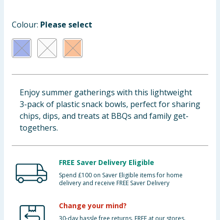
Baby & Kids
Colour:
Please select
Clothing
Groceries
Bulk Buys
Enjoy summer gatherings with this lightweight
3-pack of plastic snack bowls, perfect for sharing
chips, dips, and treats at BBQs and family get-
togethers.
FREE Saver Delivery Eligible
Spend £100 on Saver Eligible items for home
delivery and receive FREE Saver Delivery
Change your mind?
30-day hassle free returns. FREE at our stores.