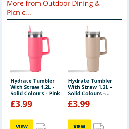
More from Outdoor Dining &
Picnic...
Hydrate Tumbler
Hydrate Tumbler
W
With Straw 1.2L -
With Straw 1.2L -
N
Solid Colours - Pink
Solid Colours -
Cream
£
3.99
£
3.99
VIEW
VIEW