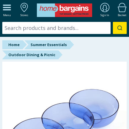
ALL DEPARTMENTS
Menu
Stores
Sign In
Basket
New In
Online Exclusive
Home
Summer Essentials
Starbuys
Outdoor Dining & Picnic
Brands
Hinch Farm
Hinch Home
Back To School
Summer Essentials