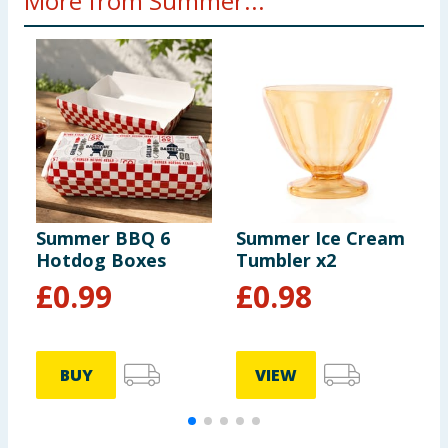
More from Summer...
Summer BBQ 6
Summer Ice Cream
S
Hotdog Boxes
Tumbler x2
P
£
0.99
£
0.98
BUY
VIEW