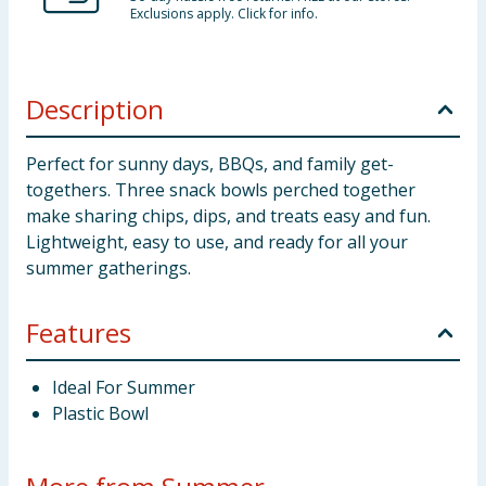
Exclusions apply. Click for info.
Description
Perfect for sunny days, BBQs, and family get-
togethers. Three snack bowls perched together
make sharing chips, dips, and treats easy and fun.
Lightweight, easy to use, and ready for all your
summer gatherings.
Features
Ideal For Summer
Plastic Bowl