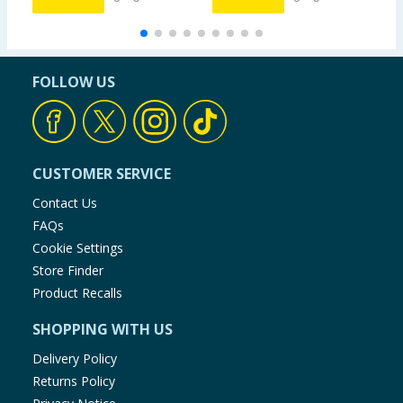
FOLLOW US
CUSTOMER SERVICE
Contact Us
FAQs
Cookie Settings
Store Finder
Product Recalls
SHOPPING WITH US
Delivery Policy
Returns Policy