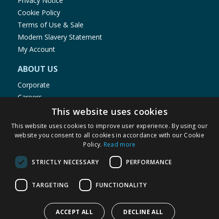
Privacy Notice
Cookie Policy
Terms of Use & Sale
Modern Slavery Statement
My Account
ABOUT US
Corporate
Careers
Store Locator
This website uses cookies
Staff Portal
This website uses cookies to improve user experience. By using our
website you consent to all cookies in accordance with our Cookie
Policy.
Read more
STRICTLY NECESSARY
PERFORMANCE
© 1976-2025 TJ Morris Ltd
TARGETING
FUNCTIONALITY
(
234
)
ACCEPT ALL
DECLINE ALL