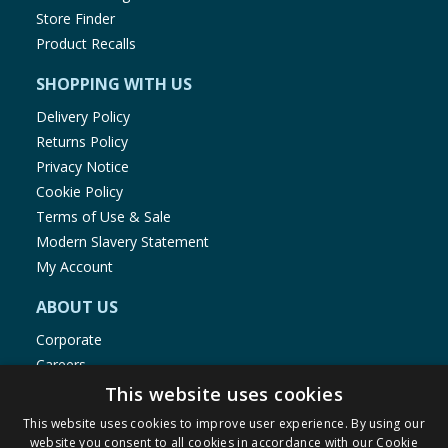
Store Finder
Product Recalls
SHOPPING WITH US
Delivery Policy
Returns Policy
Privacy Notice
Cookie Policy
Terms of Use & Sale
Modern Slavery Statement
My Account
ABOUT US
Corporate
Careers
Store Locator
This website uses cookies
Staff Portal
This website uses cookies to improve user experience. By using our
website you consent to all cookies in accordance with our Cookie