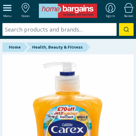
ALL DEPARTMENTS
Menu
Stores
Sign In
Basket
New In
Online Exclusive
Home
Health, Beauty & Fitness
Starbuys
Brands
Hinch Farm
Hinch Home
Back To School
Summer Essentials