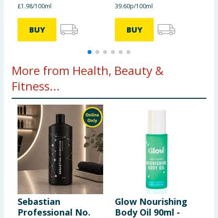
£1.98/100ml
39.60p/100ml
3
BUY
BUY
More from Health, Beauty &
Fitness...
Sebastian
Glow Nourishing
H
Professional No.
Body Oil 90ml -
L