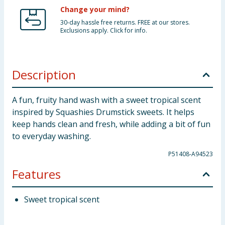
Change your mind?
30-day hassle free returns. FREE at our stores.
Exclusions apply. Click for info.
Description
A fun, fruity hand wash with a sweet tropical scent
inspired by Squashies Drumstick sweets. It helps
keep hands clean and fresh, while adding a bit of fun
to everyday washing.
P51408-A94523
Features
Sweet tropical scent