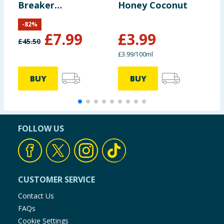
Breaker
Honey Coconut
H
Rebalancing
S
-
82
%
Bonding Pre-
£
7.99
£
3.99
Shampoo 1l
£
45.50
£
£3.99/100ml
£
BUY
BUY
FOLLOW US
CUSTOMER SERVICE
Contact Us
FAQs
Cookie Settings