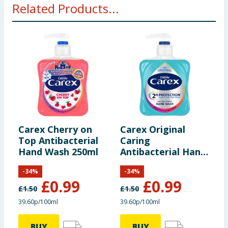
Related Products...
Carex Cherry on
Carex Original
C
Top Antibacterial
Caring
A
Hand Wash 250ml
Antibacterial Hand
W
Wash 333ml
-
34
%
-
34
%
£
0.99
£
0.99
£
1.50
£
1.50
£
39.60p/100ml
39.60p/100ml
3
BUY
BUY