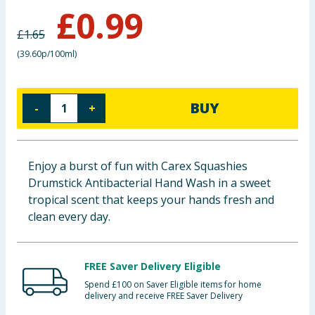
£
0.99
Baby & Kids
£
1.65
Clothing
(
39.60p/100ml
)
Groceries
BUY
-
+
Bulk Buys
Enjoy a burst of fun with Carex Squashies
Drumstick Antibacterial Hand Wash in a sweet
tropical scent that keeps your hands fresh and
clean every day.
FREE Saver Delivery Eligible
Spend £100 on Saver Eligible items for home
delivery and receive FREE Saver Delivery