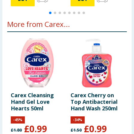
More from Carex...
Carex Cleansing
Carex Cherry on
C
Hand Gel Love
Top Antibacterial
A
Hearts 50ml
Hand Wash 250ml
W
-
45
%
-
34
%
£
0.99
£
0.99
£
1.80
£
1.50
£