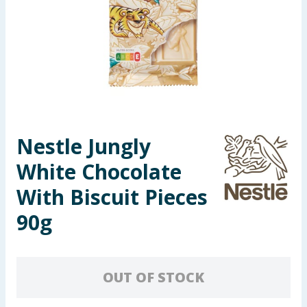
Seasonal & Events
Garden & Outdoor
Health, Beauty & Fitness
Home & Electrical
Nestle Jungly
Toys & Games
White Chocolate
Arts, Crafts & Stationery
With Biscuit Pieces
90g
Pets
Travel & Leisure
OUT OF STOCK
Cleaning & Household