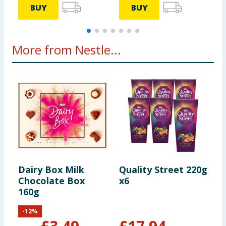
BUY
BUY
More from Nestle...
Dairy Box Milk
Quality Street 220g
T
Chocolate Box
x6
P
160g
2
-
12
%