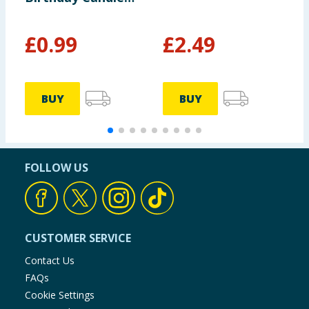
Topper
£
0.99
£
2.49
BUY
BUY
FOLLOW US
CUSTOMER SERVICE
Contact Us
FAQs
Cookie Settings