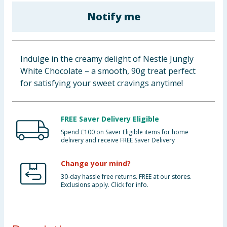
Baby & Kids
Notify me
Clothing
Indulge in the creamy delight of Nestle Jungly
Groceries
White Chocolate – a smooth, 90g treat perfect
for satisfying your sweet cravings anytime!
Bulk Buys
FREE Saver Delivery Eligible
Spend £100 on Saver Eligible items for home
delivery and receive FREE Saver Delivery
Change your mind?
30-day hassle free returns. FREE at our stores.
Exclusions apply. Click for info.