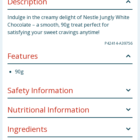
Description
Indulge in the creamy delight of Nestle Jungly White
Chocolate – a smooth, 90g treat perfect for
satisfying your sweet cravings anytime!
P42414-A39756
Features
90g
Safety Information
Allergy Advice:
For allergens, including cereals
Nutritional Information
containing gluten, see ingredients in
Bold
. May also
may contain: Nuts.
Ingredients
100g
Weight:
90g