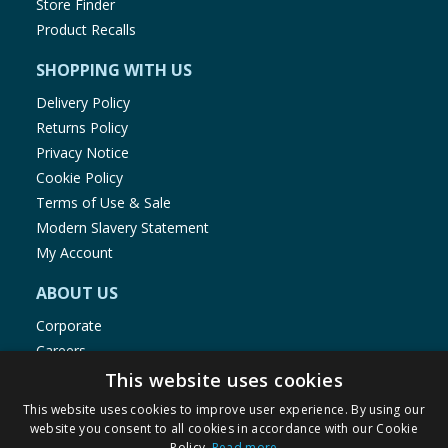
Store Finder
Product Recalls
SHOPPING WITH US
Delivery Policy
Returns Policy
Privacy Notice
Cookie Policy
Terms of Use & Sale
Modern Slavery Statement
My Account
ABOUT US
Corporate
Careers
Store Locator
This website uses cookies
Staff Portal
This website uses cookies to improve user experience. By using our
website you consent to all cookies in accordance with our Cookie
Policy.
Read more