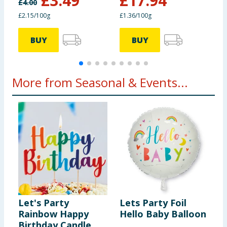
£
3.49
£
17.94
£
4.00
£2.15/100g
£1.36/100g
£
BUY
BUY
More from Seasonal & Events...
Let's Party
Lets Party Foil
T
Rainbow Happy
Hello Baby Balloon
H
Birthday Candle