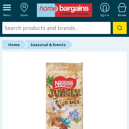
ALL DEPARTMENTS
Menu
Stores
Sign In
Basket
New In
Online Exclusive
Home
Seasonal & Events
Starbuys
Brands
Hinch Farm
Hinch Home
Back To School
Summer Essentials