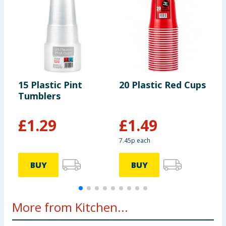
15 Plastic Pint
20 Plastic Red Cups
K
Tumblers
3
£
1.29
£
1.49
7.45p each
BUY
BUY
More from Kitchen...