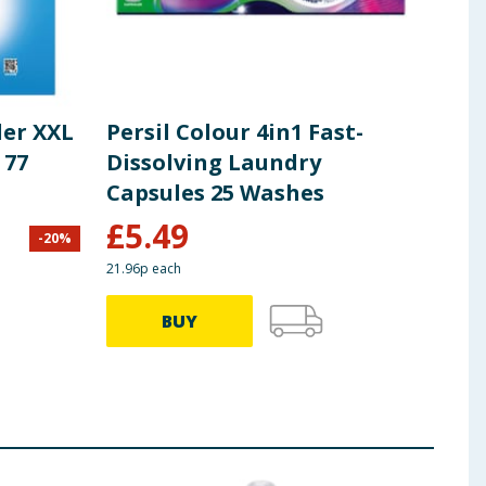
der XXL
Persil Colour 4in1 Fast-
Per
 77
Dissolving Laundry
Det
Capsules 25 Washes
Was
Cle
£
5.49
-
20
%
£
8.00
21.96p each
64.72p
BUY