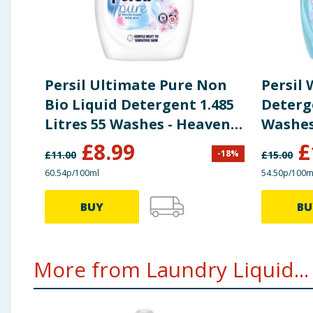
Persil Ultimate Pure Non
Persil
Bio Liquid Detergent 1.485
Deterge
Litres 55 Washes - Heaven
Washes
Scent
£
8.99
£
-
18
%
£
11.00
£
15.00
60.54p/100ml
54.50p/100m
BUY
BU
More from Laundry Liquid...