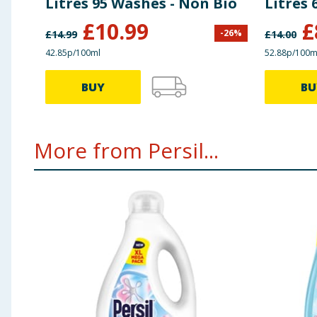
Litres 95 Washes - Non Bio
Litres 
£
10.99
£
-
26
%
£
14.99
£
14.00
42.85p/100ml
52.88p/100m
BUY
BU
More from Persil...