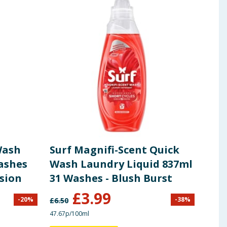
Wash
Surf Magnifi-Scent Quick
Fai
ashes
Wash Laundry Liquid 837ml
Det
usion
31 Washes - Blush Burst
Was
£
3.99
-
20
%
-
38
%
£
6.50
£
16.9
47.67p/100ml
44.68p