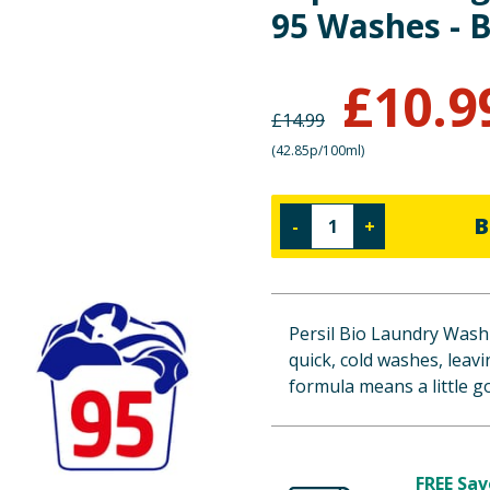
95 Washes - B
£
10.9
£
14.99
(
42.85p/100ml
)
B
-
+
Persil Bio Laundry Washi
quick, cold washes, leavi
formula means a little go
FREE Sav