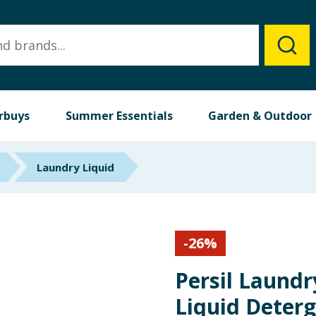
rbuys
Summer Essentials
Garden & Outdoor
Laundry Liquid
-
26
%
Persil Laund
Liquid Deterg