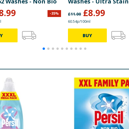
62 Washes - Non Bio
Washes - Ultra Stain
Removal Non Bio
8.99
£
8.99
-
35
%
£
11.00
l
60.54p/100ml
Y
BUY