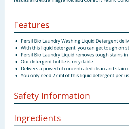
results and extra fragrance, add Comfort Fabric Cond
Features
Persil Bio Laundry Washing Liquid Detergent delive
With this liquid detergent, you can get tough on s
Persil Bio Laundry Liquid removes tough stains in
Our detergent bottle is recyclable
Delivers a powerful concentrated clean and stain 
You only need 27 ml of this liquid detergent per u
Safety Information
Manufacturers Address
Unilever UK Ltd, Springfiel
Ingredients
Pack Size
2.5 litre