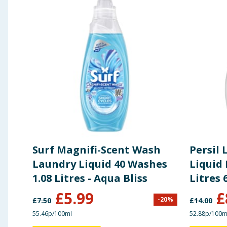
Surf Magnifi-Scent Wash
Persil
Laundry Liquid 40 Washes
Liquid 
1.08 Litres - Aqua Bliss
Litres 
£
5.99
£
-
20
%
£
7.50
£
14.00
55.46p/100ml
52.88p/100m