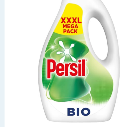
Seasonal & Events
Garden & Outdoor
Health, Beauty & Fitness
Home & Electrical
Toys & Games
Arts, Crafts & Stationery
Pets
Travel & Leisure
Cleaning & Household