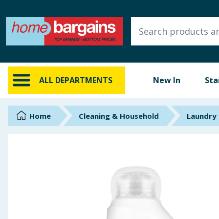
ALL DEPARTMENTS
New In
Online Exclusive
ALL DEPARTMENTS
New In
Sta
Starbuys
Brands
Home
Cleaning & Household
Laundry
Hinch Farm
Hinch Home
Back To School
Summer Essentials