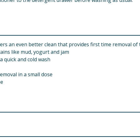
itioner to the detergent drawer before washing as usual.
rs an even better clean that provides first time removal of
tains like mud, yogurt and jam
 a quick and cold wash
removal in a small dose
se
d Drive, Leatherhead, KT22 7GR