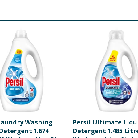
tants. <5%: Phosphonates, Perfume, Soap, Optical brightener
iazolinone
re product information is correct, food products are regularly reformulated, so
please do not rely solely on the information provided on the website.
 Laundry Washing
Persil Ultimate Liqu
Detergent 1.674
Detergent 1.485 Litr