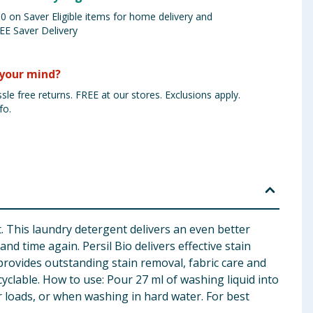
 on Saver Eligible items for home delivery and
EE Saver Delivery
your mind?
sle free returns. FREE at our stores. Exclusions apply.
fo.
. This laundry detergent delivers an even better
d time again. Persil Bio delivers effective stain
rovides outstanding stain removal, fabric care and
cyclable. How to use: Pour 27 ml of washing liquid into
 loads, or when washing in hard water. For best