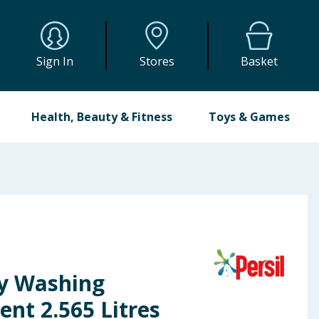
Sign In
Stores
Basket
Health, Beauty & Fitness
Toys & Games
ry Washing
ent 2.565 Litres