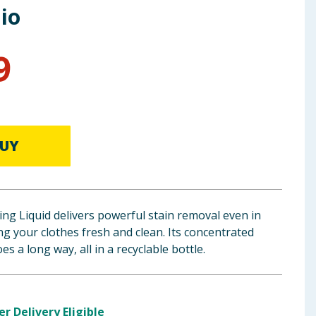
io
9
UY
ng Liquid delivers powerful stain removal even in
ng your clothes fresh and clean. Its concentrated
es a long way, all in a recyclable bottle.
er Delivery Eligible