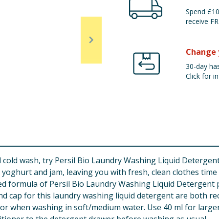
Spend £100
receive FR
Change 
30-day has
Click for in
d cold wash, try Persil Bio Laundry Washing Liquid Detergent
ghurt and jam, leaving you with fresh, clean clothes time an
ed formula of Persil Bio Laundry Washing Liquid Detergent p
nd cap for this laundry washing liquid detergent are both re
or when washing in soft/medium water. Use 40 ml for larger