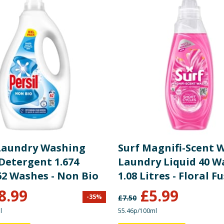
 Laundry Washing
Surf Magnifi-Scent 
Detergent 1.674
Laundry Liquid 40 W
62 Washes - Non Bio
1.08 Litres - Floral F
8.99
£
5.99
-
35
%
£
7.50
l
55.46p/100ml