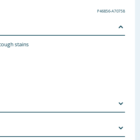
P46856-A70758
 tough stains