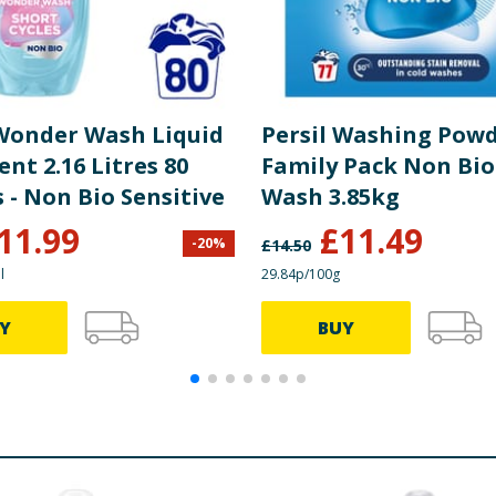
 Wonder Wash Liquid
Persil Washing Pow
nt 2.16 Litres 80
Family Pack Non Bio
 - Non Bio Sensitive
Wash 3.85kg
11.99
£
11.49
-
20
%
£
14.50
l
29.84p/100g
Y
BUY