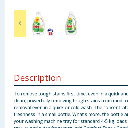
Baby & Kids
Clothing
Groceries
Bulk Buys
Description
To remove tough stains first time, even in a quick an
clean, powerfully removing tough stains from mud to yo
removal even in a quick or cold wash. The concentrat
freshness in a small bottle. What's more, the bottle a
your washing machine tray for standard 4-5 kg loads 