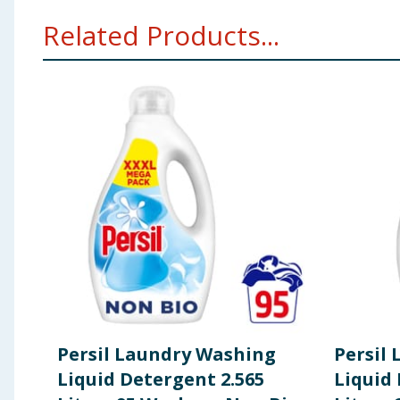
15-30%: Anionic surfactants. 5-15%: Non-ionic surfac
Related Products...
Geraniol, Linalool, Methylisothiazolinone, Octylisoth
Using Product Information:
While every care has been taken to ensu
change. You should always read the actual product label carefully and 
Persil Laundry Washing
Persil
Liquid Detergent 2.565
Liquid 