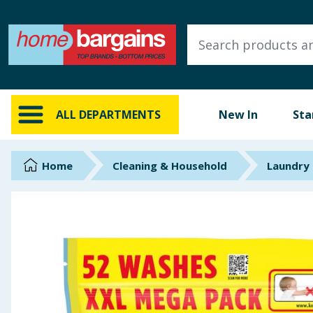
ALL DEPARTMENTS
New In
Online Exclusive
ALL DEPARTMENTS
New In
Sta
Starbuys
Brands
Home
Cleaning & Household
Laundry
Hinch Farm
Hinch Home
Back To School
Summer Essentials