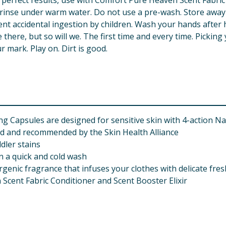
perfect results, use with Comfort Pure Heaven Scent Fabric C
ly rinse under warm water. Do not use a pre-wash. Store awa
nt accidental ingestion by children. Wash your hands after ha
 there, but so will we. The first time and every time. Picki
r mark. Play on. Dirt is good.
g Capsules are designed for sensitive skin with 4-action 
ed and recommended by the Skin Health Alliance
ler stains
n a quick and cold wash
rgenic fragrance that infuses your clothes with delicate fre
 Scent Fabric Conditioner and Scent Booster Elixir