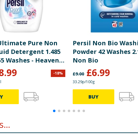
 Ultimate Pure Non
Persil Non Bio Wash
uid Detergent 1.485
Powder 42 Washes 2.
 55 Washes - Heaven
Non Bio
8.99
£
6.99
-
18
%
£
9.00
l
33.29p/100g
Y
BUY
...