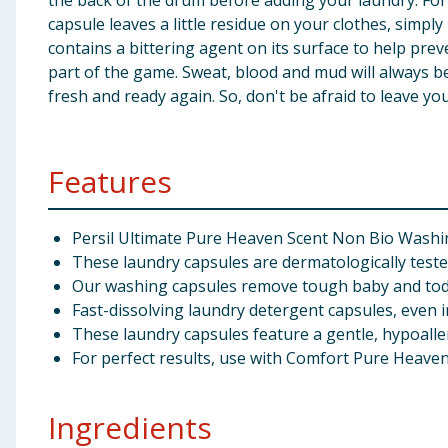
the back of the drum before adding your laundry. For 
capsule leaves a little residue on your clothes, simp
contains a bittering agent on its surface to help preve
part of the game. Sweat, blood and mud will always be
fresh and ready again. So, don't be afraid to leave you
Features
Persil Ultimate Pure Heaven Scent Non Bio Washin
These laundry capsules are dermatologically test
Our washing capsules remove tough baby and todd
Fast-dissolving laundry detergent capsules, even i
These laundry capsules feature a gentle, hypoalle
For perfect results, use with Comfort Pure Heaven
Ingredients