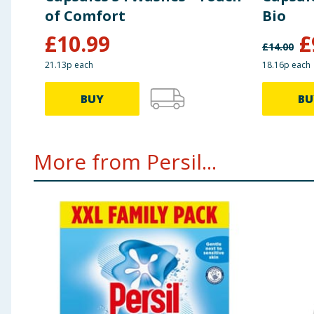
of Comfort
Bio
£
10.99
£
£
14.00
21.13p each
18.16p each
BUY
BU
More from Persil...