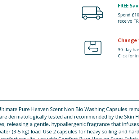
FREE Sav
Spend £100
receive FR
Change 
30-day has
Click for in
Ultimate Pure Heaven Scent Non Bio Washing Capsules remo
s are dermatologically tested and recommended by the Skin H
es, releasing a gentle, hypoallergenic fragrance that infuses
er (3-5 kg) load. Use 2 capsules for heavy soiling and hard 