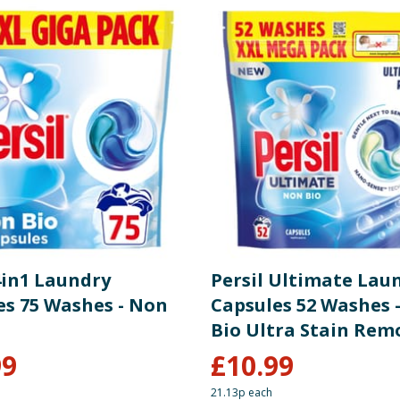
4in1 Laundry
Persil Ultimate Lau
es 75 Washes - Non
Capsules 52 Washes 
Bio Ultra Stain Rem
99
£
10.99
21.13p each