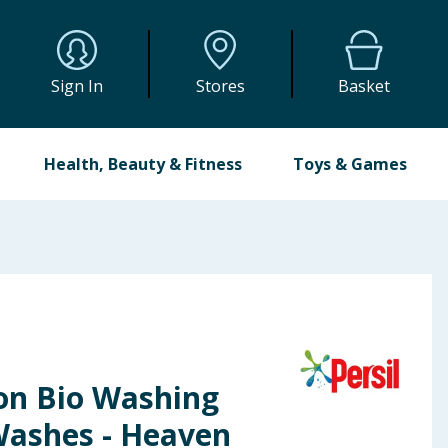
Sign In
Stores
Basket
Health, Beauty & Fitness
Toys & Games
Non Bio Washing
Washes - Heaven