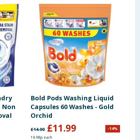
ndry
Bold Pods Washing Liquid
Ari
- Non
Capsules 60 Washes - Gold
Liq
oval
Orchid
£
11.99
-
14
%
£
14.00
£
6.75
19.98p each
26.26p