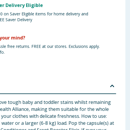
er Delivery Eligible
 on Saver Eligible items for home delivery and
EE Saver Delivery
your mind?
sle free returns. FREE at our stores. Exclusions apply.
fo.
ve tough baby and toddler stains whilst remaining
ealth Alliance, making them suitable for the whole
 your clothes with delicate freshness. How to use:
water or a larger (6-8 kg) load. Pop the capsule(s) at