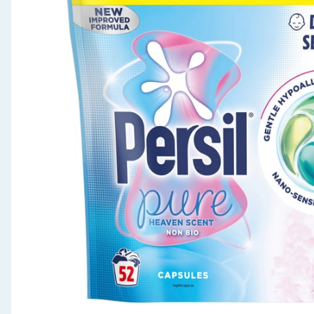
Seasonal & Events
Garden & Outdoor
Health, Beauty & Fitness
Home & Electrical
Toys & Games
Arts, Crafts & Stationery
Pets
Travel & Leisure
Cleaning & Household