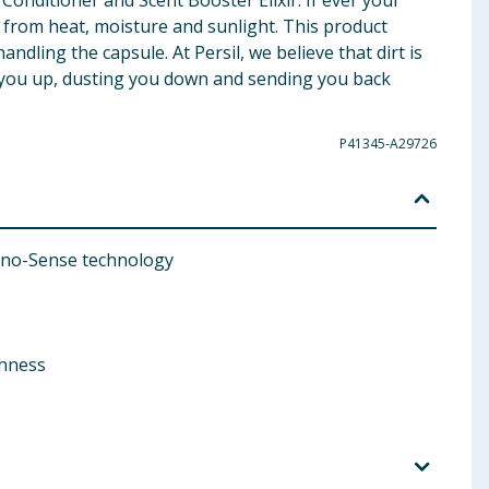
onditioner and Scent Booster Elixir. If ever your
y from heat, moisture and sunlight. This product
ndling the capsule. At Persil, we believe that dirt is
ng you up, dusting you down and sending you back
P41345-A29726
Nano-Sense technology
shness