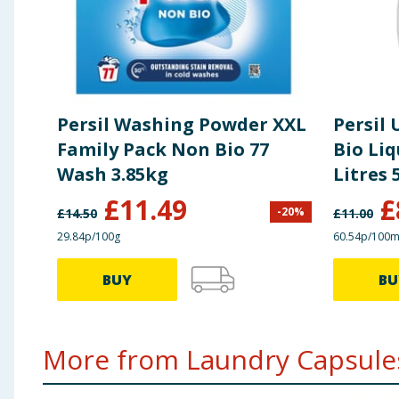
Persil Washing Powder XXL
Persil
Family Pack Non Bio 77
Bio Liq
Wash 3.85kg
Litres
Scent
£
11.49
£
-
20
%
£
14.50
£
11.00
29.84p/100g
60.54p/100m
BUY
BU
More from Laundry Capsules