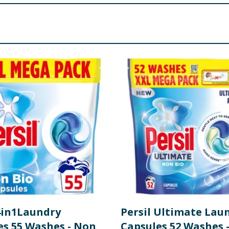
 <5%: Perfume, Soap, Phosphonates, Polycarboxylates, Optica
re product information is correct, food products are regularly reformulated, so
please do not rely solely on the information provided on the website.
 4in1Laundry
Persil Ultimate Lau
es 55 Washes - Non
Capsules 52 Washes 