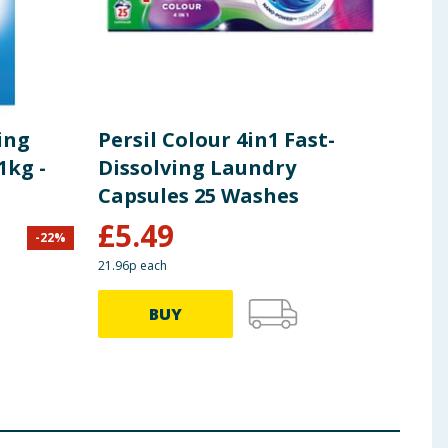
ing
Persil Colour 4in1 Fast-
Per
1kg -
Dissolving Laundry
Bio
Capsules 25 Washes
31 
£
5.49
-
22
%
£
8.00
21.96p each
71.57p
BUY