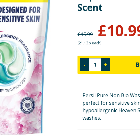
Scent
£
10.9
£
15.99
(
21.13p each
)
B
-
+
Persil Pure Non Bio Wash
perfect for sensitive ski
hypoallergenic Heaven Sc
washes.