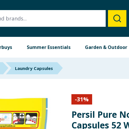
rbuys
Summer Essentials
Garden & Outdoor
Laundry Capsules
-
31
%
Persil Pure 
Capsules 52 