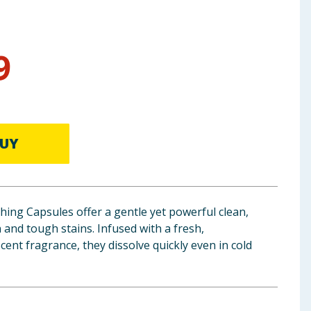
9
UY
ing Capsules offer a gentle yet powerful clean,
n and tough stains. Infused with a fresh,
ent fragrance, they dissolve quickly even in cold