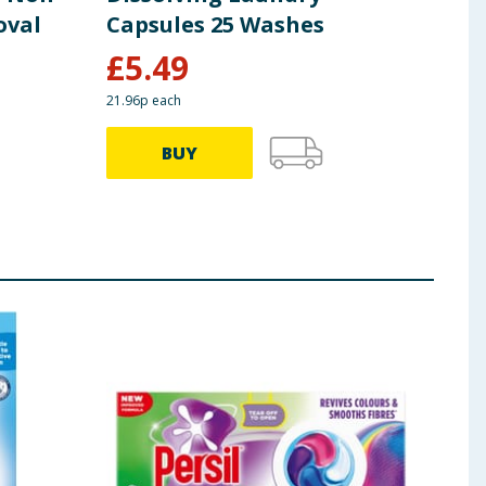
oval
Capsules 25 Washes
Bio
£
5.49
£
1
21.96p each
17.32p
BUY