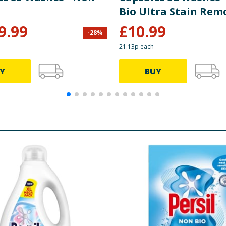
Bio Ultra Stain Rem
9.99
£
10.99
-
28
%
21.13p each
Y
BUY