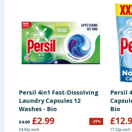
Persil 4in1 Fast-Dissolving
Persil 
Laundry Capsules 12
Capsul
Washes - Bio
Bio
£
2.99
£
12.
-
25
%
£
4.00
24.92p each
17.32p each