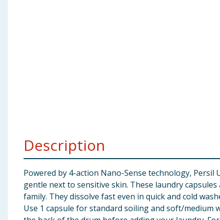
Baby & Kids
Clothing
Groceries
Bulk Buys
Description
Powered by 4-action Nano-Sense technology, Persil 
gentle next to sensitive skin. These laundry capsule
family. They dissolve fast even in quick and cold wash
Use 1 capsule for standard soiling and soft/medium wat