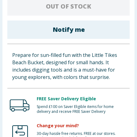
OUT OF STOCK
Baby & Kids
Clothing
Notify me
Groceries
Bulk Buys
Prepare for sun-filled fun with the Little Tikes
Beach Bucket, designed for small hands. It
includes digging tools and is a must-have for
young explorers, with colors that surprise.
FREE Saver Delivery Eligible
Spend £100 on Saver Eligible items for home
delivery and receive FREE Saver Delivery
Change your mind?
30-day hassle free returns. FREE at our stores.