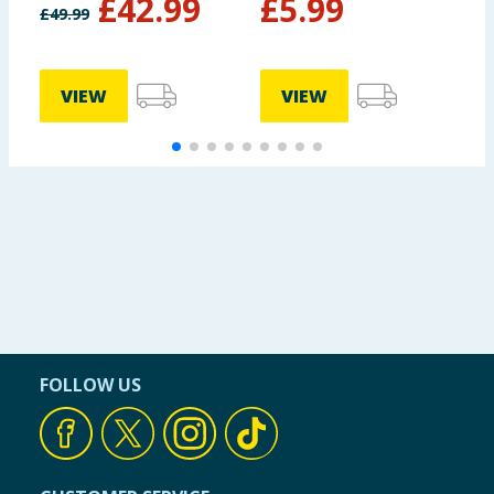
£
42.99
£
5.99
£
49.99
VIEW
VIEW
FOLLOW US