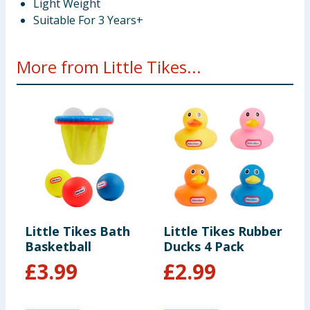
Light Weight
Suitable For 3 Years+
More from Little Tikes...
Little Tikes Bath
Little Tikes Rubber
L
Basketball
Ducks 4 Pack
D
£
3.99
£
2.99