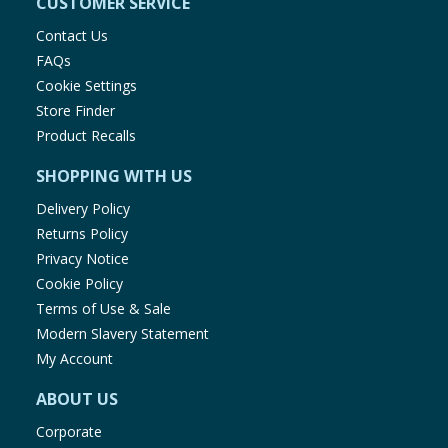
CUSTOMER SERVICE
Contact Us
FAQs
Cookie Settings
Store Finder
Product Recalls
SHOPPING WITH US
Delivery Policy
Returns Policy
Privacy Notice
Cookie Policy
Terms of Use & Sale
Modern Slavery Statement
My Account
ABOUT US
Corporate