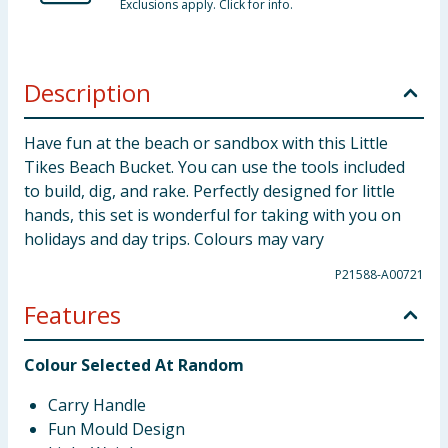
Exclusions apply. Click for info.
Description
Have fun at the beach or sandbox with this Little
Tikes Beach Bucket. You can use the tools included
to build, dig, and rake. Perfectly designed for little
hands, this set is wonderful for taking with you on
holidays and day trips. Colours may vary
P21588-A00721
Features
Colour Selected At Random
Carry Handle
Fun Mould Design