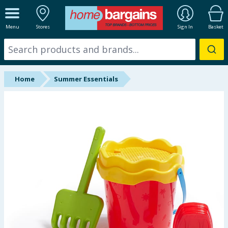
ALL DEPARTMENTS
Menu
Stores
Sign In
Basket
New In
Online Exclusive
Home
Summer Essentials
Starbuys
Brands
Hinch Farm
Hinch Home
Back To School
Summer Essentials