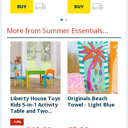
BUY
BUY
More from Summer Essentials...
Liberty House Toys
Originals Beach
L
Kids 5-in-1 Activity
Towel - Light Blue
W
Table and Two
Chairs Set - Multi-
-
14
%
colour