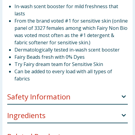
In-wash scent booster for mild freshness that
lasts
From the brand voted #1 for sensitive skin (online
panel of 3327 females among which Fairy Non Bio
was voted most often as the #1 detergent &
fabric softener for sensitive skin.)
Dermatologically tested in-wash scent booster
Fairy Beads fresh with 0% Dyes
Try Fairy dream team for Sensitive Skin
Can be added to every load with all types of
fabrics
Safety Information
Keep out of reach of children. IF SWALLOWED:
Ingredients
Immediately call a doctor.
Perfumes.