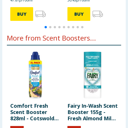
47.81p/100ml
50.43p/100ml
2
BUY
BUY
More from Scent Boosters...
Comfort Fresh
Fairy In-Wash Scent
L
Scent Booster
Booster 155g -
S
828ml - Cotswolds
Fresh Almond Milk
-
Bloom
& Manuka Honey
A