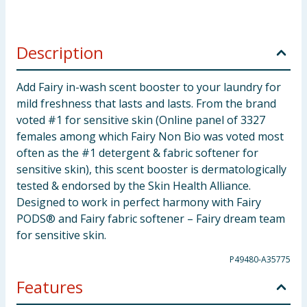
Description
Add Fairy in-wash scent booster to your laundry for
mild freshness that lasts and lasts. From the brand
voted #1 for sensitive skin (Online panel of 3327
females among which Fairy Non Bio was voted most
often as the #1 detergent & fabric softener for
sensitive skin), this scent booster is dermatologically
tested & endorsed by the Skin Health Alliance.
Designed to work in perfect harmony with Fairy
PODS® and Fairy fabric softener – Fairy dream team
for sensitive skin.
P49480-A35775
Features