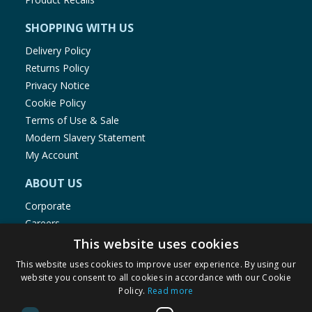
SHOPPING WITH US
Delivery Policy
Returns Policy
Privacy Notice
Cookie Policy
Terms of Use & Sale
Modern Slavery Statement
My Account
ABOUT US
Corporate
Careers
Store Locator
This website uses cookies
Staff Portal
This website uses cookies to improve user experience. By using our
website you consent to all cookies in accordance with our Cookie
Policy.
Read more