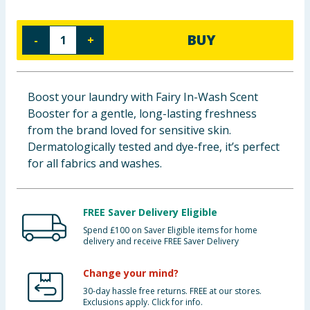
Baby & Kids
BUY
-
+
Clothing
Groceries
Boost your laundry with Fairy In-Wash Scent
Booster for a gentle, long-lasting freshness
Bulk Buys
from the brand loved for sensitive skin.
Dermatologically tested and dye-free, it’s perfect
for all fabrics and washes.
FREE Saver Delivery Eligible
Spend £100 on Saver Eligible items for home
delivery and receive FREE Saver Delivery
Change your mind?
30-day hassle free returns. FREE at our stores.
Exclusions apply. Click for info.