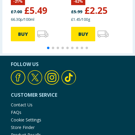
-
21
%
-
62
%
£
5.49
£
2.25
£
7.00
£
5.99
£
66.30p/100ml
£1.45/100g
£
BUY
BUY
FOLLOW US
CUSTOMER SERVICE
Contact Us
FAQs
Cookie Settings
Store Finder
Product Recalls