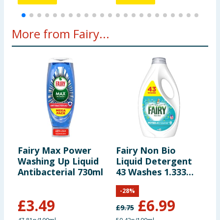
More from Fairy...
Fairy Max Power
Fairy Non Bio
F
Washing Up Liquid
Liquid Detergent
P
Antibacterial 730ml
43 Washes 1.333
L
Litres - For
W
-
28
%
Sensitive Skin
£
3.49
£
6.99
£
9.75
£