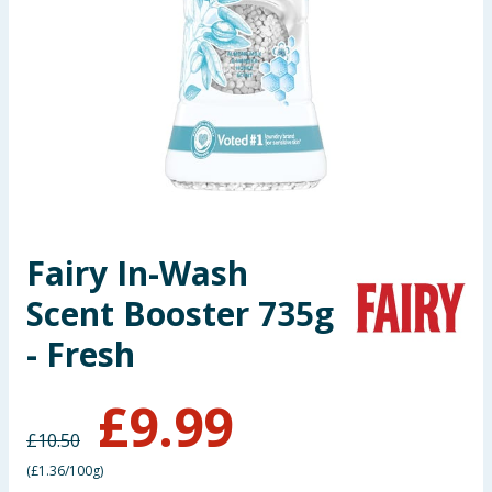
Seasonal & Events
Garden & Outdoor
Health, Beauty & Fitness
Home & Electrical
Toys & Games
Fairy In-Wash
Scent Booster 735g
Arts, Crafts & Stationery
- Fresh
Pets
£
9.99
Travel & Leisure
£
10.50
Cleaning & Household
(
£1.36/100g
)