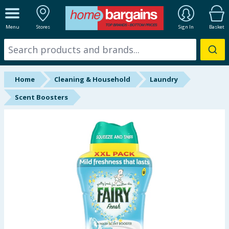
ALL DEPARTMENTS
Menu
Stores
Sign In
Basket
New In
Online Exclusive
Home
Cleaning & Household
Laundry
Starbuys
Scent Boosters
Brands
Hinch Farm
Hinch Home
Back To School
Summer Essentials