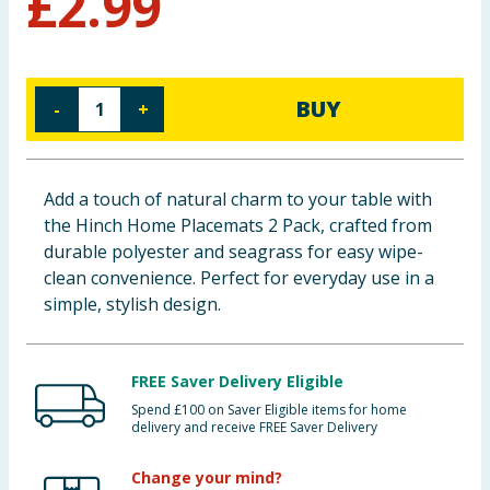
£
2.99
Baby & Kids
Clothing
BUY
-
+
Groceries
Bulk Buys
Add a touch of natural charm to your table with
the Hinch Home Placemats 2 Pack, crafted from
durable polyester and seagrass for easy wipe-
clean convenience. Perfect for everyday use in a
simple, stylish design.
FREE Saver Delivery Eligible
Spend £100 on Saver Eligible items for home
delivery and receive FREE Saver Delivery
Change your mind?