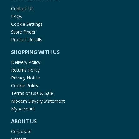
Contact Us
FAQs
Cookie Settings
Store Finder
Product Recalls
SHOPPING WITH US
Delivery Policy
Returns Policy
Privacy Notice
Cookie Policy
Terms of Use & Sale
Modern Slavery Statement
My Account
ABOUT US
Corporate