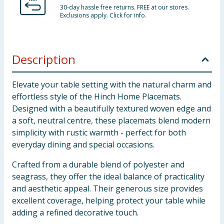
30-day hassle free returns. FREE at our stores.
Exclusions apply. Click for info.
Description
Elevate your table setting with the natural charm and
effortless style of the Hinch Home Placemats.
Designed with a beautifully textured woven edge and
a soft, neutral centre, these placemats blend modern
simplicity with rustic warmth - perfect for both
everyday dining and special occasions.
Crafted from a durable blend of polyester and
seagrass, they offer the ideal balance of practicality
and aesthetic appeal. Their generous size provides
excellent coverage, helping protect your table while
adding a refined decorative touch.