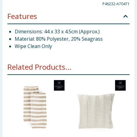
P46232-A70471
Features
Dimensions: 44 x 33 x 4.5cm (Approx.)
Material: 80% Polyester, 20% Seagrass
Wipe Clean Only
Related Products...