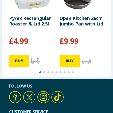
Pyrex Rectangular
Open Kitchen 26cm
O
Roaster & Lid 2.5l
Jumbo Pan with Lid
P
T
£
4.99
£
9.99
BUY
BUY
FOLLOW US
CUSTOMER SERVICE