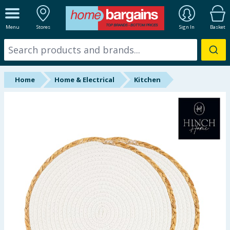
ALL DEPARTMENTS
Menu
Stores
Sign In
Basket
New In
Online Exclusive
Home
Home & Electrical
Kitchen
Starbuys
Brands
Hinch Farm
Hinch Home
Back To School
Summer Essentials