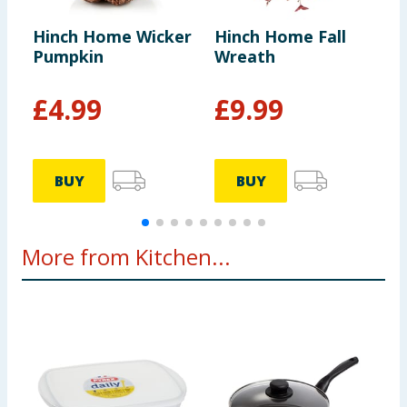
Hinch Home Wicker
Hinch Home Fall
H
Pumpkin
Wreath
B
£
4.99
£
9.99
BUY
BUY
More from Kitchen...