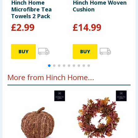
Hinch Home
Hinch Home Woven
H
Microfibre Tea
Cushion
T
Towels 2 Pack
£
2.99
£
14.99
BUY
BUY
More from Hinch Home...