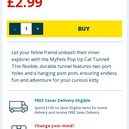
£
2.99
Baby & Kids
Clothing
BUY
-
+
Groceries
Bulk Buys
Let your feline friend unleash their inner
explorer with the MyPets Pop Up Cat Tunnel!
This flexible, durable tunnel features two port
holes and a hanging pom pom, ensuring endless
fun and adventure for your curious kitty.
FREE Saver Delivery Eligible
Spend £100 on Saver Eligible items for home
delivery and receive FREE Saver Delivery
Change your mind?