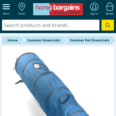
ALL DEPARTMENTS
Menu
Stores
Sign In
Basket
New In
Online Exclusive
Home
Summer Essentials
Summer Pet Essentials
Starbuys
Brands
Hinch Farm
Hinch Home
Back To School
Summer Essentials