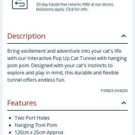
30-day hassle free returns. FREE at our stores.
Exclusions apply. Click for info.
Description
Bring excitement and adventure into your cat's life
with our Interactive Pop Up Cat Tunnel with hanging
pom pom. Designed with your cat's instincts to
explore and play in mind, this durable and flexible
tunnel offers endless fun.
P30823-A64203
Features
Two Port Holes
Hanging Pom Pom
120cm x 25cm Approx