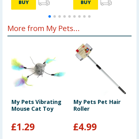
BUY
BUY
More from My Pets...
My Pets Vibrating
My Pets Pet Hair
M
Mouse Cat Toy
Roller
J
P
£
1.29
£
4.99