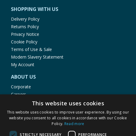
SHOPPING WITH US
Delivery Policy
Returns Policy
Privacy Notice
Cookie Policy
Terms of Use & Sale
Modern Slavery Statement
My Account
ABOUT US
Corporate
Careers
Store Locator
This website uses cookies
Staff Portal
This website uses cookies to improve user experience. By using our
website you consent to all cookies in accordance with our Cookie
Policy.
Read more
STRICTLY NECESSARY
PERFORMANCE