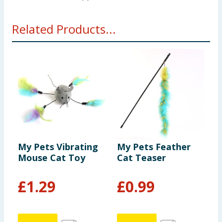
Related Products...
My Pets Vibrating
My Pets Feather
M
Mouse Cat Toy
Cat Teaser
1
£
1.29
£
0.99