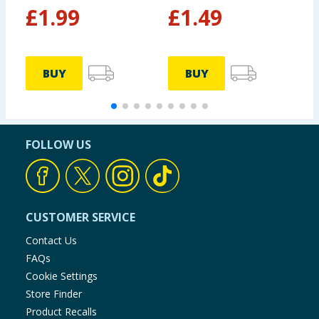
£
1.99
£
1.49
BUY
BUY
FOLLOW US
CUSTOMER SERVICE
Contact Us
FAQs
Cookie Settings
Store Finder
Product Recalls