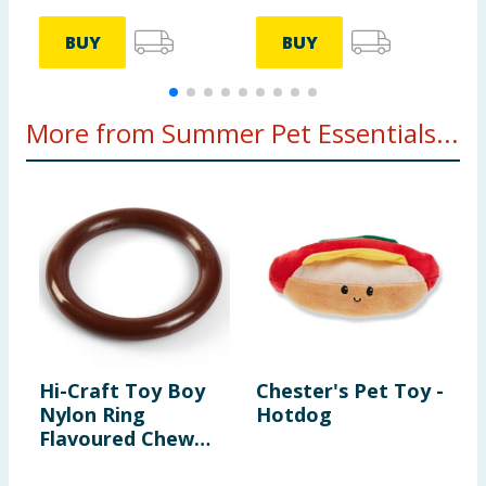
BUY
BUY
More from Summer Pet Essentials...
Hi-Craft Toy Boy
Chester's Pet Toy -
M
Nylon Ring
Hotdog
D
Flavoured Chew
Assorted