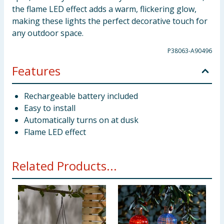
the flame LED effect adds a warm, flickering glow,
making these lights the perfect decorative touch for
any outdoor space.
P38063-A90496
Features
Rechargeable battery included
Easy to install
Automatically turns on at dusk
Flame LED effect
Related Products...