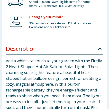
Spend £100 on Saver Eligible items for home
delivery and receive FREE Saver Delivery
Change your mind?
30-day hassle free returns. FREE at our stores.
Exclusions apply. Click for info.
Description
Add a whimsical touch to your garden with the Firefly
2 Heart-Shaped Hot Air Balloon Solar Lights. These
charming solar lights feature a beautiful heart-
shaped hot air balloon design, perfect for creating a
cozy, magical atmosphere. With a built-in
rechargeable battery, they’re energy-efficient and
ready to shine when you need them most. The lights
are easy to install—just set them up in your desired
spot, and they’ll automatically turn on at dusk. Plus,