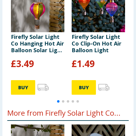
Firefly Solar Light
Firefly Solar Light
F
Co Hanging Hot Air
Co Clip-On Hot Air
C
Balloon Solar Light
Balloon Light
B
- Multicolour 2
-
£
3.49
£
1.49
BUY
BUY
More from Firefly Solar Light Co...