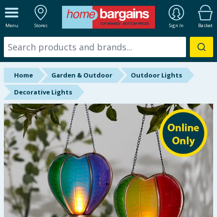
ALL DEPARTMENTS
Menu
Stores
Sign In
Basket
New In
Online Exclusive
Home
Garden & Outdoor
Outdoor Lights
Starbuys
Decorative Lights
Brands
Hinch Farm
Hinch Home
Back To School
Summer Essentials