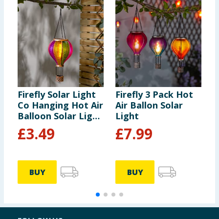
Firefly Solar Light
Firefly 3 Pack Hot
F
Co Hanging Hot Air
Air Ballon Solar
P
Balloon Solar Light
Light
L
- Multicolour 2
L
£
3.49
£
7.99
BUY
BUY