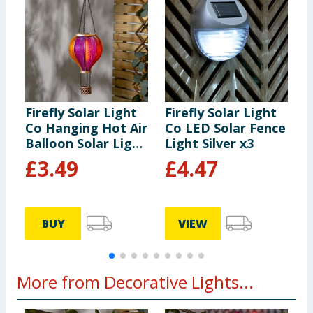
Firefly Solar Light
Firefly Solar Light
F
Co Hanging Hot Air
Co LED Solar Fence
S
Balloon Solar Light
Light Silver x3
L
- Multicolour 3
c
£
3.49
£
4.47
BUY
VIEW
More from Decorative Lights...