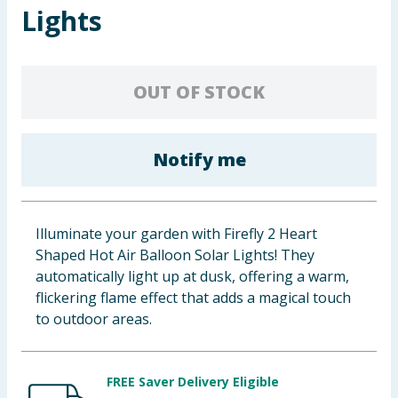
Lights
Baby & Kids
Clothing
OUT OF STOCK
Groceries
Bulk Buys
Notify me
Illuminate your garden with Firefly 2 Heart
Shaped Hot Air Balloon Solar Lights! They
automatically light up at dusk, offering a warm,
flickering flame effect that adds a magical touch
to outdoor areas.
FREE Saver Delivery Eligible