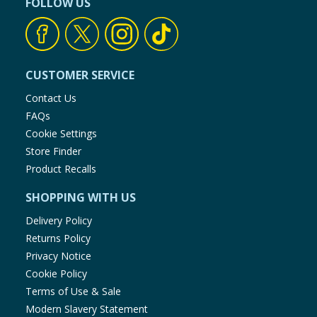
FOLLOW US
CUSTOMER SERVICE
Contact Us
FAQs
Cookie Settings
Store Finder
Product Recalls
SHOPPING WITH US
Delivery Policy
Returns Policy
Privacy Notice
Cookie Policy
Terms of Use & Sale
Modern Slavery Statement