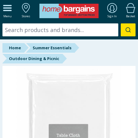
ALL DEPARTMENTS
Menu
Stores
Sign In
Basket
New In
Online Exclusive
Home
Summer Essentials
Starbuys
Outdoor Dining & Picnic
Brands
Hinch Farm
Hinch Home
Back To School
Summer Essentials