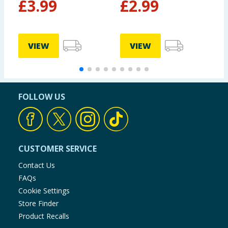
£
3.99
£
2.99
VIEW
VIEW
FOLLOW US
CUSTOMER SERVICE
Contact Us
FAQs
Cookie Settings
Store Finder
Product Recalls