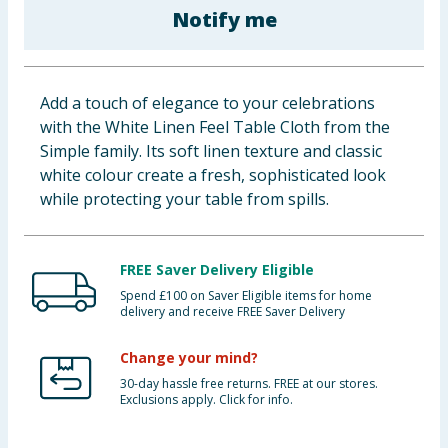
Notify me
Baby & Kids
Clothing
Add a touch of elegance to your celebrations
Groceries
with the White Linen Feel Table Cloth from the
Simple family. Its soft linen texture and classic
Bulk Buys
white colour create a fresh, sophisticated look
while protecting your table from spills.
FREE Saver Delivery Eligible
Spend £100 on Saver Eligible items for home
delivery and receive FREE Saver Delivery
Change your mind?
30-day hassle free returns. FREE at our stores.
Exclusions apply. Click for info.