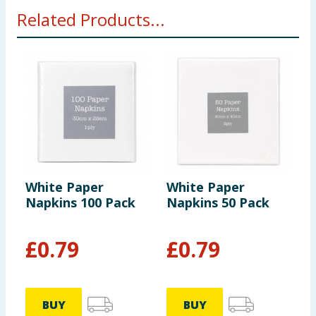
Related Products...
White Paper
White Paper
L
Napkins 100 Pack
Napkins 50 Pack
C
1
£
0.79
£
0.79
BUY
BUY