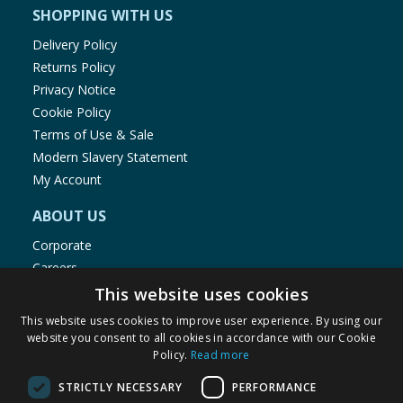
SHOPPING WITH US
Delivery Policy
Returns Policy
Privacy Notice
Cookie Policy
Terms of Use & Sale
Modern Slavery Statement
My Account
ABOUT US
Corporate
Careers
Store Locator
This website uses cookies
Staff Portal
This website uses cookies to improve user experience. By using our
website you consent to all cookies in accordance with our Cookie
Policy.
Read more
STRICTLY NECESSARY
PERFORMANCE