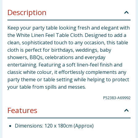
Description
Keep your party table looking fresh and elegant with
the White Linen Feel Table Cloth. Designed to add a
clean, sophisticated touch to any occasion, this table
cloth is perfect for birthdays, weddings, baby
showers, BBQs, celebrations and everyday
entertaining. Featuring a soft linen-feel finish and
classic white colour, it effortlessly complements any
party theme or table setting while helping to protect
your table from spills and messes.
P52383-A69992
Features
Dimensions: 120 x 180cm (Approx)