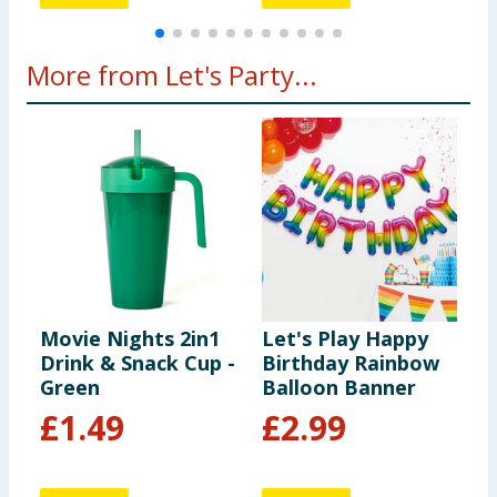
More from Let's Party...
Movie Nights 2in1
Let's Play Happy
L
Drink & Snack Cup -
Birthday Rainbow
S
Green
Balloon Banner
P
£
1.49
£
2.99