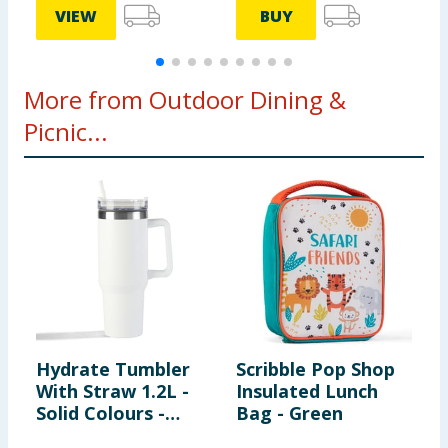
VIEW
BUY
More from Outdoor Dining &
Picnic...
Hydrate Tumbler
Scribble Pop Shop
S
With Straw 1.2L -
Insulated Lunch
T
Solid Colours -
Bag - Green
White