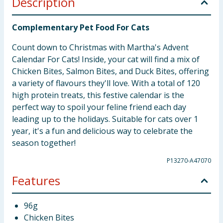
Description
Complementary Pet Food For Cats
Count down to Christmas with Martha's Advent
Calendar For Cats! Inside, your cat will find a mix of
Chicken Bites, Salmon Bites, and Duck Bites, offering
a variety of flavours they'll love. With a total of 120
high protein treats, this festive calendar is the
perfect way to spoil your feline friend each day
leading up to the holidays. Suitable for cats over 1
year, it's a fun and delicious way to celebrate the
season together!
P13270-A47070
Features
96g
Chicken Bites