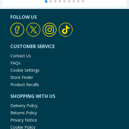
FOLLOW US
CUSTOMER SERVICE
Contact Us
FAQs
Cookie Settings
Store Finder
Product Recalls
SHOPPING WITH US
Delivery Policy
Returns Policy
Privacy Notice
Cookie Policy