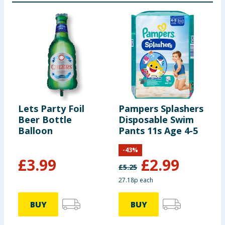
Lets Party Foil
Pampers Splashers
J
Beer Bottle
Disposable Swim
E
Balloon
Pants 11s Age 4-5
-
43
%
£
3.99
£
2.99
£
5.25
27.18p each
£
BUY
BUY