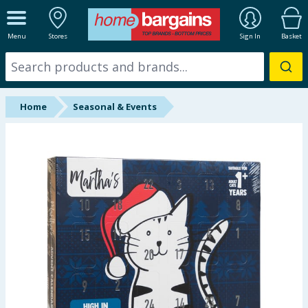
ALL DEPARTMENTS
Menu
Stores
Sign In
Basket
New In
Online Exclusive
Home
Seasonal & Events
Starbuys
Brands
Hinch Farm
Hinch Home
Back To School
Summer Essentials