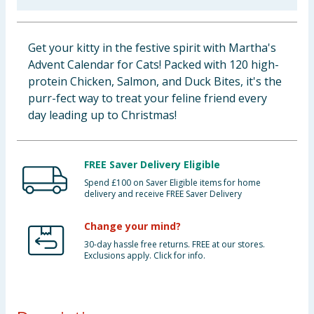
Baby & Kids
Get your kitty in the festive spirit with Martha's
Clothing
Advent Calendar for Cats! Packed with 120 high-
protein Chicken, Salmon, and Duck Bites, it's the
Groceries
purr-fect way to treat your feline friend every
day leading up to Christmas!
Bulk Buys
FREE Saver Delivery Eligible
Spend £100 on Saver Eligible items for home
delivery and receive FREE Saver Delivery
Change your mind?
30-day hassle free returns. FREE at our stores.
Exclusions apply. Click for info.