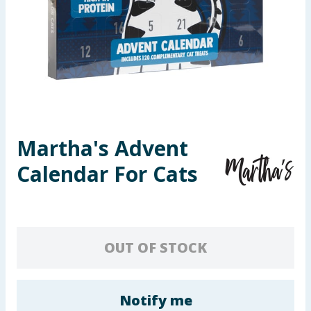
Seasonal & Events
Garden & Outdoor
Health, Beauty & Fitness
Home & Electrical
Martha's Advent
Toys & Games
Calendar For Cats
Arts, Crafts & Stationery
Pets
OUT OF STOCK
Travel & Leisure
Cleaning & Household
Notify me