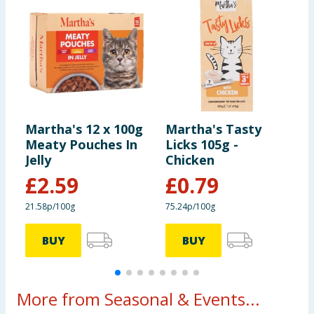
Martha's 12 x 100g
Martha's Tasty
M
Meaty Pouches In
Licks 105g -
F
Jelly
Chicken
4
£
2.59
£
0.79
21.58p/100g
75.24p/100g
1
BUY
BUY
More from Seasonal & Events...