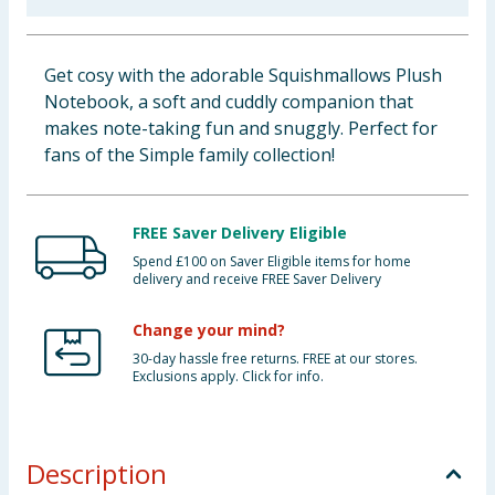
Baby & Kids
Get cosy with the adorable Squishmallows Plush
Clothing
Notebook, a soft and cuddly companion that
makes note-taking fun and snuggly. Perfect for
Groceries
fans of the Simple family collection!
Bulk Buys
FREE Saver Delivery Eligible
Spend £100 on Saver Eligible items for home
delivery and receive FREE Saver Delivery
Change your mind?
30-day hassle free returns. FREE at our stores.
Exclusions apply. Click for info.
Description