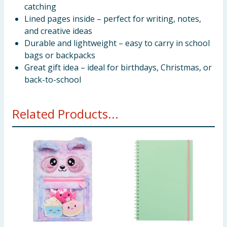
catching
Lined pages inside – perfect for writing, notes,
and creative ideas
Durable and lightweight – easy to carry in school
bags or backpacks
Great gift idea – ideal for birthdays, Christmas, or
back-to-school
Related Products...