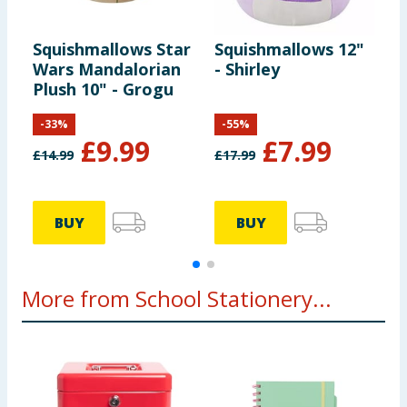
Squishmallows Star
Squishmallows 12"
S
Wars Mandalorian
- Shirley
T
Plush 10" - Grogu
-
33
%
-
55
%
£
9.99
£
7.99
£
14.99
£
17.99
£
BUY
BUY
More from School Stationery...