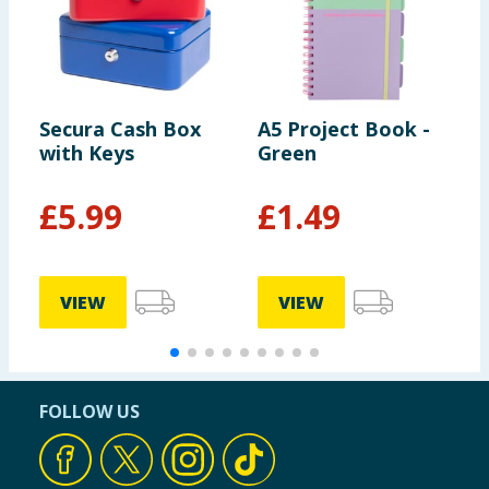
Secura Cash Box
A5 Project Book -
S
with Keys
Green
S
£
5.99
£
1.49
VIEW
VIEW
FOLLOW US