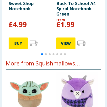
Sweet Shop
Back To School A4
O
Notebook
Spiral Notebook -
S
Green
From
£
4.99
£
1.99
BUY
VIEW
More from Squishmallows...