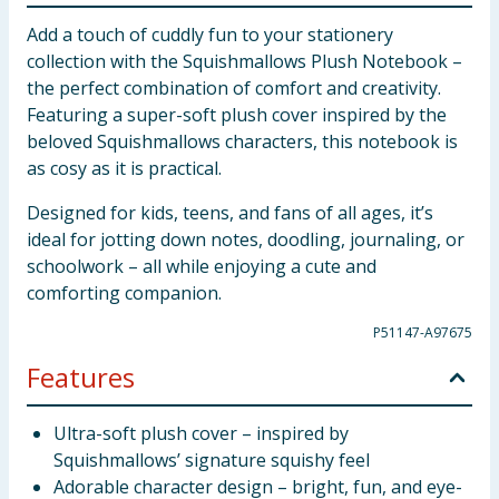
Add a touch of cuddly fun to your stationery
collection with the Squishmallows Plush Notebook –
the perfect combination of comfort and creativity.
Featuring a super-soft plush cover inspired by the
beloved Squishmallows characters, this notebook is
as cosy as it is practical.
Designed for kids, teens, and fans of all ages, it’s
ideal for jotting down notes, doodling, journaling, or
schoolwork – all while enjoying a cute and
comforting companion.
P51147-A97675
Features
Ultra-soft plush cover – inspired by
Squishmallows’ signature squishy feel
Adorable character design – bright, fun, and eye-