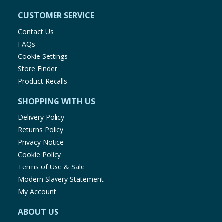
CUSTOMER SERVICE
Contact Us
FAQs
Cookie Settings
Store Finder
Product Recalls
SHOPPING WITH US
Delivery Policy
Returns Policy
Privacy Notice
Cookie Policy
Terms of Use & Sale
Modern Slavery Statement
My Account
ABOUT US