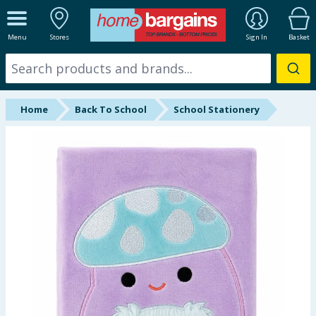
ALL DEPARTMENTS
Menu
Stores
Sign In
Basket
New In
Online Exclusive
Home
Back To School
School Stationery
Starbuys
Brands
Hinch Farm
Hinch Home
Back To School
Summer Essentials