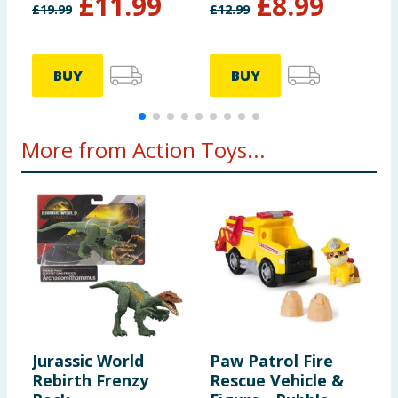
£
11.99
£
8.99
£
19.99
£
12.99
£
BUY
BUY
More from Action Toys...
Jurassic World
Paw Patrol Fire
M
Rebirth Frenzy
Rescue Vehicle &
h