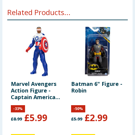
Related Products...
Marvel Avengers
Batman 6" Figure -
B
Action Figure -
Robin
J
Captain America
(Sam Wilson)
-
33
%
-
50
%
£
5.99
£
2.99
£
8.99
£
5.99
£