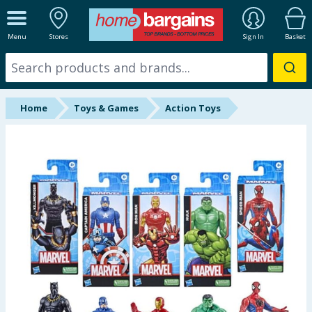
ALL DEPARTMENTS
Menu
Stores
Sign In
Basket
New In
Online Exclusive
Home
Toys & Games
Action Toys
Starbuys
Brands
Hinch Farm
Hinch Home
Back To School
Summer Essentials