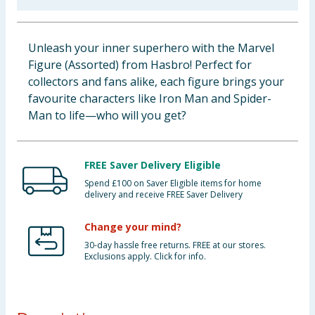
Baby & Kids
Unleash your inner superhero with the Marvel
Clothing
Figure (Assorted) from Hasbro! Perfect for
collectors and fans alike, each figure brings your
Groceries
favourite characters like Iron Man and Spider-
Man to life—who will you get?
Bulk Buys
FREE Saver Delivery Eligible
Spend £100 on Saver Eligible items for home
delivery and receive FREE Saver Delivery
Change your mind?
30-day hassle free returns. FREE at our stores.
Exclusions apply. Click for info.