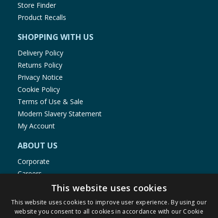
Store Finder
Product Recalls
SHOPPING WITH US
Delivery Policy
Returns Policy
Privacy Notice
Cookie Policy
Terms of Use & Sale
Modern Slavery Statement
My Account
ABOUT US
Corporate
Careers
Store Locator
This website uses cookies
Staff Portal
This website uses cookies to improve user experience. By using our
website you consent to all cookies in accordance with our Cookie