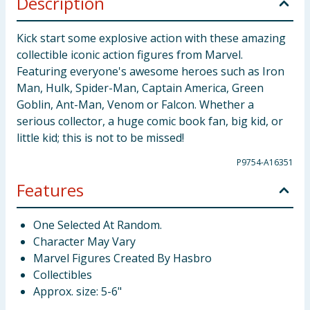
Description
Kick start some explosive action with these amazing
collectible iconic action figures from Marvel.
Featuring everyone's awesome heroes such as Iron
Man, Hulk, Spider-Man, Captain America, Green
Goblin, Ant-Man, Venom or Falcon. Whether a
serious collector, a huge comic book fan, big kid, or
little kid; this is not to be missed!
P9754-A16351
Features
One Selected At Random.
Character May Vary
Marvel Figures Created By Hasbro
Collectibles
Approx. size: 5-6"