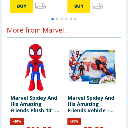
BUY
BUY
More from Marvel...
Marvel Spidey And
Marvel Spidey And
L
His Amazing
His Amazing
S
Friends Plush 10" -
Friends Vehicle -
H
Spidey
Miles Morales &
F
-
40
%
-
30
%
Techno Racer