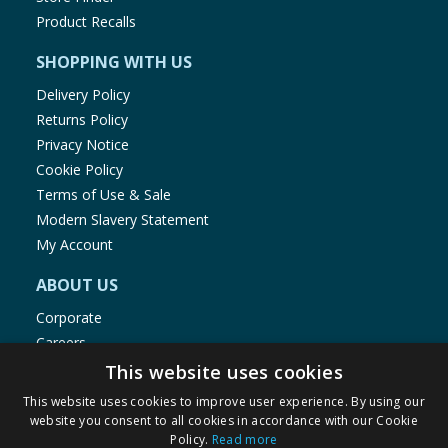
Product Recalls
SHOPPING WITH US
Delivery Policy
Returns Policy
Privacy Notice
Cookie Policy
Terms of Use & Sale
Modern Slavery Statement
My Account
ABOUT US
Corporate
Careers
Store Locator
This website uses cookies
Staff Portal
This website uses cookies to improve user experience. By using our
website you consent to all cookies in accordance with our Cookie
Policy.
Read more