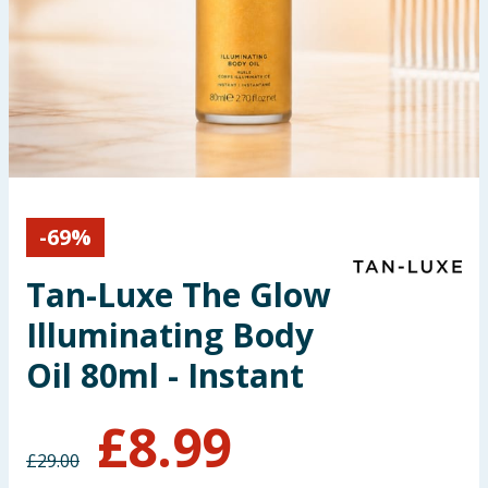
Seasonal & Events
Garden & Outdoor
Health, Beauty & Fitness
Home & Electrical
-
69
%
Toys & Games
Tan-Luxe The Glow
Arts, Crafts & Stationery
Illuminating Body
Pets
Oil 80ml - Instant
Travel & Leisure
£
8.99
£
29.00
Cleaning & Household