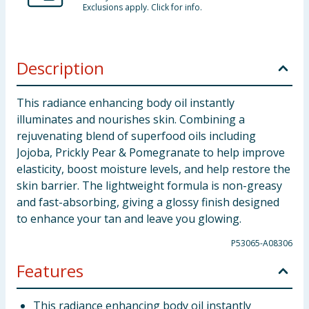
Exclusions apply. Click for info.
Description
This radiance enhancing body oil instantly
illuminates and nourishes skin. Combining a
rejuvenating blend of superfood oils including
Jojoba, Prickly Pear & Pomegranate to help improve
elasticity, boost moisture levels, and help restore the
skin barrier. The lightweight formula is non-greasy
and fast-absorbing, giving a glossy finish designed
to enhance your tan and leave you glowing.
P53065-A08306
Features
This radiance enhancing body oil instantly