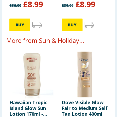
£
8.99
£
8.99
£
36.00
£
39.00
BUY
BUY
More from Sun & Holiday...
Hawaiian Tropic
Dove Visible Glow
I
Island Glow Sun
Fair to Medium Self
T
Lotion 170ml -
Tan Lotion 400ml