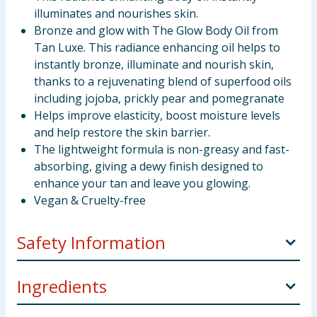
illuminates and nourishes skin.
Bronze and glow with The Glow Body Oil from
Tan Luxe. This radiance enhancing oil helps to
instantly bronze, illuminate and nourish skin,
thanks to a rejuvenating blend of superfood oils
including jojoba, prickly pear and pomegranate
Helps improve elasticity, boost moisture levels
and help restore the skin barrier.
The lightweight formula is non-greasy and fast-
absorbing, giving a dewy finish designed to
enhance your tan and leave you glowing.
Vegan & Cruelty-free
Safety Information
APPLY
Shake well before use. Apply directly to the
Ingredients
body for a radiant, enhanced glow, massaging into
skin with circular motions. Apply to décolleté,