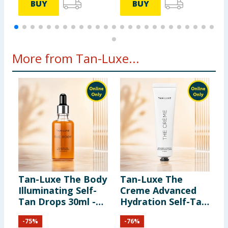
BUY
BUY
More from Tan-Luxe...
Tan-Luxe The Body
Tan-Luxe The
Illuminating Self-
Creme Advanced
Tan Drops 30ml -
Hydration Self-Tan
Light-Medium
Facial Creme 65ml -
-
75
%
-
76
%
Gradual