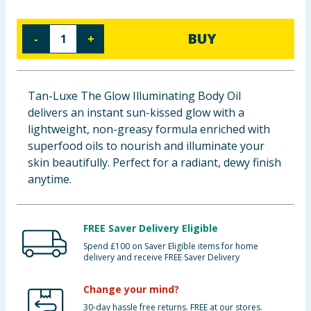
Baby & Kids
BUY
-
+
Clothing
Groceries
Tan-Luxe The Glow Illuminating Body Oil
delivers an instant sun-kissed glow with a
Bulk Buys
lightweight, non-greasy formula enriched with
superfood oils to nourish and illuminate your
skin beautifully. Perfect for a radiant, dewy finish
anytime.
FREE Saver Delivery Eligible
Spend £100 on Saver Eligible items for home
delivery and receive FREE Saver Delivery
Change your mind?
30-day hassle free returns. FREE at our stores.