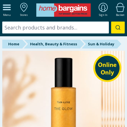
ALL DEPARTMENTS
Menu
Stores
Sign In
Basket
New In
Online Exclusive
Home
Health, Beauty & Fitness
Sun & Holiday
Starbuys
Brands
Hinch Farm
Hinch Home
Back To School
Summer Essentials