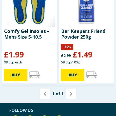
Seasonal & Events
Garden & Outdoor
Comfy Gel Insoles -
Bar Keepers Friend
Health, Beauty & Fitness
Mens Size 5-10.5
Powder 250g
Home & Electrical
-
50
%
£
1.99
£
1.49
£
2.99
Toys & Games
99.50p each
59.60p/100g
Arts, Crafts & Stationery
BUY
BUY
Pets
1
of
1
Travel & Leisure
Cleaning & Household
FOLLOW US