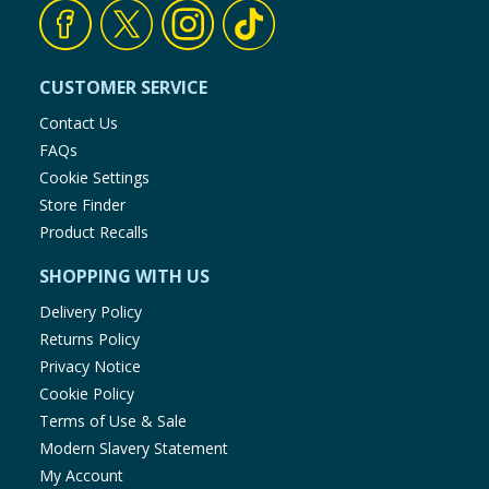
Baby & Kids
Clothing
CUSTOMER SERVICE
Contact Us
Groceries
FAQs
Cookie Settings
Bulk Buys
Store Finder
Product Recalls
SHOPPING WITH US
Delivery Policy
Returns Policy
Privacy Notice
Cookie Policy
Terms of Use & Sale
Modern Slavery Statement
My Account