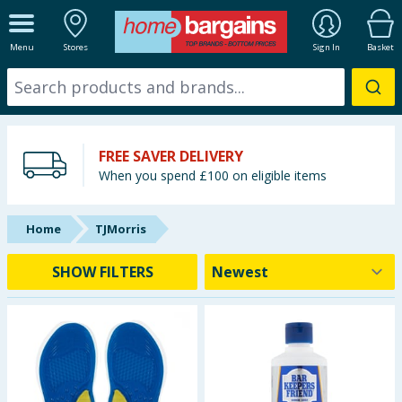
ALL DEPARTMENTS
Menu
Stores
Sign In
Basket
New In
Online Exclusive
FREE SAVER DELIVERY
Starbuys
When you spend £100 on eligible items
Brands
Home
TJMorris
Hinch Farm
SHOW FILTERS
Hinch Home
Back To School
Summer Essentials