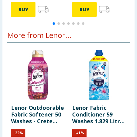
BUY
BUY
More from Lenor...
Lenor Outdoorable
Lenor Fabric
L
Fabric Softener 50
Conditioner 59
F
Washes - Crete
Washes 1.829 Litres
5
Bougainvillea &
- Spring Awakening
S
-
22
%
-
41
%
Violet
S