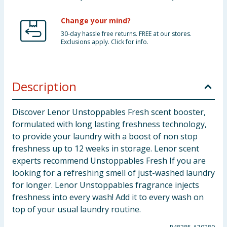
Change your mind?
30-day hassle free returns. FREE at our stores.
Exclusions apply. Click for info.
Description
Discover Lenor Unstoppables Fresh scent booster,
formulated with long lasting freshness technology,
to provide your laundry with a boost of non stop
freshness up to 12 weeks in storage. Lenor scent
experts recommend Unstoppables Fresh If you are
looking for a refreshing smell of just-washed laundry
for longer. Lenor Unstoppables fragrance injects
freshness into every wash! Add it to every wash on
top of your usual laundry routine.