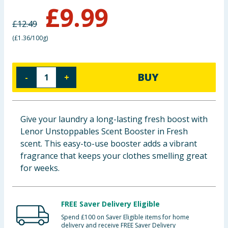
£
9.99
Cleaning & Household
£
12.49
Baby & Kids
(
£1.36/100g
)
Clothing
BUY
-
+
Groceries
Bulk Buys
Give your laundry a long-lasting fresh boost with
Lenor Unstoppables Scent Booster in Fresh
scent. This easy-to-use booster adds a vibrant
fragrance that keeps your clothes smelling great
for weeks.
FREE Saver Delivery Eligible
Spend £100 on Saver Eligible items for home
delivery and receive FREE Saver Delivery