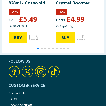
828ml - Cotswolds
Crystal Booster
C
Bloom
Crystals 1980g -
N
-
21
%
-
37
%
Lavish Lavender
£
5.49
£
4.99
£
7.00
£
7.99
£
66.30p/100ml
25.15p/100g
£
BUY
BUY
FOLLOW US
CUSTOMER SERVICE
Contact Us
FAQs
Cookie Settings