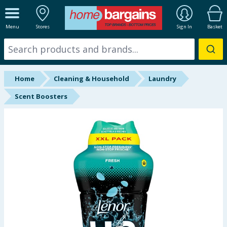
ALL DEPARTMENTS
Menu
Stores
Sign In
Basket
New In
Online Exclusive
Home
Cleaning & Household
Laundry
Starbuys
Scent Boosters
Brands
Hinch Farm
Hinch Home
Back To School
Halloween