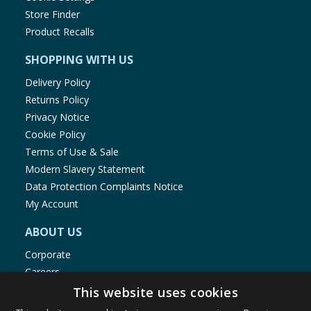
Store Finder
Product Recalls
SHOPPING WITH US
Delivery Policy
Returns Policy
Privacy Notice
Cookie Policy
Terms of Use & Sale
Modern Slavery Statement
Data Protection Complaints Notice
My Account
ABOUT US
Corporate
Careers
Store Locator
This website uses cookies
Staff Portal