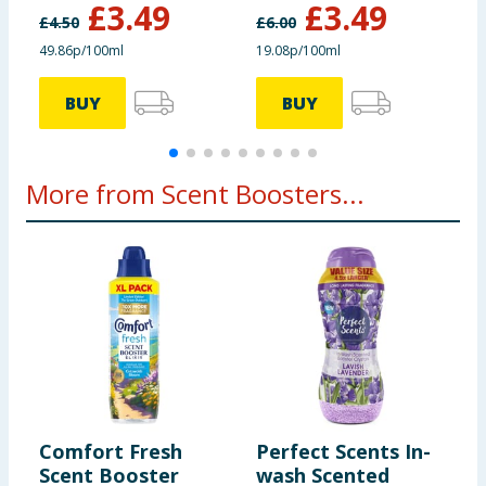
£
3.49
£
3.49
£
4.50
£
6.00
£
49.86p/100ml
19.08p/100ml
4
BUY
BUY
More from Scent Boosters...
Comfort Fresh
Perfect Scents In-
F
Scent Booster
wash Scented
B