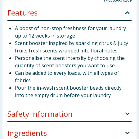
P48385-A70289
Features
A boost of non-stop freshness for your laundry
up to 12 weeks in storage
Scent booster inspired by sparkling citrus & juicy
fruits fresh scents wrapped into floral notes
Personalise the scent intensity by choosing the
quantity of scent boosters you want to use
Can be added to every loads, with all types of
fabrics
Pour the in-wash scent booster beads directly
into the empty drum before your laundry
Safety Information
Keep out of reach of children. IF SWALLOWED:
Ingredients
Immediately call a doctor. Contains 4-tert-