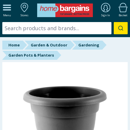
ALL DEPARTMENTS
Menu
Stores
Sign In
Basket
New In
Online Exclusive
Home
Garden & Outdoor
Gardening
Starbuys
Garden Pots & Planters
Brands
Hinch Farm
Hinch Home
Back To School
Summer Essentials