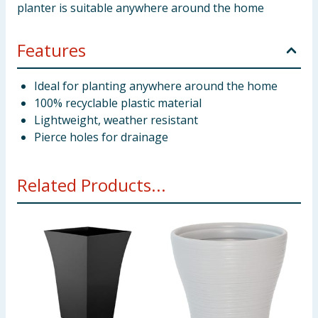
planter is suitable anywhere around the home
Features
Ideal for planting anywhere around the home
100% recyclable plastic material
Lightweight, weather resistant
Pierce holes for drainage
Related Products...