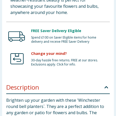
weather-resistant beauty is perfect for
showcasing your favourite flowers and bulbs,
anywhere around your home.
FREE Saver Delivery Eligible
Spend £100 on Saver Eligible items for home
delivery and receive FREE Saver Delivery
Change your mind?
30-day hassle free returns. FREE at our stores.
Exclusions apply. Click for info.
Description
Brighten up your garden with these 'Winchester
round bell planters`. They are a perfect addition to
any garden or patio for flowers and bulbs. The