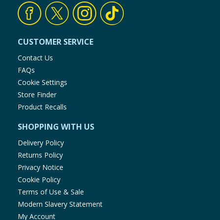
CUSTOMER SERVICE
Contact Us
FAQs
Cookie Settings
Store Finder
Product Recalls
SHOPPING WITH US
Delivery Policy
Returns Policy
Privacy Notice
Cookie Policy
Terms of Use & Sale
Modern Slavery Statement
My Account