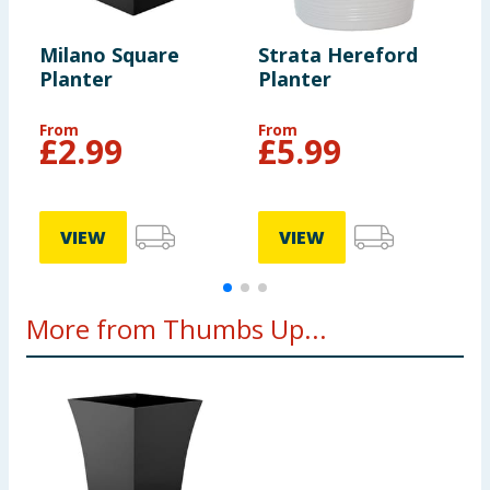
Milano Square
Strata Hereford
W
Planter
Planter
T
7
From
From
£
2.99
£
5.99
VIEW
VIEW
More from Thumbs Up...