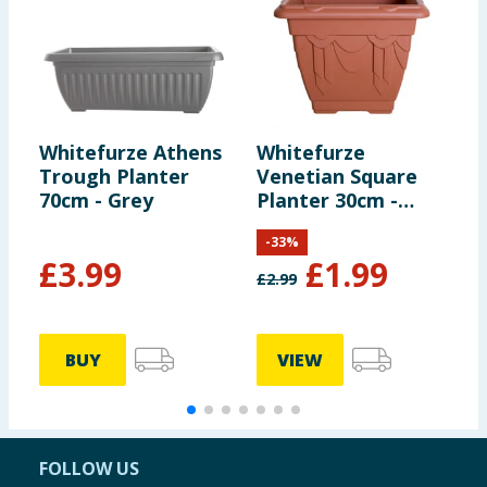
Whitefurze Athens
Whitefurze
W
Trough Planter
Venetian Square
V
70cm - Grey
Planter 30cm -
P
Terracotta
B
-
33
%
£
3.99
£
1.99
£
2.99
£
BUY
VIEW
FOLLOW US