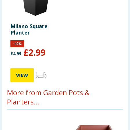
Milano Square
Planter
-
40
%
£
2.99
£
4.99
VIEW
More from Garden Pots &
Planters...