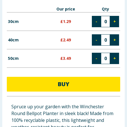
Baby & Kids
Our price
Qty
Clothing
30cm
£
1.29
-
+
Groceries
40cm
£
2.49
-
+
Bulk Buys
50cm
£
3.49
-
+
BUY
Spruce up your garden with the Winchester
Round Bellpot Planter in sleek black! Made from
100% recyclable plastic, this lightweight and