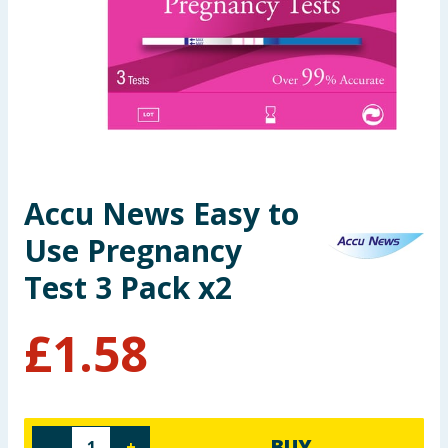
Seasonal & Events
Garden & Outdoor
Health, Beauty & Fitness
Home & Electrical
Accu News Easy to
Toys & Games
Use Pregnancy
Arts, Crafts & Stationery
Test 3 Pack x2
Pets
£
1.58
Travel & Leisure
Cleaning & Household
BUY
-
+