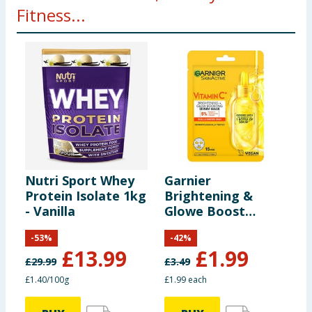
Fitness...
Nutri Sport Whey
Garnier
S
Protein Isolate 1kg
Brightening &
I
- Vanilla
Glowe Boost
O
Vitamin C Sheet
H
-
53
%
-
42
%
Mask
D
£
13.99
£
1.99
£
29.99
£
3.49
£
£1.40/100g
£1.99 each
£