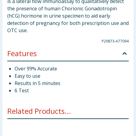
is a lateral flow immunoassay to qualitatively detect
the presence of human Chorionic Gonadotropin
(hCG) hormone in urine specimen to aid early
detection of pregnancy for both prescription use and
OTC use.
P29873-A77094
Features
Over 99% Accurate
Easy to use
Results in 5 minutes
6 Test
Related Products...