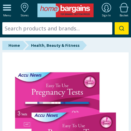
ALL DEPARTMENTS
Menu
Stores
Sign In
Basket
New In
Online Exclusive
Home
Health, Beauty & Fitness
Starbuys
Brands
Hinch Farm
Hinch Home
Back To School
Summer Essentials