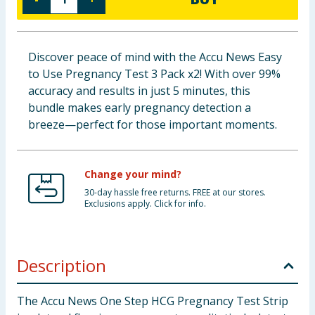
Baby & Kids
Clothing
Discover peace of mind with the Accu News Easy
to Use Pregnancy Test 3 Pack x2! With over 99%
Groceries
accuracy and results in just 5 minutes, this
bundle makes early pregnancy detection a
Bulk Buys
breeze—perfect for those important moments.
Change your mind?
30-day hassle free returns. FREE at our stores.
Exclusions apply. Click for info.
Description
The Accu News One Step HCG Pregnancy Test Strip