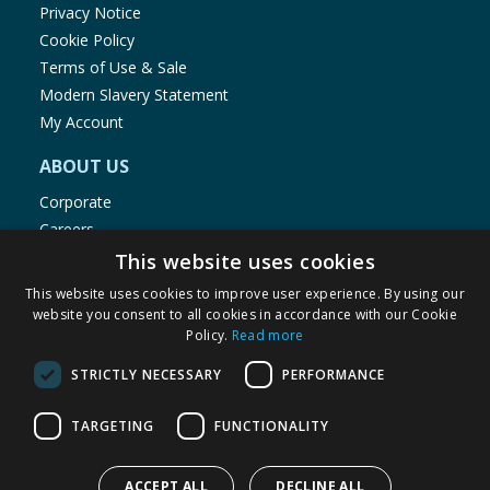
Privacy Notice
Cookie Policy
Terms of Use & Sale
Modern Slavery Statement
My Account
ABOUT US
Corporate
Careers
Store Locator
This website uses cookies
Staff Portal
This website uses cookies to improve user experience. By using our
website you consent to all cookies in accordance with our Cookie
Policy.
Read more
STRICTLY NECESSARY
PERFORMANCE
© 1976-2025 TJ Morris Ltd
TARGETING
FUNCTIONALITY
(
235
)
ACCEPT ALL
DECLINE ALL