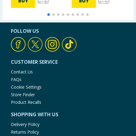
BUY
BUY
FOLLOW US
CUSTOMER SERVICE
Contact Us
FAQs
Cookie Settings
Store Finder
Product Recalls
SHOPPING WITH US
Delivery Policy
Returns Policy