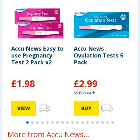
Accu News Easy to
Accu News
C
use Pregnancy
Ovulation Tests 5
E
Test 2 Pack x2
Pack
P
£
1.98
£
2.99
£
59.80p each
VIEW
BUY
More from Accu News...