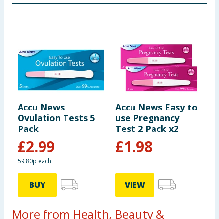
Accu News
Accu News Easy to
Ovulation Tests 5
use Pregnancy
Pack
Test 2 Pack x2
£
2.99
£
1.98
59.80p each
BUY
VIEW
More from Health, Beauty &