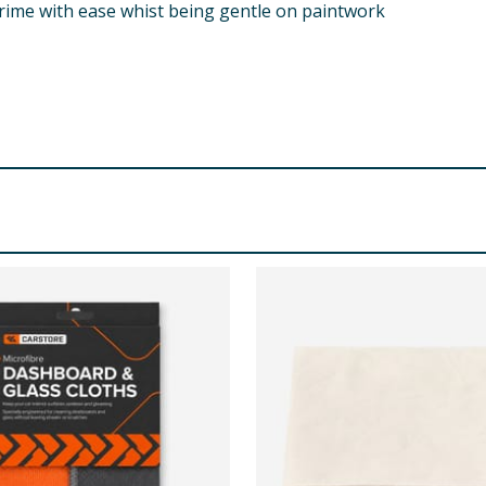
 grime with ease whist being gentle on paintwork
softener. Line dry. Wash dark colours separately.