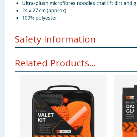
Ultra-plush microfibres noodles that lift dirt and
24 x 27 cm (approx)
100% polyester
Safety Information
Machine wash up to 30˚C. Do not expose to bleach or 
Related Products...