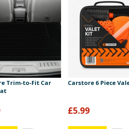
e Trim-to-Fit Car
Carstore 6 Piece Vale
at
9
£
5.99