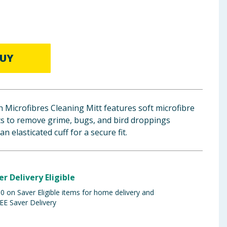
UY
 Microfibres Cleaning Mitt features soft microfibre
s to remove grime, bugs, and bird droppings
n elasticated cuff for a secure fit.
er Delivery Eligible
 on Saver Eligible items for home delivery and
EE Saver Delivery