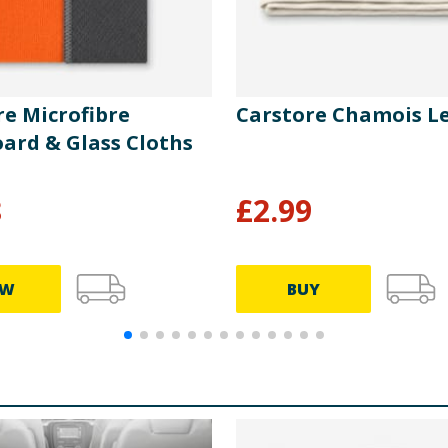
re Microfibre
Carstore Chamois L
ard & Glass Cloths
8
£
2.99
EW
BUY