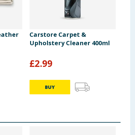
eather
Carstore Carpet &
Car
Upholstery Cleaner 400ml
Boo
£
2.99
£
3
BUY