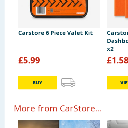
Carstore 6 Piece Valet Kit
Carsto
Dashbo
x2
£
5.99
£
1.5
BUY
VI
More from CarStore...