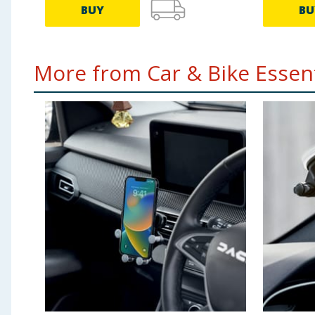
BUY
BU
More from Car & Bike Essenti