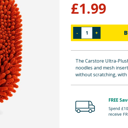
£
1.99
B
-
+
The Carstore Ultra-Plush
noodles and mesh insert
without scratching, with a
FREE Sav
Spend £100
receive FR