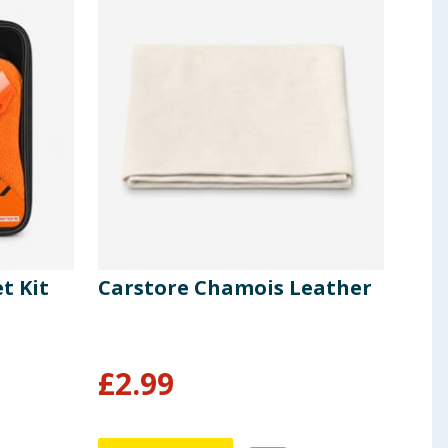
t Kit
Carstore Chamois Leather
Car
Dri
£
2.99
£
0