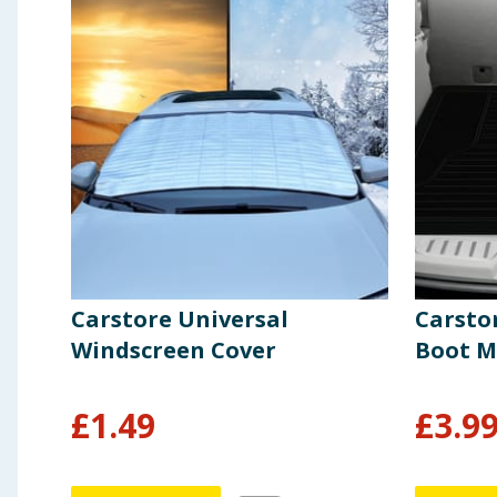
Carstore Universal
Carstor
Windscreen Cover
Boot M
£
1.49
£
3.9