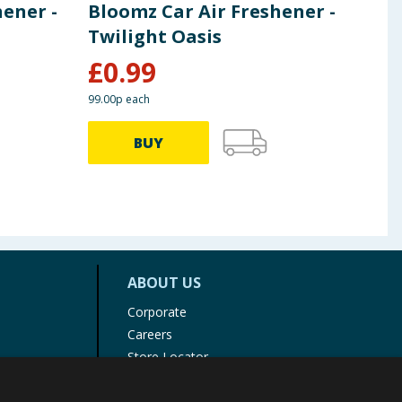
hener -
Bloomz Car Air Freshener -
Bik
Twilight Oasis
Pu
£
0.99
£
7
99.00p each
BUY
ABOUT US
Corporate
Careers
Store Locator
Staff Portal