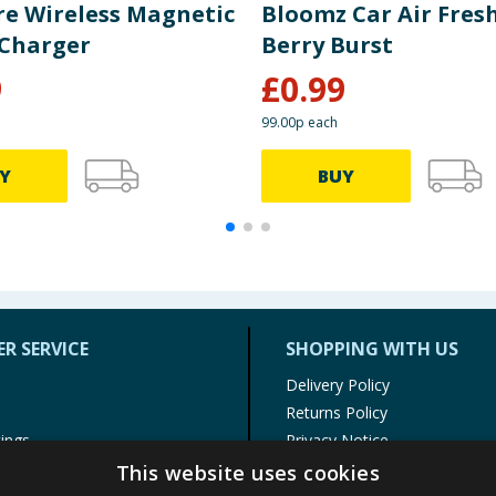
re Wireless Magnetic
Bloomz Car Air Fres
Charger
Berry Burst
9
£
0.99
99.00p each
Y
BUY
R SERVICE
SHOPPING WITH US
Delivery Policy
Returns Policy
tings
Privacy Notice
r
Cookie Policy
This website uses cookies
alls
Terms of Use & Sale