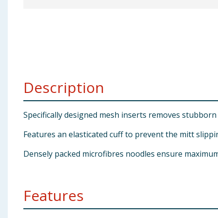
Baby & Kids
Clothing
Groceries
Description
Bulk Buys
Specifically designed mesh inserts removes stubborn 
Features an elasticated cuff to prevent the mitt slipp
Densely packed microfibres noodles ensure maximum l
Features