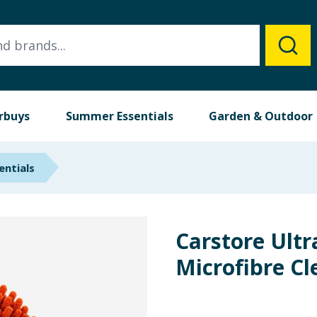
rbuys
Summer Essentials
Garden & Outdoor
entials
Carstore Ultr
Microfibre Cl