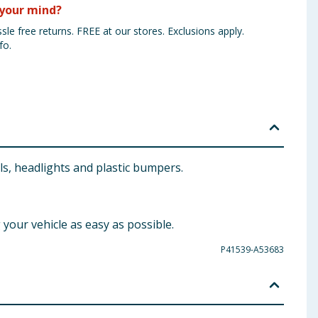
your mind?
sle free returns. FREE at our stores. Exclusions apply.
fo.
s, headlights and plastic bumpers.
our vehicle as easy as possible.
P41539-A53683