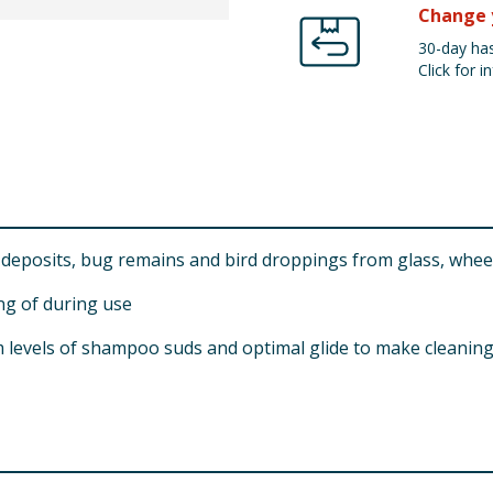
Change 
30-day has
Click for in
deposits, bug remains and bird droppings from glass, wheel
ing of during use
evels of shampoo suds and optimal glide to make cleaning y