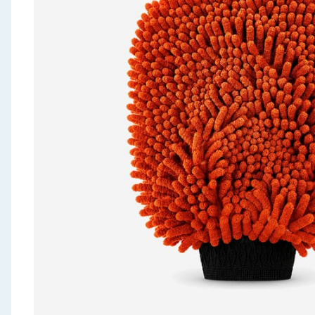
Seasonal & Events
Garden & Outdoor
Health, Beauty & Fitness
Home & Electrical
Toys & Games
Arts, Crafts & Stationery
Pets
Travel & Leisure
Cleaning & Household