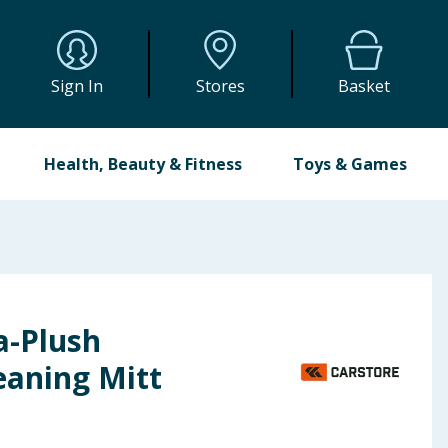
Sign In
Stores
Basket
Health, Beauty & Fitness
Toys & Games
a-Plush
eaning Mitt