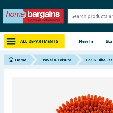
ALL DEPARTMENTS
New In
Online Exclusive
ALL DEPARTMENTS
New In
Sta
Starbuys
Brands
Home
Travel & Leisure
Car & Bike Ess
Hinch Farm
Hinch Home
Back To School
Summer Essentials