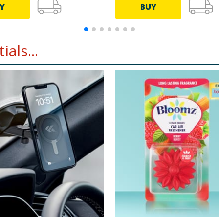
Y
BUY
als...