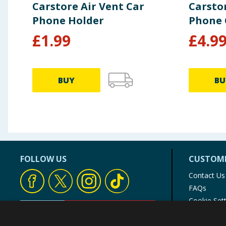
Carstore Air Vent Car
Carsto
Phone Holder
Phone 
£
1.99
£
4.9
BUY
BU
FOLLOW US
CUSTOME
Contact Us
FAQs
Cookie Set
Store Finde
Product Rec