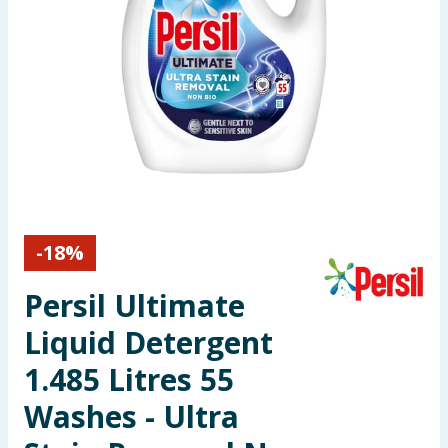
Seasonal & Events
Garden & Outdoor
Health, Beauty & Fitness
Home & Electrical
Toys & Games
-
18
%
Arts, Crafts & Stationery
Persil Ultimate
Pets
Liquid Detergent
1.485 Litres 55
Travel & Leisure
Washes - Ultra
Cleaning & Household