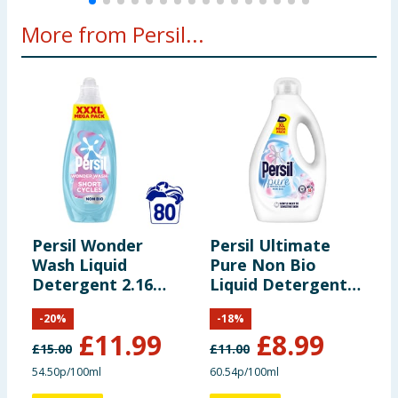
More from Persil...
Persil Wonder
Persil Ultimate
P
Wash Liquid
Pure Non Bio
W
Detergent 2.16
Liquid Detergent
L
Litres 80 Washes -
1.485 Litres 55
8
-
20
%
-
18
%
Non Bio Sensitive
Washes - Heaven
A
£
11.99
£
8.99
Scent
£
15.00
£
11.00
£
54.50p/100ml
60.54p/100ml
7