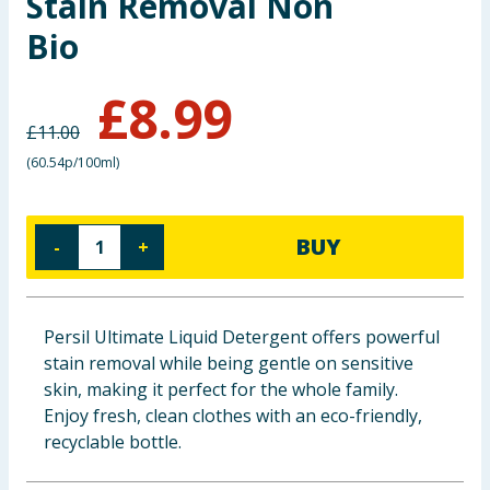
Stain Removal Non
Baby & Kids
Bio
Clothing
£
8.99
£
11.00
Groceries
(
60.54p/100ml
)
Bulk Buys
BUY
-
+
Persil Ultimate Liquid Detergent offers powerful
stain removal while being gentle on sensitive
skin, making it perfect for the whole family.
Enjoy fresh, clean clothes with an eco-friendly,
recyclable bottle.