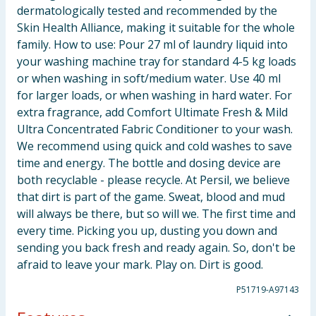
dermatologically tested and recommended by the
Skin Health Alliance, making it suitable for the whole
family. How to use: Pour 27 ml of laundry liquid into
your washing machine tray for standard 4-5 kg loads
or when washing in soft/medium water. Use 40 ml
for larger loads, or when washing in hard water. For
extra fragrance, add Comfort Ultimate Fresh & Mild
Ultra Concentrated Fabric Conditioner to your wash.
We recommend using quick and cold washes to save
time and energy. The bottle and dosing device are
both recyclable - please recycle. At Persil, we believe
that dirt is part of the game. Sweat, blood and mud
will always be there, but so will we. The first time and
every time. Picking you up, dusting you down and
sending you back fresh and ready again. So, don't be
afraid to leave your mark. Play on. Dirt is good.
P51719-A97143