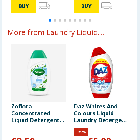
BUY
BUY
More from Laundry Liquid...
Zoflora
Daz Whites And
S
Concentrated
Colours Liquid
W
Liquid Detergent
Laundry Detergent
L
Gel 720ml 24
Gel 42 Washes
1
-
25
%
Washes - Linen
1470ml
F