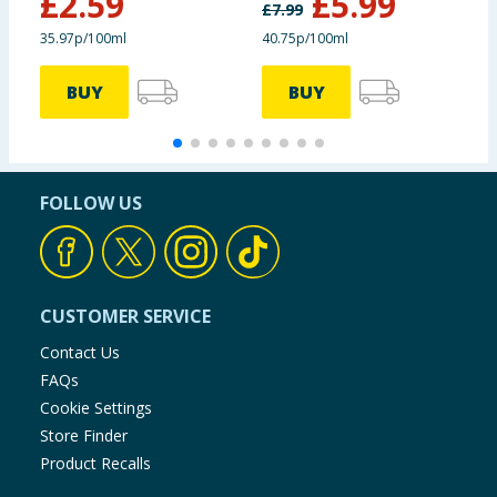
£
2.59
£
5.99
Fresh
£
7.99
£
35.97p/100ml
40.75p/100ml
5
BUY
BUY
FOLLOW US
CUSTOMER SERVICE
Contact Us
FAQs
Cookie Settings
Store Finder
Product Recalls