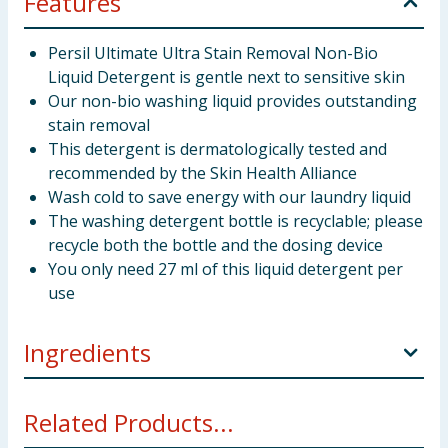
Features
Persil Ultimate Ultra Stain Removal Non-Bio
Liquid Detergent is gentle next to sensitive skin
Our non-bio washing liquid provides outstanding
stain removal
This detergent is dermatologically tested and
recommended by the Skin Health Alliance
Wash cold to save energy with our laundry liquid
The washing detergent bottle is recyclable; please
recycle both the bottle and the dosing device
You only need 27 ml of this liquid detergent per
use
Ingredients
INGREDIENTS: 15-30%: Anionic Surfactants. 5-15%:
Related Products...
Non-ionic Surfactants. <5%: Phosphonates, Perfume,