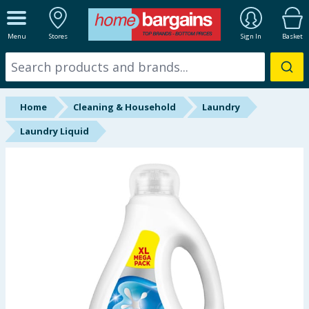
ALL DEPARTMENTS
Menu
Stores
Sign In
Basket
New In
Online Exclusive
Home
Cleaning & Household
Laundry
Starbuys
Laundry Liquid
Brands
Hinch Farm
Hinch Home
Back To School
Summer Essentials