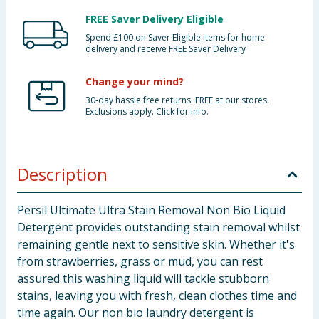
FREE Saver Delivery Eligible
Spend £100 on Saver Eligible items for home
delivery and receive FREE Saver Delivery
Change your mind?
30-day hassle free returns. FREE at our stores.
Exclusions apply. Click for info.
Description
Persil Ultimate Ultra Stain Removal Non Bio Liquid
Detergent provides outstanding stain removal whilst
remaining gentle next to sensitive skin. Whether it's
from strawberries, grass or mud, you can rest
assured this washing liquid will tackle stubborn
stains, leaving you with fresh, clean clothes time and
time again. Our non bio laundry detergent is