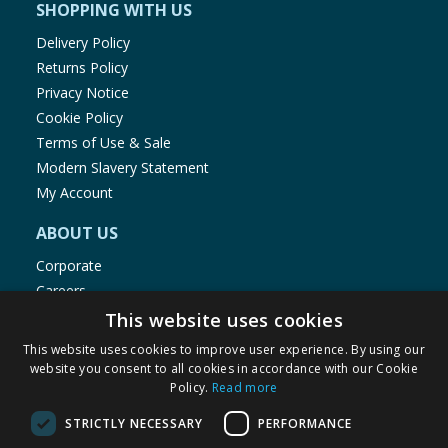
SHOPPING WITH US
Delivery Policy
Returns Policy
Privacy Notice
Cookie Policy
Terms of Use & Sale
Modern Slavery Statement
My Account
ABOUT US
Corporate
Careers
Store Locator
This website uses cookies
Staff Portal
This website uses cookies to improve user experience. By using our
website you consent to all cookies in accordance with our Cookie
Policy.
Read more
STRICTLY NECESSARY
PERFORMANCE