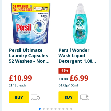
Persil Ultimate
Persil Wonder
P
Laundry Capsules
Wash Liquid
W
52 Washes - Non
Detergent 1.08
D
Bio Ultra Stain
Litres 40 Washes -
L
-
12
%
Removal
Non Bio Speed
N
£
10.99
£
6.99
Clean
£
8.00
£
21.13p each
64.72p/100ml
4
BUY
BUY