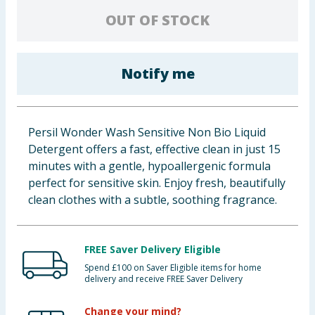
Baby & Kids
OUT OF STOCK
Clothing
Notify me
Groceries
Bulk Buys
Persil Wonder Wash Sensitive Non Bio Liquid
Detergent offers a fast, effective clean in just 15
minutes with a gentle, hypoallergenic formula
perfect for sensitive skin. Enjoy fresh, beautifully
clean clothes with a subtle, soothing fragrance.
FREE Saver Delivery Eligible
Spend £100 on Saver Eligible items for home
delivery and receive FREE Saver Delivery
Change your mind?