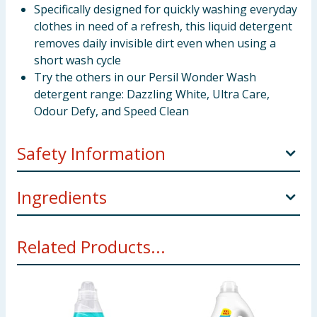
Specifically designed for quickly washing everyday
clothes in need of a refresh, this liquid detergent
removes daily invisible dirt even when using a
short wash cycle
Try the others in our Persil Wonder Wash
detergent range: Dazzling White, Ultra Care,
Odour Defy, and Speed Clean
Safety Information
Manufacturers Address
Unilever UK Ltd, Springfield
Ingredients
Drive, Leatherhead, KT22 7GR
5-15%: Anionic surfactants. <5%: Non-ionic
Pack Size
1.08L
Related Products...
surfactants, Perfume, Soap, Polycarboxylates,
Safety Warning
Causes serious eye irritation. May
Phosphonates, Methylisothiazolinone,
cause an allergic skin reaction. Harmful to aquatic life
Octylisothiazolinone
with long lasting effects. Contains
Using Product Information:
While every care has been taken to
Methylisothiazolinone, Octylisothiazolinone Keep