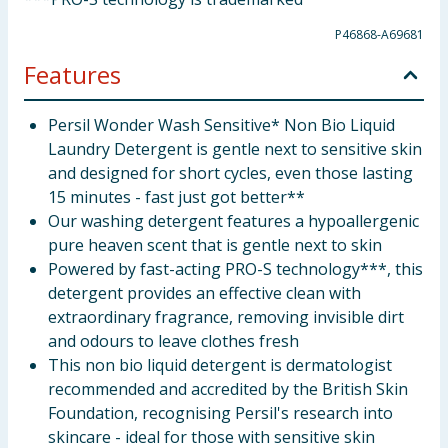
P46868-A69681
Features
Persil Wonder Wash Sensitive* Non Bio Liquid
Laundry Detergent is gentle next to sensitive skin
and designed for short cycles, even those lasting
15 minutes - fast just got better**
Our washing detergent features a hypoallergenic
pure heaven scent that is gentle next to skin
Powered by fast-acting PRO-S technology***, this
detergent provides an effective clean with
extraordinary fragrance, removing invisible dirt
and odours to leave clothes fresh
This non bio liquid detergent is dermatologist
recommended and accredited by the British Skin
Foundation, recognising Persil's research into
skincare - ideal for those with sensitive skin