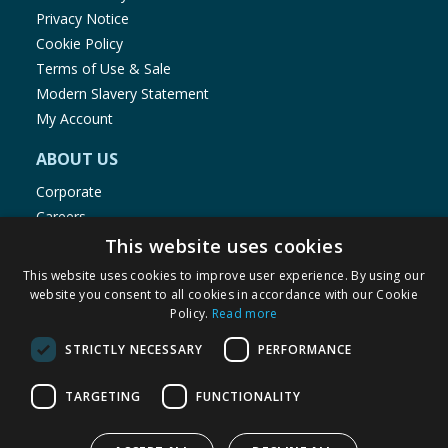
Privacy Notice
Cookie Policy
Terms of Use & Sale
Modern Slavery Statement
My Account
ABOUT US
Corporate
Careers
Store Locator
This website uses cookies
Staff Portal
This website uses cookies to improve user experience. By using our
website you consent to all cookies in accordance with our Cookie
Policy.
Read more
STRICTLY NECESSARY
PERFORMANCE
© 1976-2025 TJ Morris Ltd
TARGETING
FUNCTIONALITY
(
235
)