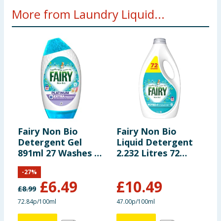
More from Laundry Liquid...
Fairy Non Bio
Fairy Non Bio
A
Detergent Gel
Liquid Detergent
1
891ml 27 Washes -
2.232 Litres 72
W
Silk Tree Blossom
Washes - For
-
27
%
& Jasmine
Sensitive Skin
£
6.49
£
10.49
£
8.99
£
72.84p/100ml
47.00p/100ml
1