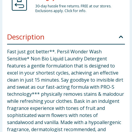
30-day hassle free returns. FREE at our stores.
Exclusions apply. Click for info.
Description
Fast just got better**. Persil Wonder Wash
Sensitive* Non Bio Liquid Laundry Detergent
features a gentle formulation that is designed to
excel in your shortest cycles, achieving an effective
clean in just 15 minutes. Say goodbye to invisible dirt
and sweat as our fast-acting formula with PRO-S
technology*** physically removes stains & malodour
while refreshing your clothes. Bask in an indulgent
fragrance experience with tones of fruit and
sophisticated warm flowers with notes of
sandalwood and vanilla. Made with a hypoallergenic
fragrance, dermatologist recommended, and