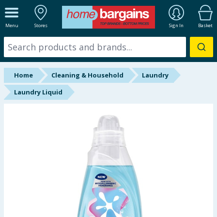
ALL DEPARTMENTS
Menu
Stores
Sign In
Basket
New In
Online Exclusive
Home
Cleaning & Household
Laundry
Starbuys
Laundry Liquid
Brands
Hinch Farm
Hinch Home
Back To School
Summer Essentials