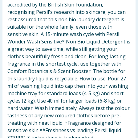
accredited by the British Skin Foundation,
recognising Persil's research into skincare, you can
rest assured that this non bio laundry detergent is
suitable for the whole family, even those with
sensitive skin. A 15-minute wash cycle with Persil
Wonder Wash Sensitive* Non Bio Liquid Detergent is
a great way to save time, while still getting your
clothes beautifully fresh and clean. For long-lasting
fragrance in the shortest cycle, use together with
Comfort Botanicals & Scent Booster. The bottle for
this laundry liquid is recyclable. How to use: Pour 27
ml of washing liquid into cap then into your washing
machine tray for standard loads (4-5 kg) and short
cycles (2 kg). Use 40 ml for larger loads (6-8 kg) or
hard water. Wash immediately. Always test the colour
fastness of any new coloured clothes before pre-
treating with neat liquid. *Fragrance designed for
sensitive skin **Freshness vs leading Persil liquid
***PRO-S technology is trademarked