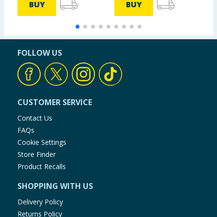
BUY
BUY
FOLLOW US
CUSTOMER SERVICE
Contact Us
FAQs
Cookie Settings
Store Finder
Product Recalls
SHOPPING WITH US
Delivery Policy
Returns Policy