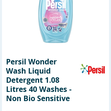
Seasonal & Events
Garden & Outdoor
Health, Beauty & Fitness
Home & Electrical
Toys & Games
Persil Wonder
Wash Liquid
Arts, Crafts & Stationery
Detergent 1.08
Pets
Litres 40 Washes -
Travel & Leisure
Non Bio Sensitive
Cleaning & Household