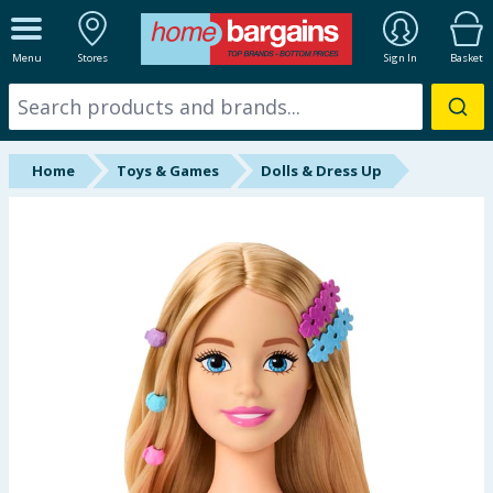
ALL DEPARTMENTS
Menu
Stores
Sign In
Basket
New In
Online Exclusive
Home
Toys & Games
Dolls & Dress Up
Starbuys
Brands
Hinch Farm
Hinch Home
Back To School
Summer Essentials