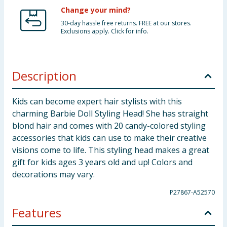
Change your mind?
30-day hassle free returns. FREE at our stores.
Exclusions apply. Click for info.
Description
Kids can become expert hair stylists with this
charming Barbie Doll Styling Head! She has straight
blond hair and comes with 20 candy-colored styling
accessories that kids can use to make their creative
visions come to life. This styling head makes a great
gift for kids ages 3 years old and up! Colors and
decorations may vary.
P27867-A52570
Features