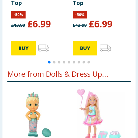
Top
Top
L
-
50
%
-
50
%
£
6.99
£
6.99
£
13.99
£
13.99
£
BUY
BUY
More from Dolls & Dress Up...