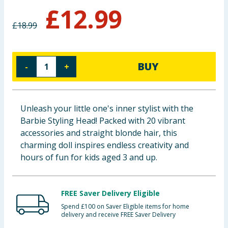
£
12.99
Baby & Kids
£
18.99
Clothing
Groceries
BUY
-
+
Bulk Buys
Unleash your little one's inner stylist with the
Barbie Styling Head! Packed with 20 vibrant
accessories and straight blonde hair, this
charming doll inspires endless creativity and
hours of fun for kids aged 3 and up.
FREE Saver Delivery Eligible
Spend £100 on Saver Eligible items for home
delivery and receive FREE Saver Delivery