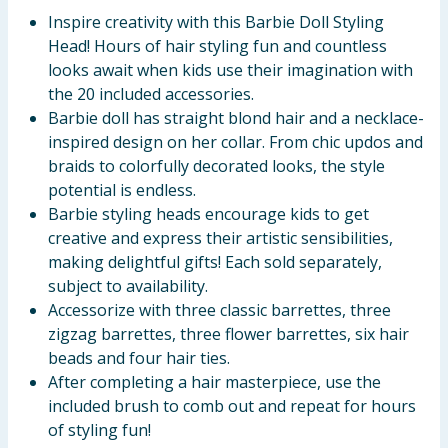
Inspire creativity with this Barbie Doll Styling
Head! Hours of hair styling fun and countless
looks await when kids use their imagination with
the 20 included accessories.
Barbie doll has straight blond hair and a necklace-
inspired design on her collar. From chic updos and
braids to colorfully decorated looks, the style
potential is endless.
Barbie styling heads encourage kids to get
creative and express their artistic sensibilities,
making delightful gifts! Each sold separately,
subject to availability.
Accessorize with three classic barrettes, three
zigzag barrettes, three flower barrettes, six hair
beads and four hair ties.
After completing a hair masterpiece, use the
included brush to comb out and repeat for hours
of styling fun!