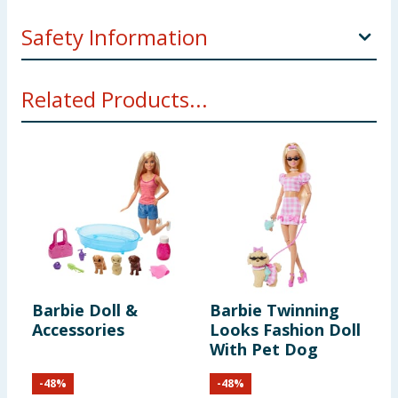
Safety Information
Not suitable for children under 3 years. Choking
Related Products...
hazard. Small parts.
Barbie Doll &
Barbie Twinning
B
Accessories
Looks Fashion Doll
F
With Pet Dog
C
B
-
48
%
-
48
%