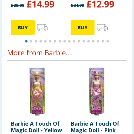
£
14.99
£
12.99
£
28.99
£
24.99
£
BUY
BUY
More from Barbie...
Barbie A Touch Of
Barbie A Touch Of
B
Magic Doll - Yellow
Magic Doll - Pink
P