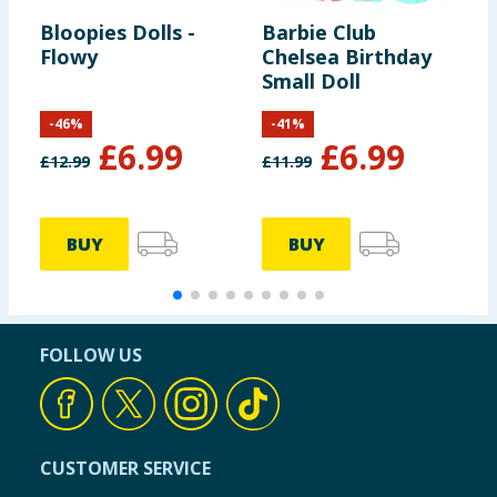
Bloopies Dolls -
Barbie Club
Y
Flowy
Chelsea Birthday
G
Small Doll
-
46
%
-
41
%
£
6.99
£
6.99
£
12.99
£
11.99
£
BUY
BUY
FOLLOW US
CUSTOMER SERVICE