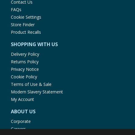
Contact Us
FAQs
Cookie Settings
Store Finder
Product Recalls
SHOPPING WITH US
Delivery Policy
Returns Policy
Privacy Notice
Cookie Policy
Terms of Use & Sale
Modern Slavery Statement
My Account
ABOUT US
Corporate
Careers