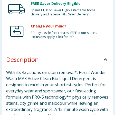
FREE Saver Delivery Eligible
Spend £100 on Saver Eligible items for home
delivery and receive FREE Saver Delivery
Change your mind?
30-day hassle free returns. FREE at our stores.
Exclusions apply. Click for info.
Description
With its 4x actions on stain removal*, Persil Wonder
Wash MAX Active Clean Bio Liquid Detergent is
designed to excel in your shortest cycles. Perfect for
everyday wear and sportswear, our fast-acting
formula with PRO-S technology** physically removes
stains, city grime and malodour while leaving an
extraordinary fragrance. A 15-minute wash cycle with