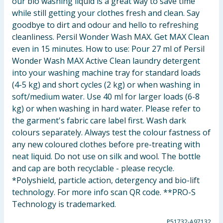
our bio washing liquid is a great way to save time
while still getting your clothes fresh and clean. Say
goodbye to dirt and odour and hello to refreshing
cleanliness. Persil Wonder Wash MAX. Get MAX Clean
even in 15 minutes. How to use: Pour 27 ml of Persil
Wonder Wash MAX Active Clean laundry detergent
into your washing machine tray for standard loads
(4-5 kg) and short cycles (2 kg) or when washing in
soft/medium water. Use 40 ml for larger loads (6-8
kg) or when washing in hard water. Please refer to
the garment's fabric care label first. Wash dark
colours separately. Always test the colour fastness of
any new coloured clothes before pre-treating with
neat liquid. Do not use on silk and wool. The bottle
and cap are both recyclable - please recycle.
*Polyshield, particle action, detergency and bio-lift
technology. For more info scan QR code. **PRO-S
Technology is trademarked.
P51732-A97132