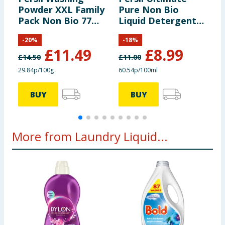
Powder XXL Family
Pure Non Bio
L
Pack Non Bio 77
Liquid Detergent
5
Wash 3.85kg
1.485 Litres 55
B
-
20
%
-
18
%
Washes - Heaven
R
£
11.49
£
8.99
Scent
£
14.50
£
11.00
29.84p/100g
60.54p/100ml
2
BUY
BUY
More from Laundry Liquid...