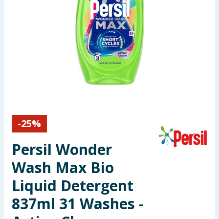
Seasonal & Events
Garden & Outdoor
Health, Beauty & Fitness
Home & Electrical
Toys & Games
-
25
%
Arts, Crafts & Stationery
Persil Wonder
Pets
Wash Max Bio
Liquid Detergent
Travel & Leisure
837ml 31 Washes -
Cleaning & Household