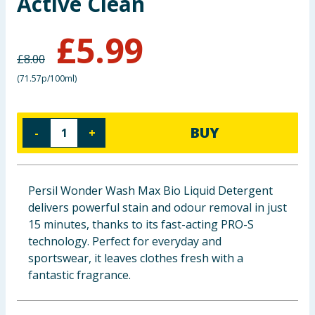
Active Clean
Baby & Kids
£
5.99
Clothing
£
8.00
(
71.57p/100ml
)
Groceries
Bulk Buys
BUY
-
+
Persil Wonder Wash Max Bio Liquid Detergent
delivers powerful stain and odour removal in just
15 minutes, thanks to its fast-acting PRO-S
technology. Perfect for everyday and
sportswear, it leaves clothes fresh with a
fantastic fragrance.