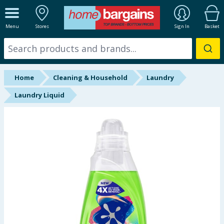
ALL DEPARTMENTS
Menu
Stores
Sign In
Basket
New In
Online Exclusive
Home
Cleaning & Household
Laundry
Starbuys
Laundry Liquid
Brands
Hinch Farm
Hinch Home
Back To School
Summer Essentials