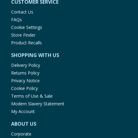
CUSTOMER SERVICE
Contact Us
FAQs
Cookie Settings
Store Finder
Product Recalls
SHOPPING WITH US
Delivery Policy
Returns Policy
Privacy Notice
Cookie Policy
Terms of Use & Sale
Modern Slavery Statement
My Account
ABOUT US
Corporate