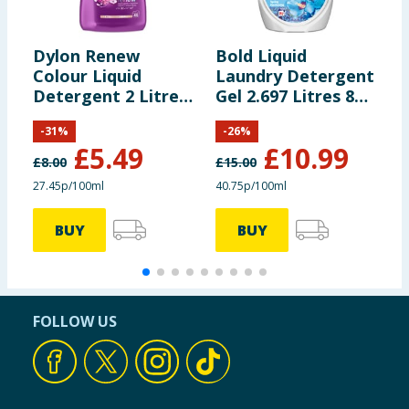
Dylon Renew
Bold Liquid
Z
Colour Liquid
Laundry Detergent
C
Detergent 2 Litre
Gel 2.697 Litres 87
L
40 Washes -
Washes - Spring
G
-
31
%
-
26
%
Blossom
Awakening
W
£
5.49
£
10.99
F
£
8.00
£
15.00
27.45p/100ml
40.75p/100ml
3
BUY
BUY
FOLLOW US