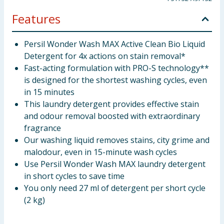
Features
Persil Wonder Wash MAX Active Clean Bio Liquid
Detergent for 4x actions on stain removal*
Fast-acting formulation with PRO-S technology**
is designed for the shortest washing cycles, even
in 15 minutes
This laundry detergent provides effective stain
and odour removal boosted with extraordinary
fragrance
Our washing liquid removes stains, city grime and
malodour, even in 15-minute wash cycles
Use Persil Wonder Wash MAX laundry detergent
in short cycles to save time
You only need 27 ml of detergent per short cycle
(2 kg)