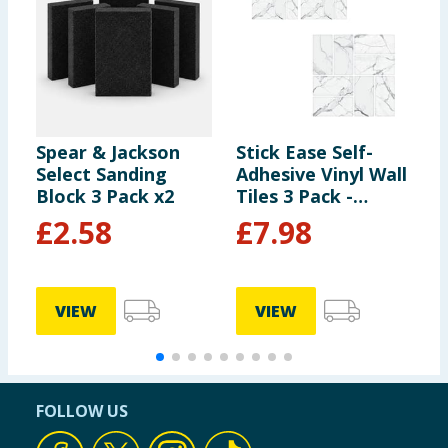
Spear & Jackson
Stick Ease Self-
P
Select Sanding
Adhesive Vinyl Wall
W
Block 3 Pack x2
Tiles 3 Pack -
Marble x2
£
2.58
£
7.98
£
VIEW
VIEW
FOLLOW US