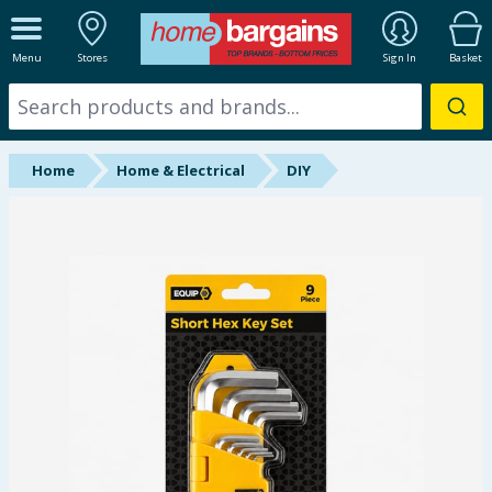
ALL DEPARTMENTS
Menu
Stores
Sign In
Basket
New In
Online Exclusive
Home
Home & Electrical
DIY
Starbuys
Brands
Hinch Farm
Hinch Home
Back To School
Summer Essentials