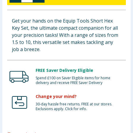
Baby & Kids
Get your hands on the Equip Tools Short Hex
Clothing
Key Set, the ultimate compact companion for all
your precision tasks! With a range of sizes from
Groceries
1.5 to 10, this versatile set makes tackling any
job a breeze.
Bulk Buys
FREE Saver Delivery Eligible
Spend £100 on Saver Eligible items for home
delivery and receive FREE Saver Delivery
Change your mind?
30-day hassle free returns. FREE at our stores.
Exclusions apply. Click for info.