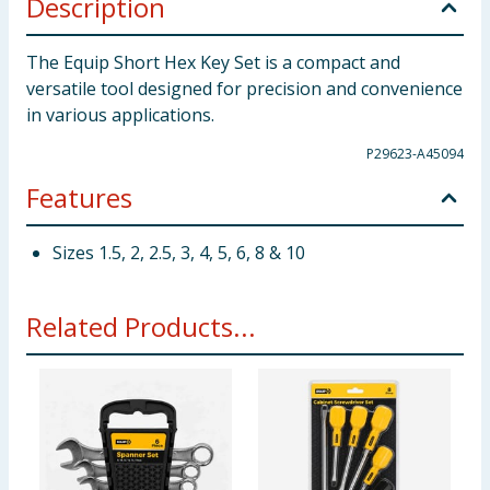
Description
The Equip Short Hex Key Set is a compact and
versatile tool designed for precision and convenience
in various applications.
P29623-A45094
Features
Sizes 1.5, 2, 2.5, 3, 4, 5, 6, 8 & 10
Related Products...