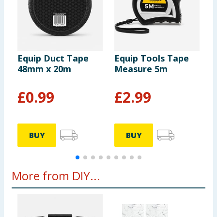
Equip Duct Tape
Equip Tools Tape
E
48mm x 20m
Measure 5m
T
£
0.99
£
2.99
BUY
BUY
More from DIY...