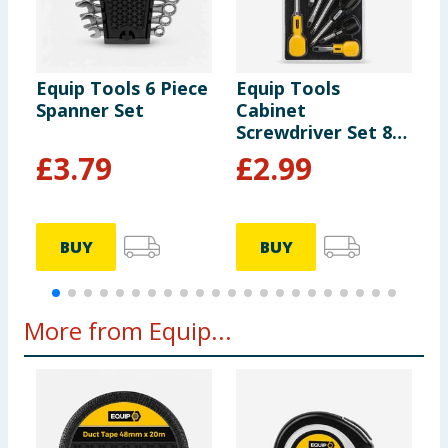
Equip Tools 6 Piece
Equip Tools
E
Spanner Set
Cabinet
P
Screwdriver Set 8
P
Piece
£
3.79
£
2.99
BUY
BUY
More from Equip...