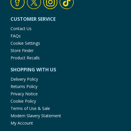
CUSTOMER SERVICE
Contact Us
FAQs
Cookie Settings
Store Finder
Product Recalls
SHOPPING WITH US
Delivery Policy
Returns Policy
Privacy Notice
Cookie Policy
Terms of Use & Sale
Modern Slavery Statement
My Account