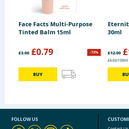
Face Facts Multi-Purpose
Eterni
Tinted Balm 15ml
30ml
£
0.79
£
-
73
%
£
3.00
£
12.00
£6.63/100ml
BUY
BU
FOLLOW US
CUSTOME
Contact Us