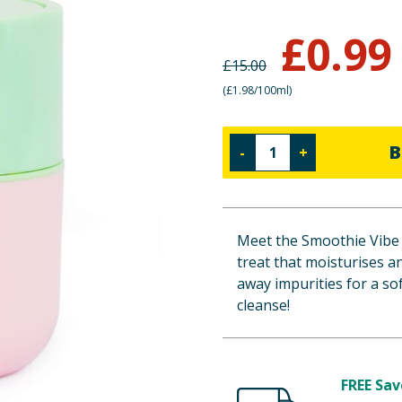
£
0.99
£
15.00
(
£1.98/100ml
)
B
-
+
Meet the Smoothie Vibe 
treat that moisturises a
away impurities for a sof
cleanse!
FREE Sav