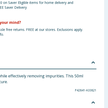
 on Saver Eligible items for home delivery and
EE Saver Delivery
your mind?
sle free returns. FREE at our stores. Exclusions apply.
fo.
ile effectively removing impurities. This 50ml
ture.
P42841-A33821