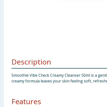
Baby & Kids
Clothing
Groceries
Bulk Buys
Description
Smoothie Vibe Check Creamy Cleanser 50ml is a gentle
creamy formula leaves your skin feeling soft, refresh
Features