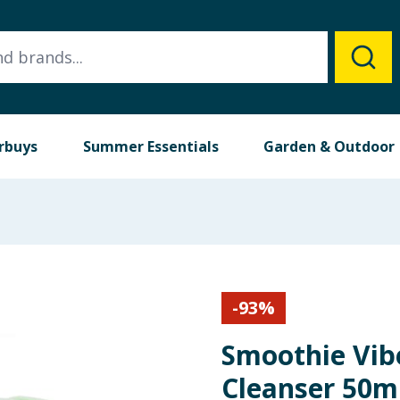
rbuys
Summer Essentials
Garden & Outdoor
-
93
%
Smoothie Vib
Cleanser 50m