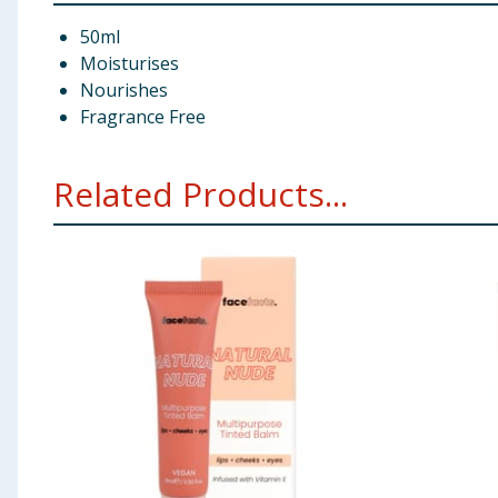
50ml
Moisturises
Nourishes
Fragrance Free
Related Products...