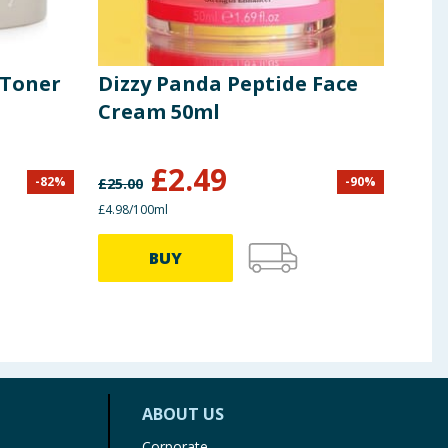
 Toner
Dizzy Panda Peptide Face
Ete
Cream 50ml
Hya
Blu
£
2.49
£
1
-
82
%
-
90
%
£
25.00
£4.98/100ml
£1.99 
BUY
ABOUT US
Corporate