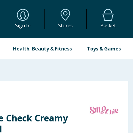
Sign In
Stores
Basket
Health, Beauty & Fitness
Toys & Games
e Check Creamy
l