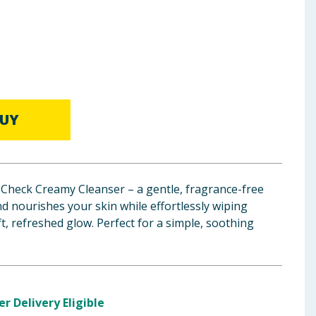
UY
Check Creamy Cleanser – a gentle, fragrance-free
nd nourishes your skin while effortlessly wiping
t, refreshed glow. Perfect for a simple, soothing
er Delivery Eligible