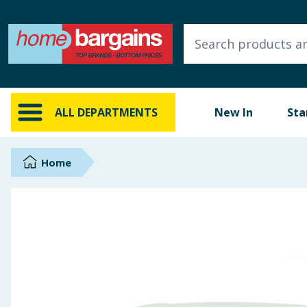
ALL DEPARTMENTS
New In
Online Exclusive
ALL DEPARTMENTS
New In
Sta
Starbuys
Brands
Home
Hinch Farm
Hinch Home
Back To School
Summer Essentials