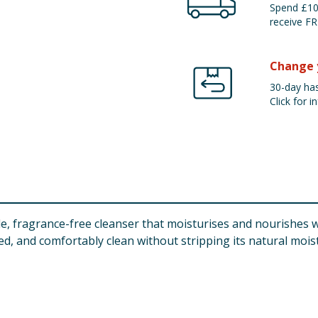
Spend £100
receive FR
Change 
30-day has
Click for in
, fragrance-free cleanser that moisturises and nourishes wh
ed, and comfortably clean without stripping its natural mois