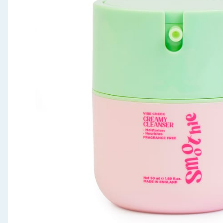
Seasonal & Events
Garden & Outdoor
Health, Beauty & Fitness
Home & Electrical
Toys & Games
Arts, Crafts & Stationery
Pets
Travel & Leisure
Cleaning & Household