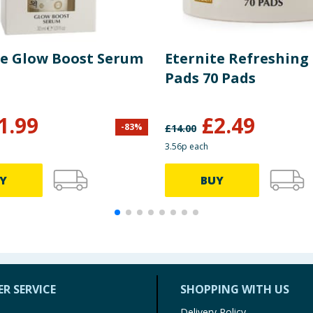
te Glow Boost Serum
Eternite Refreshing
Pads 70 Pads
1.99
£
2.49
-
83
%
£
14.00
3.56p each
Y
BUY
R SERVICE
SHOPPING WITH US
Delivery Policy