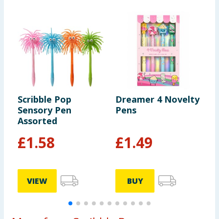
Scribble Pop
Dreamer 4 Novelty
S
Sensory Pen
Pens
S
Assorted
H
£
1.58
£
1.49
VIEW
BUY