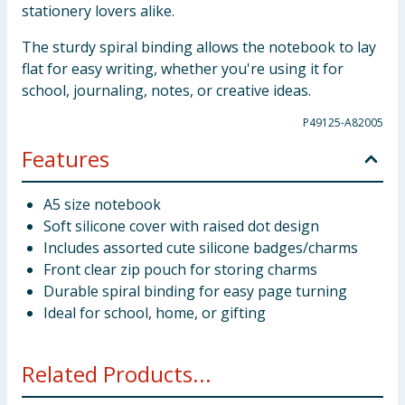
stationery lovers alike.
The sturdy spiral binding allows the notebook to lay
flat for easy writing, whether you're using it for
school, journaling, notes, or creative ideas.
P49125-A82005
Features
A5 size notebook
Soft silicone cover with raised dot design
Includes assorted cute silicone badges/charms
Front clear zip pouch for storing charms
Durable spiral binding for easy page turning
Ideal for school, home, or gifting
Related Products...