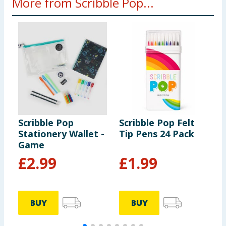
More from Scribble Pop...
Scribble Pop
Scribble Pop Felt
S
Stationery Wallet -
Tip Pens 24 Pack
P
Game
S
£
2.99
£
1.99
BUY
BUY