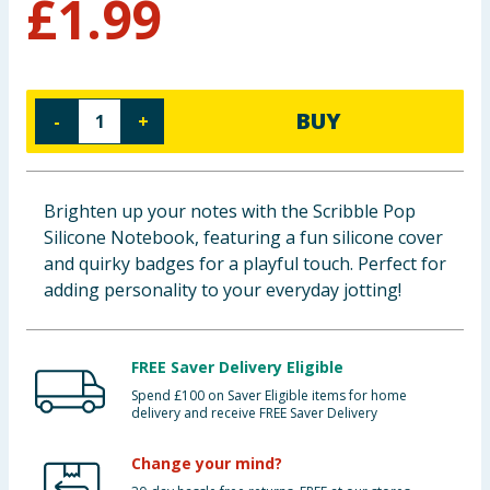
£
1.99
Cleaning & Household
Baby & Kids
BUY
-
+
Clothing
Groceries
Brighten up your notes with the Scribble Pop
Silicone Notebook, featuring a fun silicone cover
Bulk Buys
and quirky badges for a playful touch. Perfect for
adding personality to your everyday jotting!
FREE Saver Delivery Eligible
Spend £100 on Saver Eligible items for home
delivery and receive FREE Saver Delivery
Change your mind?