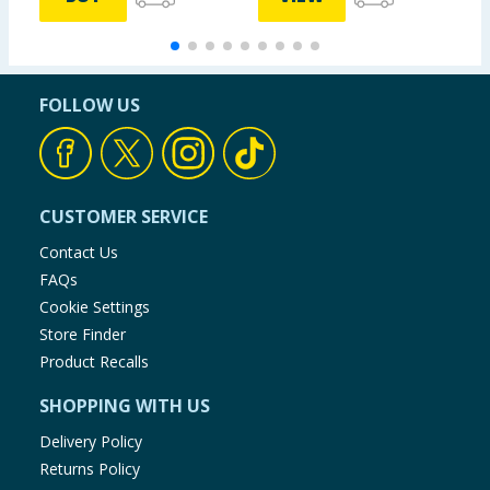
FOLLOW US
CUSTOMER SERVICE
Contact Us
FAQs
Cookie Settings
Store Finder
Product Recalls
SHOPPING WITH US
Delivery Policy
Returns Policy