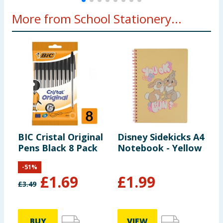
More from School Stationery...
BIC Cristal Original
Disney Sidekicks A4
S
Pens Black 8 Pack
Notebook - Yellow
B
P
-
51
%
£
1.69
£
1.99
£
3.49
BUY
VIEW