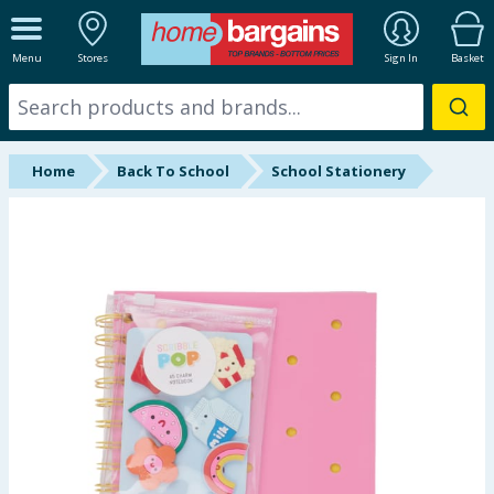
ALL DEPARTMENTS
Menu
Stores
Sign In
Basket
New In
Online Exclusive
Home
Back To School
School Stationery
Starbuys
Brands
Hinch Farm
Hinch Home
Back To School
Halloween