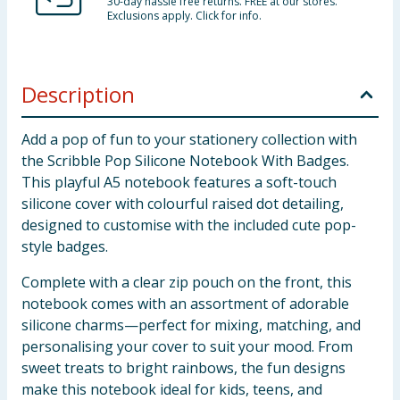
30-day hassle free returns. FREE at our stores.
Exclusions apply. Click for info.
Description
Add a pop of fun to your stationery collection with
the Scribble Pop Silicone Notebook With Badges.
This playful A5 notebook features a soft-touch
silicone cover with colourful raised dot detailing,
designed to customise with the included cute pop-
style badges.
Complete with a clear zip pouch on the front, this
notebook comes with an assortment of adorable
silicone charms—perfect for mixing, matching, and
personalising your cover to suit your mood. From
sweet treats to bright rainbows, the fun designs
make this notebook ideal for kids, teens, and