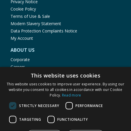
Privacy Notice
Cookie Policy
Terms of Use & Sale
Modern Slavery Statement
Data Protection Complaints Notice
My Account
ABOUT US
Corporate
Careers
Store Locator
This website uses cookies
Staff Portal
This website uses cookies to improve user experience. By using our
website you consent to all cookies in accordance with our Cookie
Policy.
Read more
STRICTLY NECESSARY
PERFORMANCE
© 1976-2025 TJ Morris Ltd
TARGETING
FUNCTIONALITY
(
236
)