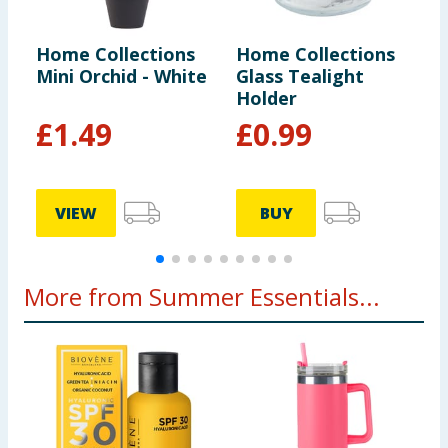
Home Collections
Home Collections
H
Mini Orchid - White
Glass Tealight
O
Holder
W
£
1.49
£
0.99
VIEW
BUY
More from Summer Essentials...