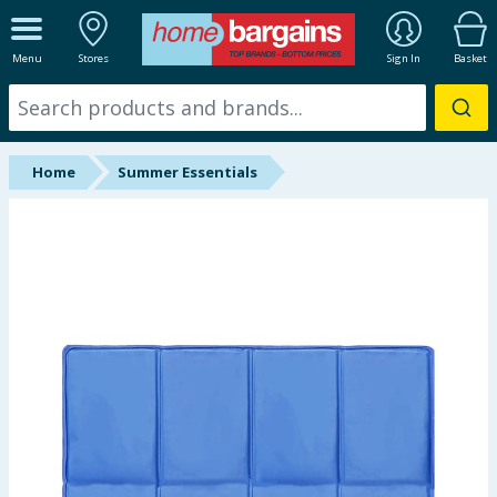
ALL DEPARTMENTS
Menu
Stores
Sign In
Basket
New In
Online Exclusive
Home
Summer Essentials
Starbuys
Brands
Hinch Farm
Hinch Home
Back To School
Summer Essentials