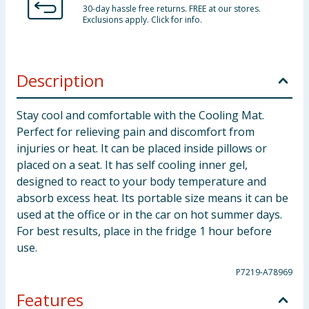
30-day hassle free returns. FREE at our stores.
Exclusions apply. Click for info.
Description
Stay cool and comfortable with the Cooling Mat.
Perfect for relieving pain and discomfort from
injuries or heat. It can be placed inside pillows or
placed on a seat. It has self cooling inner gel,
designed to react to your body temperature and
absorb excess heat. Its portable size means it can be
used at the office or in the car on hot summer days.
For best results, place in the fridge 1 hour before
use.
P7219-A78969
Features