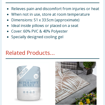
Relieves pain and discomfort from injuries or heat
When not in use, store at room temperature
Dimensions: 51 x 33.5cm (approximate)
Ideal inside pillows or placed on a seat
Cover: 60% PVC & 40% Polyester
Specially designed cooling gel
Related Products...