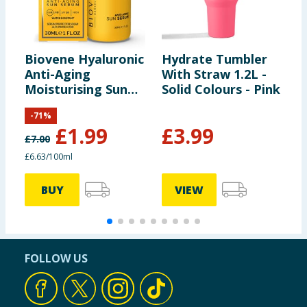
Biovene Hyaluronic
Hydrate Tumbler
C
Anti-Aging
With Straw 1.2L -
D
Moisturising Sun
Solid Colours - Pink
Serum - SPF30
-
71
%
£
1.99
£
3.99
£
7.00
£6.63/100ml
BUY
VIEW
FOLLOW US