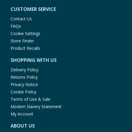
CUSTOMER SERVICE
Contact Us
FAQs
Cookie Settings
Store Finder
Product Recalls
SHOPPING WITH US
Delivery Policy
Returns Policy
Privacy Notice
Cookie Policy
Terms of Use & Sale
Modern Slavery Statement
My Account
ABOUT US