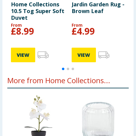
Home Collections
Jardin Garden Rug -
2
10.5 Tog Super Soft
Brown Leaf
P
Duvet
From
From
£
8.99
£
4.99
VIEW
VIEW
More from Home Collections...