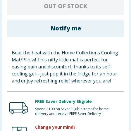
OUT OF STOCK
Baby & Kids
Clothing
Notify me
Groceries
Bulk Buys
Beat the heat with the Home Collections Cooling
Mat/Pillow! This nifty little mat is perfect for
easing pain and discomfort, thanks to its self-
cooling gel—just pop it in the fridge for an hour
and enjoy refreshing relief wherever you are!
FREE Saver Delivery Eligible
Spend £100 on Saver Eligible items for home
delivery and receive FREE Saver Delivery
Change your mind?