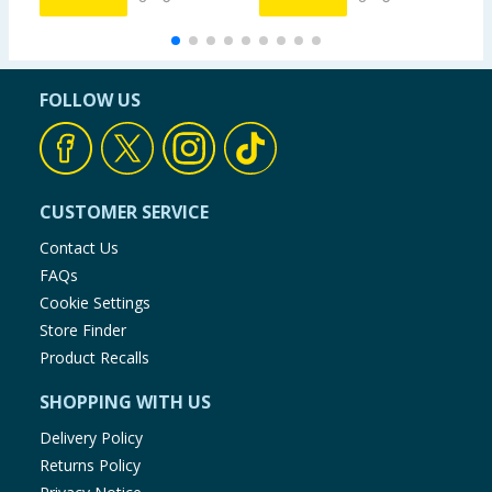
FOLLOW US
CUSTOMER SERVICE
Contact Us
FAQs
Cookie Settings
Store Finder
Product Recalls
SHOPPING WITH US
Delivery Policy
Returns Policy