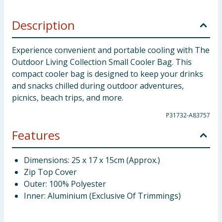
Description
Experience convenient and portable cooling with The
Outdoor Living Collection Small Cooler Bag. This
compact cooler bag is designed to keep your drinks
and snacks chilled during outdoor adventures,
picnics, beach trips, and more.
P31732-A83757
Features
Dimensions: 25 x 17 x 15cm (Approx.)
Zip Top Cover
Outer: 100% Polyester
Inner: Aluminium (Exclusive Of Trimmings)