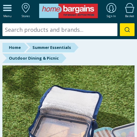
ALL DEPARTMENTS
Menu
Stores
Sign In
Basket
New In
Online Exclusive
Home
Summer Essentials
Starbuys
Outdoor Dining & Picnic
Brands
Hinch Farm
Hinch Home
Back To School
Halloween