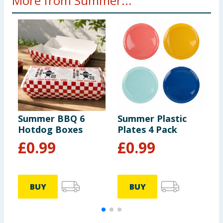
More from Summer...
Summer BBQ 6
Summer Plastic
S
Hotdog Boxes
Plates 4 Pack
B
£
0.99
£
0.99
BUY
BUY