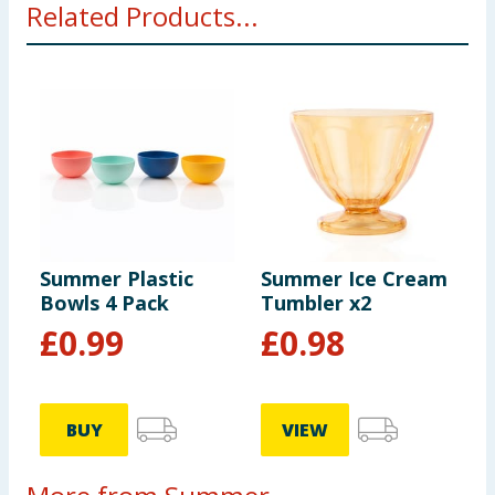
Related Products...
Summer Plastic
Summer Ice Cream
Bowls 4 Pack
Tumbler x2
£
0.99
£
0.98
BUY
VIEW