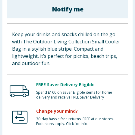
Cleaning & Household
Notify me
Baby & Kids
Keep your drinks and snacks chilled on the go
Clothing
with The Outdoor Living Collection Small Cooler
Bag in a stylish blue stripe. Compact and
Groceries
lightweight, it’s perfect for picnics, beach trips,
and outdoor fun.
Bulk Buys
FREE Saver Delivery Eligible
Spend £100 on Saver Eligible items for home
delivery and receive FREE Saver Delivery
Change your mind?
30-day hassle free returns. FREE at our stores.
Exclusions apply. Click for info.