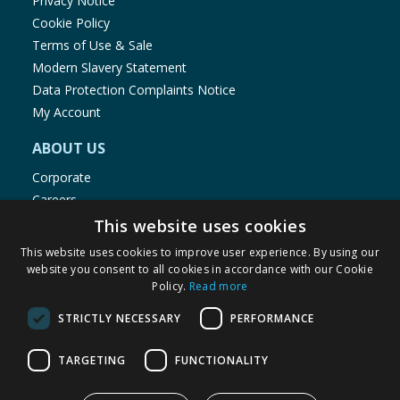
Privacy Notice
Cookie Policy
Terms of Use & Sale
Modern Slavery Statement
Data Protection Complaints Notice
My Account
ABOUT US
Corporate
Careers
Store Locator
This website uses cookies
Staff Portal
This website uses cookies to improve user experience. By using our
website you consent to all cookies in accordance with our Cookie
Policy.
Read more
STRICTLY NECESSARY
PERFORMANCE
© 1976-2025 TJ Morris Ltd
TARGETING
FUNCTIONALITY
(
236
)