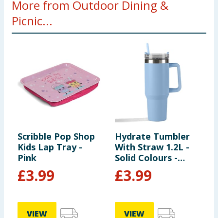
More from Outdoor Dining &
Picnic...
Scribble Pop Shop
Hydrate Tumbler
W
Kids Lap Tray -
With Straw 1.2L -
N
Pink
Solid Colours -
Light Blue
£
3.99
£
3.99
VIEW
VIEW