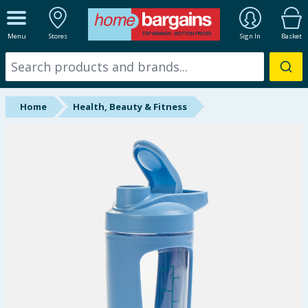
ALL DEPARTMENTS
Menu
Stores
Sign In
Basket
New In
Online Exclusive
Home
Health, Beauty & Fitness
Starbuys
Brands
Hinch Farm
Hinch Home
Back To School
Summer Essentials