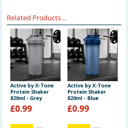
Related Products...
Active by X-Tone
Active by X-Tone
A
Protein Shaker
Protein Shaker
P
820ml - Grey
820ml - Blue
8
£
0.99
£
0.99