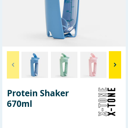
Seasonal & Events
Garden & Outdoor
Health, Beauty & Fitness
Home & Electrical
Toys & Games
Arts, Crafts & Stationery
Protein Shaker
Pets
670ml
Travel & Leisure
Cleaning & Household