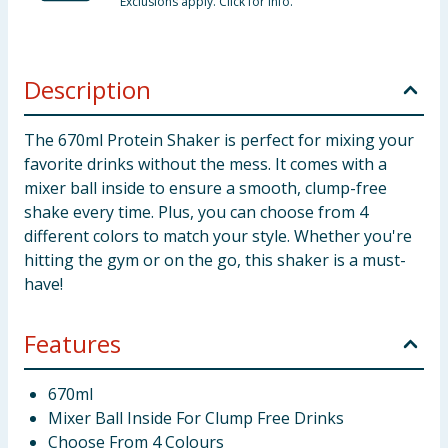
Exclusions apply. Click for info.
Description
The 670ml Protein Shaker is perfect for mixing your
favorite drinks without the mess. It comes with a
mixer ball inside to ensure a smooth, clump-free
shake every time. Plus, you can choose from 4
different colors to match your style. Whether you're
hitting the gym or on the go, this shaker is a must-
have!
Features
670ml
Mixer Ball Inside For Clump Free Drinks
Choose From 4 Colours