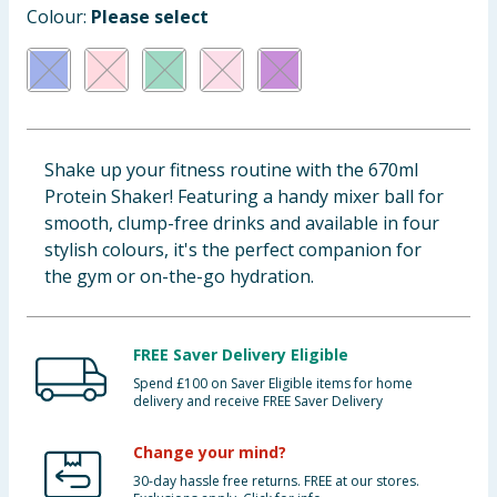
Colour:
Please select
Baby & Kids
Clothing
Groceries
Shake up your fitness routine with the 670ml
Bulk Buys
Protein Shaker! Featuring a handy mixer ball for
smooth, clump-free drinks and available in four
stylish colours, it's the perfect companion for
the gym or on-the-go hydration.
FREE Saver Delivery Eligible
Spend £100 on Saver Eligible items for home
delivery and receive FREE Saver Delivery
Change your mind?
30-day hassle free returns. FREE at our stores.