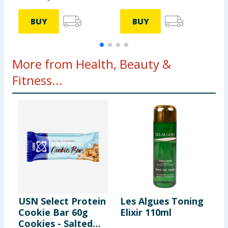
BUY
BUY
More from Health, Beauty &
Fitness...
USN Select Protein
Les Algues Toning
B
Cookie Bar 60g
Elixir 110ml
H
Cookies - Salted