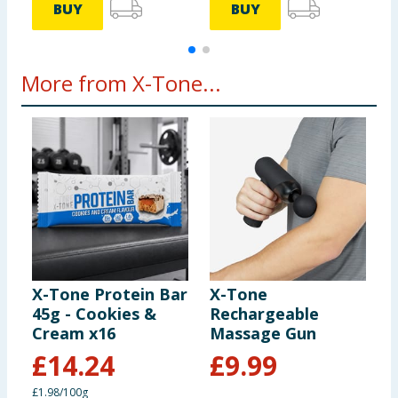
BUY
BUY
More from X-Tone...
X-Tone Protein Bar
X-Tone
A
45g - Cookies &
Rechargeable
P
Cream x16
Massage Gun
8
£
14.24
£
9.99
£1.98/100g