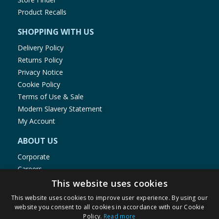
Product Recalls
SHOPPING WITH US
Delivery Policy
Returns Policy
Privacy Notice
Cookie Policy
Terms of Use & Sale
Modern Slavery Statement
My Account
ABOUT US
Corporate
Careers
Store Locator
This website uses cookies
Staff Portal
This website uses cookies to improve user experience. By using our
website you consent to all cookies in accordance with our Cookie
Policy.
Read more