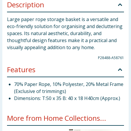
Description
Large paper rope storage basket is a versatile and
eco-friendly solution for organising and decluttering
spaces. Its natural aesthetic, durability, and
thoughtful design features make it a practical and
visually appealing addition to any home.
P28488-A58761
Features
70% Paper Rope, 10% Polyester, 20% Metal Frame
(Exclusive of trimmings)
Dimensions: T:50 x 35 B: 40 x 18 H40cm (Approx.)
More from Home Collections...