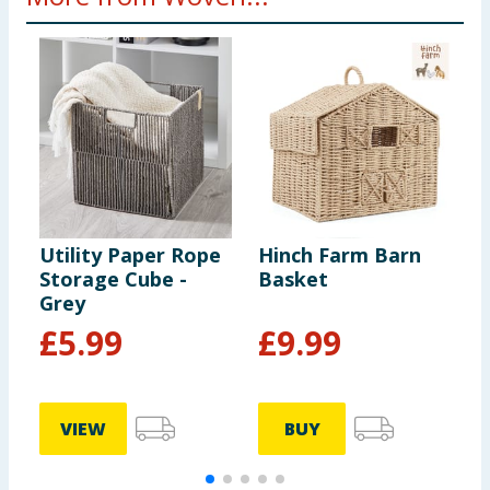
Utility Paper Rope
Hinch Farm Barn
B
Storage Cube -
Basket
R
Grey
£
5.99
£
9.99
VIEW
BUY