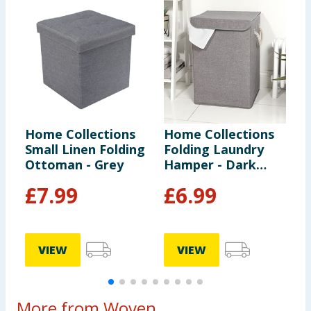
Home Collections
Home Collections
H
Small Linen Folding
Folding Laundry
B
Ottoman - Grey
Hamper - Dark
B
Grey
F
£
7.99
£
6.99
VIEW
VIEW
More from Woven...