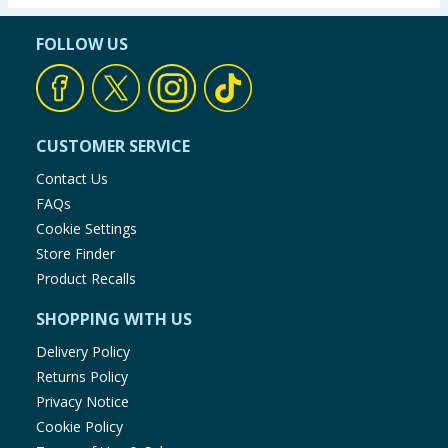
FOLLOW US
CUSTOMER SERVICE
Contact Us
FAQs
Cookie Settings
Store Finder
Product Recalls
SHOPPING WITH US
Delivery Policy
Returns Policy
Privacy Notice
Cookie Policy