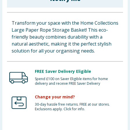
Baby & Kids
Clothing
Transform your space with the Home Collections
Large Paper Rope Storage Basket! This eco-
Groceries
friendly beauty combines durability with a
natural aesthetic, making it the perfect stylish
Bulk Buys
solution for all your organising needs.
FREE Saver Delivery Eligible
Spend £100 on Saver Eligible items for home
delivery and receive FREE Saver Delivery
Change your mind?
30-day hassle free returns. FREE at our stores.
Exclusions apply. Click for info.