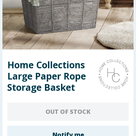
Seasonal & Events
Garden & Outdoor
Health, Beauty & Fitness
Home & Electrical
Home Collections
Toys & Games
Large Paper Rope
Arts, Crafts & Stationery
Storage Basket
Pets
OUT OF STOCK
Travel & Leisure
Cleaning & Household
Notify me