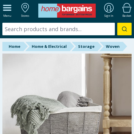
ALL DEPARTMENTS
Menu
Stores
Sign In
Basket
New In
Online Exclusive
Home
Home & Electrical
Storage
Woven
Starbuys
Brands
Hinch Farm
Hinch Home
Back To School
Summer Essentials