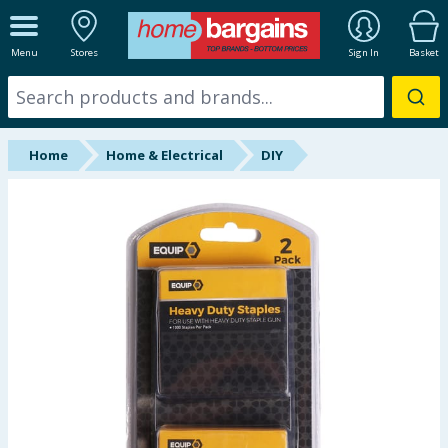
ALL DEPARTMENTS
Menu
Stores
Sign In
Basket
New In
Online Exclusive
Home
Home & Electrical
DIY
Starbuys
Brands
Hinch Farm
Hinch Home
Back To School
Summer Essentials