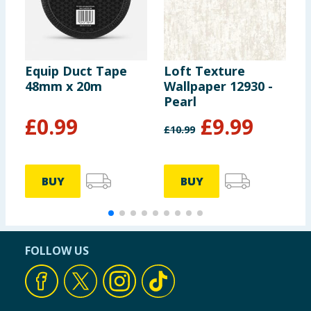
Equip Duct Tape
Loft Texture
W
48mm x 20m
Wallpaper 12930 -
P
Pearl
2
£
0.99
£
9.99
£
10.99
1
BUY
BUY
FOLLOW US