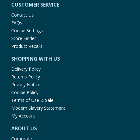
CUSTOMER SERVICE
Contact Us
FAQs
Cookie Settings
Store Finder
Product Recalls
SHOPPING WITH US
Delivery Policy
Returns Policy
Privacy Notice
Cookie Policy
Terms of Use & Sale
Modern Slavery Statement
My Account
ABOUT US
Corporate