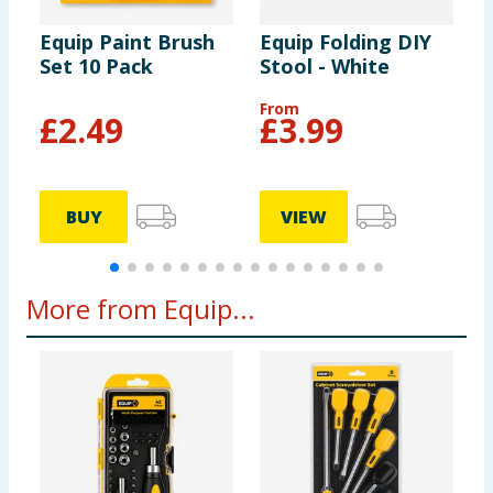
Equip Paint Brush
Equip Folding DIY
E
Set 10 Pack
Stool - White
B
From
£
2.49
£
3.99
BUY
VIEW
More from Equip...