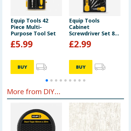
Equip Tools 42
Equip Tools
E
Piece Multi-
Cabinet
H
Purpose Tool Set
Screwdriver Set 8
Piece
£
5.99
£
2.99
BUY
BUY
More from DIY...