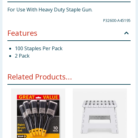
For Use With Heavy Duty Staple Gun.
P32600-A45195
Features
100 Staples Per Pack
2 Pack
Related Products...