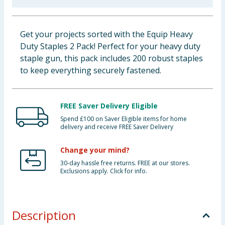
Baby & Kids
Get your projects sorted with the Equip Heavy
Clothing
Duty Staples 2 Pack! Perfect for your heavy duty
staple gun, this pack includes 200 robust staples
Groceries
to keep everything securely fastened.
Bulk Buys
FREE Saver Delivery Eligible
Spend £100 on Saver Eligible items for home
delivery and receive FREE Saver Delivery
Change your mind?
30-day hassle free returns. FREE at our stores.
Exclusions apply. Click for info.
Description