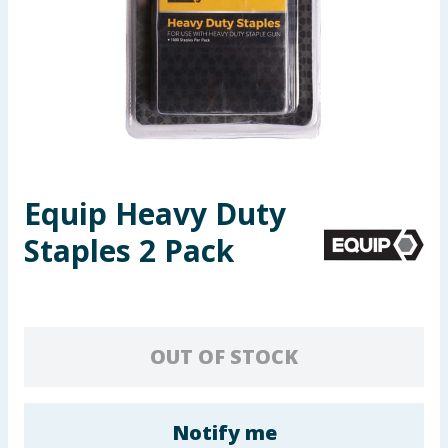
Seasonal & Events
Garden & Outdoor
Health, Beauty & Fitness
Home & Electrical
Equip Heavy Duty
Toys & Games
Staples 2 Pack
Arts, Crafts & Stationery
Pets
OUT OF STOCK
Travel & Leisure
Cleaning & Household
Notify me