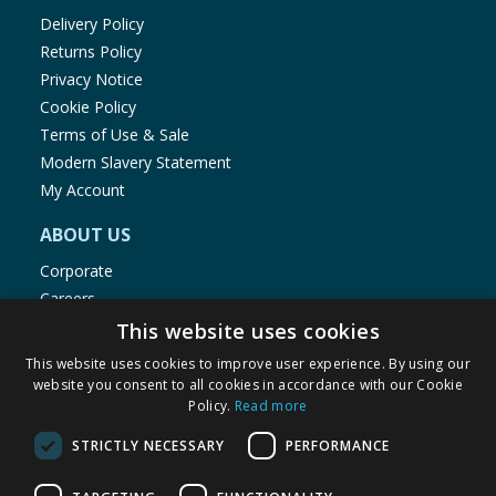
Delivery Policy
Returns Policy
Privacy Notice
Cookie Policy
Terms of Use & Sale
Modern Slavery Statement
My Account
ABOUT US
Corporate
Careers
Store Locator
This website uses cookies
Staff Portal
This website uses cookies to improve user experience. By using our
website you consent to all cookies in accordance with our Cookie
Policy.
Read more
STRICTLY NECESSARY
PERFORMANCE
© 1976-2025 TJ Morris Ltd