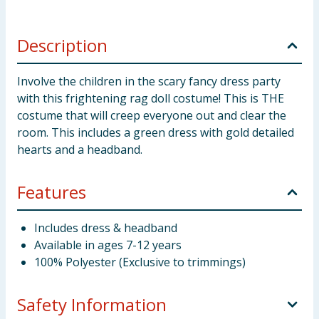
Description
Involve the children in the scary fancy dress party
with this frightening rag doll costume! This is THE
costume that will creep everyone out and clear the
room. This includes a green dress with gold detailed
hearts and a headband.
Features
Includes dress & headband
Available in ages 7-12 years
100% Polyester (Exclusive to trimmings)
Safety Information