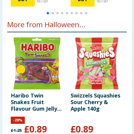
More from Halloween...
Haribo Twin
Swizzels Squashies
M
Snakes Fruit
Sour Cherry &
Flavour Gum Jelly
Apple 140g
Sweets Sharing
-
28
%
Bag 140g
£
0.89
£
0.89
£
1.25