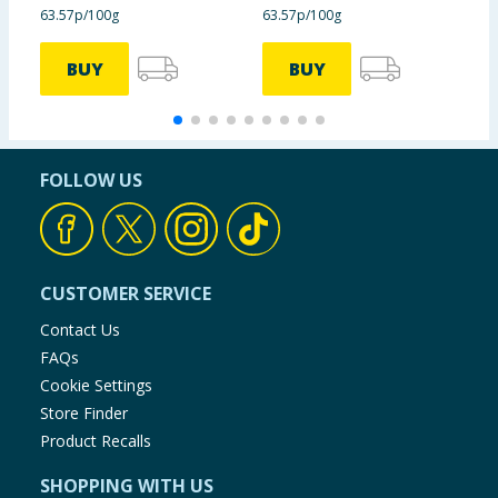
63.57p/100g
63.57p/100g
£
BUY
BUY
FOLLOW US
CUSTOMER SERVICE
Contact Us
FAQs
Cookie Settings
Store Finder
Product Recalls
SHOPPING WITH US