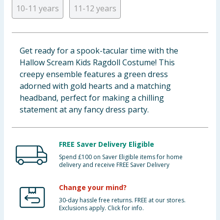
10-11 years
11-12 years
Baby & Kids
Clothing
Get ready for a spook-tacular time with the
Groceries
Hallow Scream Kids Ragdoll Costume! This
creepy ensemble features a green dress
Bulk Buys
adorned with gold hearts and a matching
headband, perfect for making a chilling
statement at any fancy dress party.
FREE Saver Delivery Eligible
Spend £100 on Saver Eligible items for home
delivery and receive FREE Saver Delivery
Change your mind?
30-day hassle free returns. FREE at our stores.
Exclusions apply. Click for info.