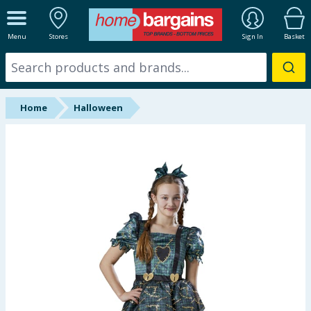
ALL DEPARTMENTS
Menu
Stores
Sign In
Basket
New In
Online Exclusive
Home
Halloween
Starbuys
Brands
Hinch Farm
Hinch Home
Back To School
Summer Essentials