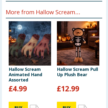
Warning! Keep away from fire
More from Hallow Scream...
Hallow Scream
Hallow Scream Pull
H
Animated Hand
Up Plush Bear
L
Assorted
£
4.99
£
12.99
BUY
BUY