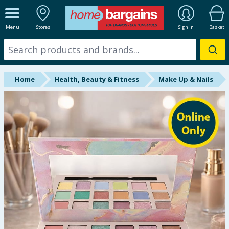
ALL DEPARTMENTS
Menu
Stores
Sign In
Basket
New In
Online Exclusive
Home
Health, Beauty & Fitness
Make Up & Nails
Starbuys
Brands
Hinch Farm
Hinch Home
Back To School
Summer Essentials