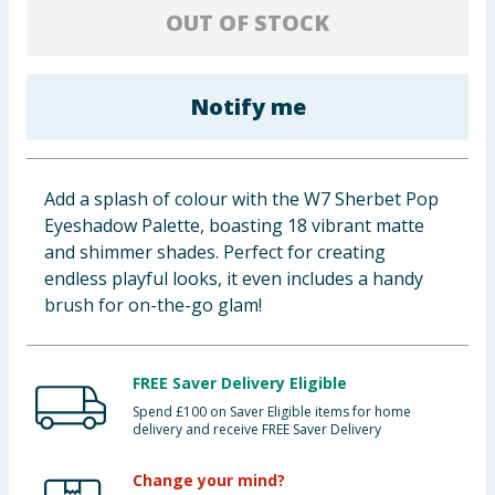
OUT OF STOCK
Baby & Kids
Clothing
Notify me
Groceries
Bulk Buys
Add a splash of colour with the W7 Sherbet Pop
Eyeshadow Palette, boasting 18 vibrant matte
and shimmer shades. Perfect for creating
endless playful looks, it even includes a handy
brush for on-the-go glam!
FREE Saver Delivery Eligible
Spend £100 on Saver Eligible items for home
delivery and receive FREE Saver Delivery
Change your mind?