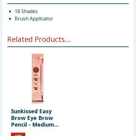
18 Shades
Brush Applicator
Related Products...
Sunkissed Easy
Brow Eye Brow
Pencil - Medium
Dark