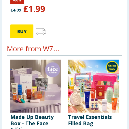
-
60
%
£
1.99
£
4.99
BUY
More from W7...
Made Up Beauty
Travel Essentials
Box - The Face
Filled Bag