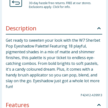
30-day hassle free returns. FREE at our stores.
Exclusions apply. Click for info.
Description
Get ready to sweeten your look with the W7 Sherbet
Pop Eyeshadow Palette! Featuring 18 playful,
pigmented shades in a mix of matte and shimmer
finishes, this palette is your ticket to endless eye-
catching combos. From bold brights to soft pastels,
it's a candy coloured dream. Plus, it comes with a
handy brush applicator so you can pop, blend, and
slay on the go. Eyeshadow just got a whole lot more
fun!
P42412-A39913
Features