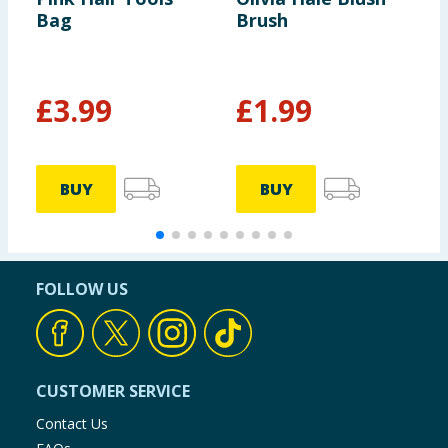
Bag
Brush
B
£
3.99
£
1.99
BUY
BUY
FOLLOW US
CUSTOMER SERVICE
Contact Us