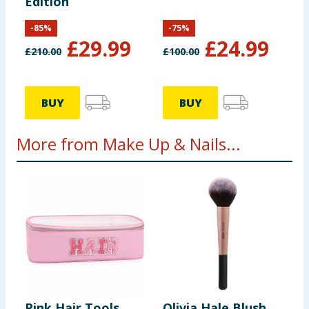
Edition
-
85
%
-
75
%
£
29.99
£
24.99
£
210.00
£
100.00
BUY
BUY
More from Make Up & Nails...
Pink Hair Tools
Olivia Hale Blush
L