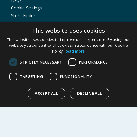
FAQs
Cookie Settings
Store Finder
Product Recalls
This website uses cookies
SHOPPING WITH US
This website uses cookies to improve user experience. By using our
Delivery Policy
website you consent to all cookies in accordance with our Cookie
Policy.
Read more
Returns Policy
Privacy Notice
STRICTLY NECESSARY
PERFORMANCE
Cookie Policy
Terms of Use & Sale
TARGETING
FUNCTIONALITY
Modern Slavery Statement
My Account
ACCEPT ALL
DECLINE ALL
ABOUT US
Corporate
Careers
Store Locator
Staff Portal