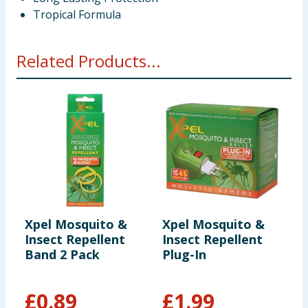
Tropical Formula
Related Products...
Xpel Mosquito &
Xpel Mosquito &
X
Insect Repellent
Insect Repellent
I
Band 2 Pack
Plug-In
W
£
0.89
£
1.99