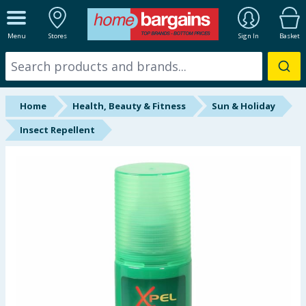
ALL DEPARTMENTS
Menu
Stores
Sign In
Basket
New In
Online Exclusive
Home
Health, Beauty & Fitness
Sun & Holiday
Starbuys
Insect Repellent
Brands
Hinch Farm
Hinch Home
Back To School
Summer Essentials