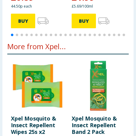
44.50p each
£5.69/100ml
BUY
BUY
More from Xpel...
Xpel Mosquito &
Xpel Mosquito &
X
Insect Repellent
Insect Repellent
I
Wipes 25s x2
Band 2 Pack
P