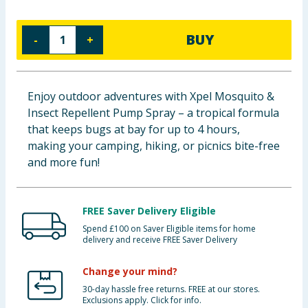
Baby & Kids
BUY
-
+
Clothing
Groceries
Enjoy outdoor adventures with Xpel Mosquito &
Insect Repellent Pump Spray – a tropical formula
Bulk Buys
that keeps bugs at bay for up to 4 hours,
making your camping, hiking, or picnics bite-free
and more fun!
FREE Saver Delivery Eligible
Spend £100 on Saver Eligible items for home
delivery and receive FREE Saver Delivery
Change your mind?
30-day hassle free returns. FREE at our stores.
Exclusions apply. Click for info.