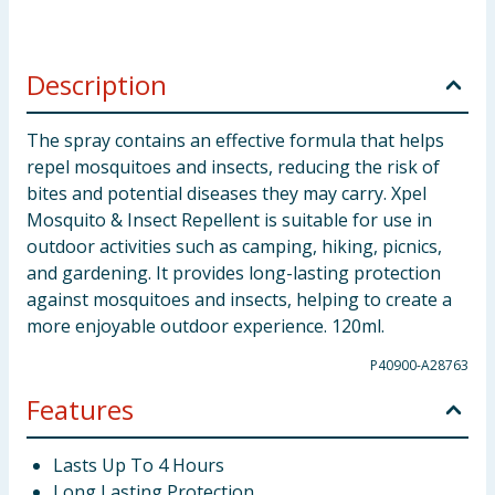
Description
The spray contains an effective formula that helps
repel mosquitoes and insects, reducing the risk of
bites and potential diseases they may carry. Xpel
Mosquito & Insect Repellent is suitable for use in
outdoor activities such as camping, hiking, picnics,
and gardening. It provides long-lasting protection
against mosquitoes and insects, helping to create a
more enjoyable outdoor experience. 120ml.
P40900-A28763
Features
Lasts Up To 4 Hours
Long Lasting Protection