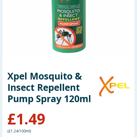
Seasonal & Events
Garden & Outdoor
Health, Beauty & Fitness
Home & Electrical
Toys & Games
Xpel Mosquito &
Insect Repellent
Arts, Crafts & Stationery
Pump Spray 120ml
Pets
£
1.49
Travel & Leisure
Cleaning & Household
(
£1.24/100ml
)