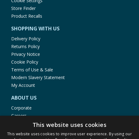
Cookie Settings
Store Finder
Product Recalls
SHOPPING WITH US
Delivery Policy
Returns Policy
Privacy Notice
Cookie Policy
Terms of Use & Sale
Modern Slavery Statement
My Account
ABOUT US
Corporate
Careers
Store Locator
This website uses cookies
Staff Portal
This website uses cookies to improve user experience. By using our