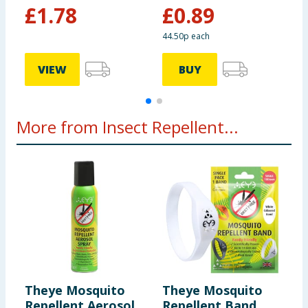
£
1.78
£
0.89
44.50p each
£
VIEW
BUY
More from Insect Repellent...
Theye Mosquito
Theye Mosquito
J
Repellent Aerosol
Repellent Band
E