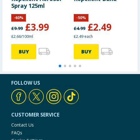
Spray 125ml
R
-
60
%
-
50
%
£
3.99
£
2.49
£
9.99
£
4.99
£
£2.66/100ml
£2.49 each
£
BUY
BUY
FOLLOW US
CUSTOMER SERVICE
Contact Us
FAQs