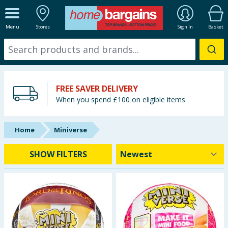
ALL DEPARTMENTS
Menu
Stores
Sign In
Basket
New In
Online Exclusive
FREE SAVER DELIVERY
Starbuys
When you spend £100 on eligible items
Brands
Home
Miniverse
Hinch Farm
SHOW FILTERS
Hinch Home
Back To School
Summer Essentials