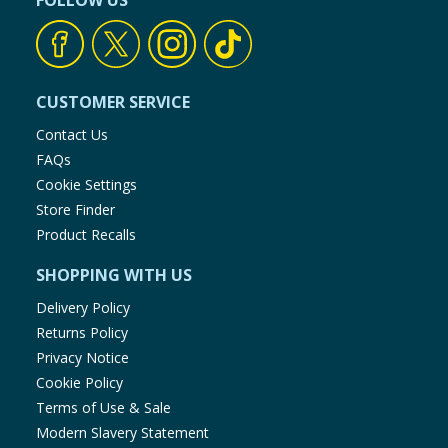
FOLLOW US
Baby & Kids
Clothing
CUSTOMER SERVICE
Groceries
Contact Us
FAQs
Bulk Buys
Cookie Settings
Store Finder
Product Recalls
SHOPPING WITH US
Delivery Policy
Returns Policy
Privacy Notice
Cookie Policy
Terms of Use & Sale
Modern Slavery Statement