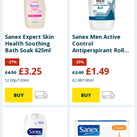
Seasonal & Events
Garden & Outdoor
Sanex Expert Skin
Sanex Men Active
Health, Beauty & Fitness
Health Soothing
Control
Bath Soak 625ml
Antiperspirant Roll
Home & Electrical
On Deodorant 50ml
-
27
%
-
25
%
£
3.25
£
1.49
Toys & Games
£
4.50
£
2.00
52.00p/100ml
£2.98/100ml
Arts, Crafts & Stationery
BUY
BUY
Pets
Travel & Leisure
Cleaning & Household