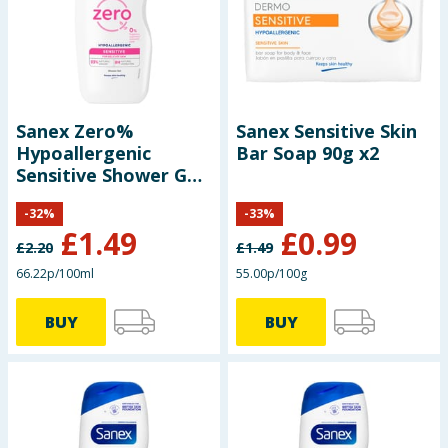
Baby & Kids
Clothing
Groceries
Sanex Zero%
Sanex Sensitive Skin
Hypoallergenic
Bar Soap 90g x2
Bulk Buys
Sensitive Shower Gel
225ml
-
32
%
-
33
%
£
1.49
£
0.99
£
2.20
£
1.49
66.22p/100ml
55.00p/100g
BUY
BUY