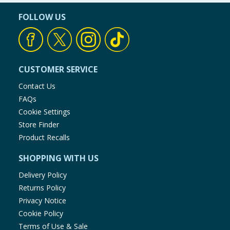
FOLLOW US
CUSTOMER SERVICE
Contact Us
FAQs
Cookie Settings
Store Finder
Product Recalls
SHOPPING WITH US
Delivery Policy
Returns Policy
Privacy Notice
Cookie Policy
Terms of Use & Sale