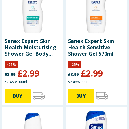
Sanex Expert Skin
Sanex Expert Skin
Health Moisturising
Health Sensitive
Shower Gel Body
Shower Gel 570ml
Wash 570ml
-
25
%
-
25
%
£
2.99
£
2.99
£
3.99
£
3.99
52.46p/100ml
52.46p/100ml
BUY
BUY