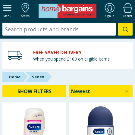
ALL DEPARTMENTS
Menu
Stores
Sign In
Basket
New In
Online Exclusive
FREE SAVER DELIVERY
Starbuys
When you spend £100 on eligible items
Brands
Home
Sanex
Hinch Farm
SHOW FILTERS
Hinch Home
Back To School
Summer Essentials