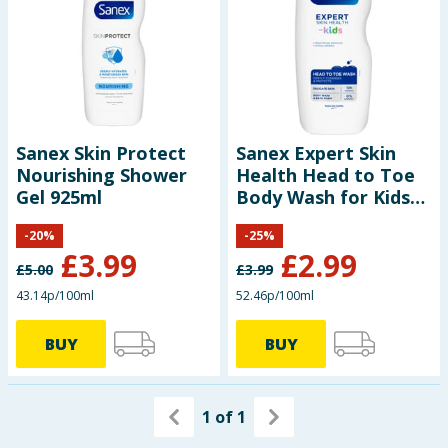
Sanex Skin Protect
Sanex Expert Skin
Nourishing Shower
Health Head to Toe
Gel 925ml
Body Wash for Kids
570ml
-
20
%
-
25
%
£
3.99
£
2.99
£
5.00
£
3.99
43.14p/100ml
52.46p/100ml
BUY
BUY
1
of
1