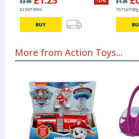
£
1.25
£
-
37
%
£
2.00
£
1.25
£2.50/100ml
70.71p/100g
BUY
BU
More from Action Toys...