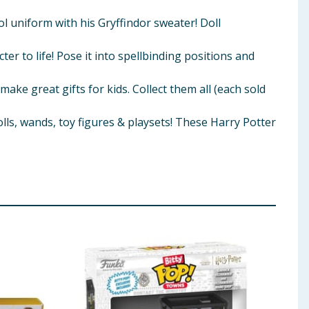
uniform with his Gryffindor sweater! Doll
r to life! Pose it into spellbinding positions and
 great gifts for kids. Collect them all (each sold
, wands, toy figures & playsets! These Harry Potter