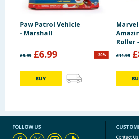
Paw Patrol Vehicle
Marvel
- Marshall
Amazin
Roller 
£
6.99
£
-
30
%
£
9.99
£
11.99
BUY
BU
FOLLOW US
CUSTOME
Contact Us