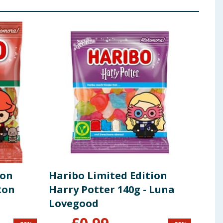
ion
Haribo Limited Edition
Wiz
Ron
Harry Potter 140g - Luna
Pot
Lovegood
Pro