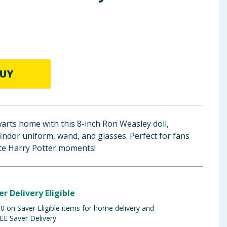
UY
arts home with this 8-inch Ron Weasley doll,
findor uniform, wand, and glasses. Perfect for fans
ite Harry Potter moments!
er Delivery Eligible
 on Saver Eligible items for home delivery and
EE Saver Delivery