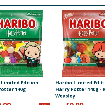
 Limited Edition
Haribo Limited Edit
Potter 140g
Harry Potter 140g - 
Weasley