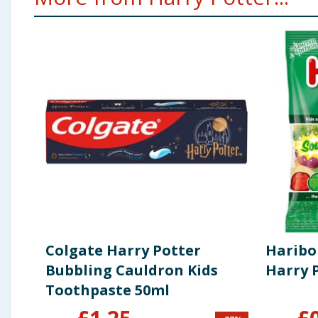
Colgate Harry Potter
Haribo
Bubbling Cauldron Kids
Harry 
Toothpaste 50ml