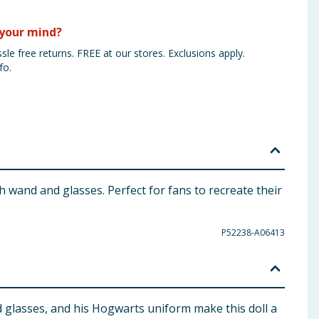
your mind?
sle free returns. FREE at our stores. Exclusions apply.
fo.
 wand and glasses. Perfect for fans to recreate their
P52238-A06413
nd glasses, and his Hogwarts uniform make this doll a