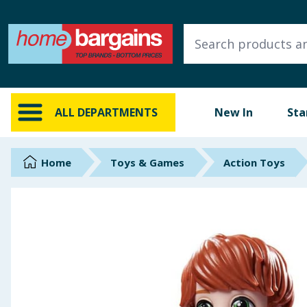
ALL DEPARTMENTS
New In
Online Exclusive
ALL DEPARTMENTS
New In
Sta
Starbuys
Brands
Home
Toys & Games
Action Toys
Hinch Farm
Hinch Home
Back To School
Summer Essentials