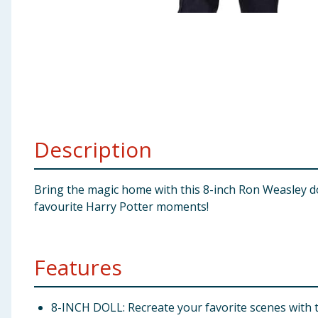
Baby & Kids
Clothing
Groceries
Bulk Buys
Description
Bring the magic home with this 8-inch Ron Weasley dol
favourite Harry Potter moments!
Features
8-INCH DOLL: Recreate your favorite scenes with th