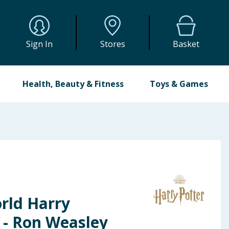
Sign In
Stores
Basket
Health, Beauty & Fitness
Toys & Games
rld Harry
l - Ron Weasley