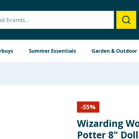
rbuys
Summer Essentials
Garden & Outdoor
-
55
%
Wizarding Wo
Potter 8" Dol