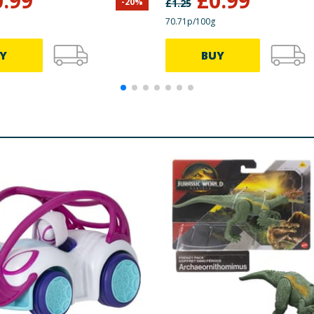
0.99
£
0.99
-
20
%
£
1.25
70.71p/100g
Y
BUY