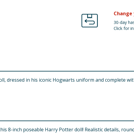
Change 
30-day has
Click for in
l, dressed in his iconic Hogwarts uniform and complete with
is 8-inch poseable Harry Potter doll! Realistic details, rou