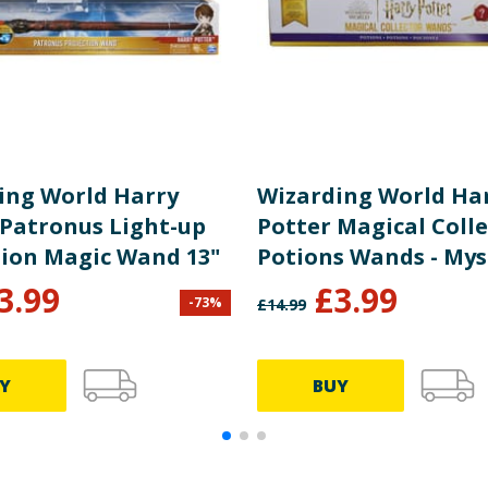
ing World Harry
Wizarding World Ha
 Patronus Light-up
Potter Magical Coll
tion Magic Wand 13"
Potions Wands - Mys
3.99
£
3.99
-
73
%
£
14.99
Y
BUY