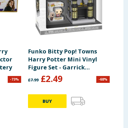
rry
Funko Bitty Pop! Towns
Har
ector
Harry Potter Mini Vinyl
Not
tery
Figure Set - Garrick
Ollivander & Ollivanders
£
2.49
£
3
-
73
%
-
68
%
£
7.99
Wand Shop
BUY