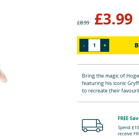
£
3.99
£
8.99
B
-
+
Bring the magic of Hogw
featuring his iconic Gryf
to recreate their favour
FREE Sav
Spend £100
receive FR