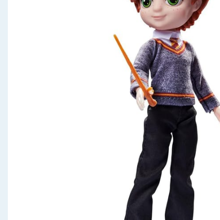
Seasonal & Events
Garden & Outdoor
Health, Beauty & Fitness
Home & Electrical
Toys & Games
Arts, Crafts & Stationery
Pets
Travel & Leisure
Cleaning & Household