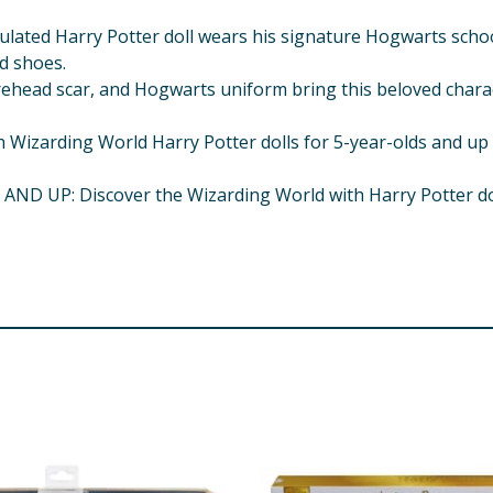
ted Harry Potter doll wears his signature Hogwarts school 
d shoes.
ehead scar, and Hogwarts uniform bring this beloved characte
arding World Harry Potter dolls for 5-year-olds and up make
UP: Discover the Wizarding World with Harry Potter dolls