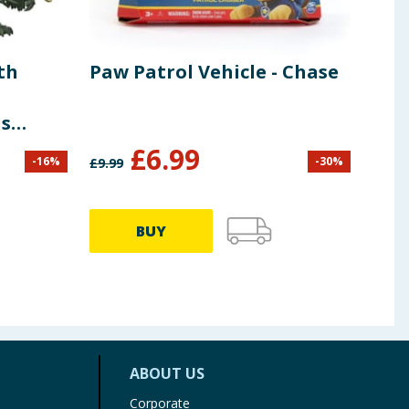
th
Paw Patrol Vehicle - Chase
Fid
Dra
s
Dra
£
6.99
£
2
-
16
%
-
30
%
£
9.99
BUY
ABOUT US
Corporate