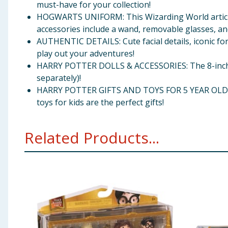
must-have for your collection!
HOGWARTS UNIFORM: This Wizarding World articula
accessories include a wand, removable glasses, an
AUTHENTIC DETAILS: Cute facial details, iconic for
play out your adventures!
HARRY POTTER DOLLS & ACCESSORIES: The 8-inch Wiz
separately)!
HARRY POTTER GIFTS AND TOYS FOR 5 YEAR OLD AND 
toys for kids are the perfect gifts!
Related Products...