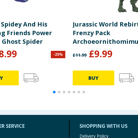
 Spidey And His
Jurassic World Rebir
g Friends Power
Frenzy Pack
- Ghost Spider
Archoeornithomimu
Dinosaur Figure
8.99
£
9.99
-
25
%
£
11.99
Y
BUY
R SERVICE
SHOPPING WITH US
Delivery Policy