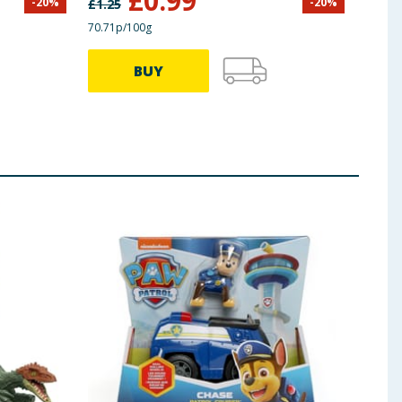
£
0.99
-
20
%
-
20
%
£
1.25
£
14.9
70.71p/100g
BUY