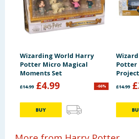
Wizarding World Harry
Wizard
Potter Micro Magical
Potter
Moments Set
Projec
£
4.99
£
-
66
%
£
14.99
£
14.99
BUY
BU
More from Harry Potter...