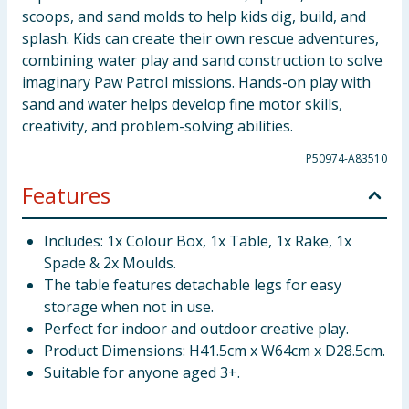
scoops, and sand molds to help kids dig, build, and
splash. Kids can create their own rescue adventures,
combining water play and sand construction to solve
imaginary Paw Patrol missions. Hands-on play with
sand and water helps develop fine motor skills,
creativity, and problem-solving abilities.
P50974-A83510
Features
Includes: 1x Colour Box, 1x Table, 1x Rake, 1x
Spade & 2x Moulds.
The table features detachable legs for easy
storage when not in use.
Perfect for indoor and outdoor creative play.
Product Dimensions: H41.5cm x W64cm x D28.5cm.
Suitable for anyone aged 3+.