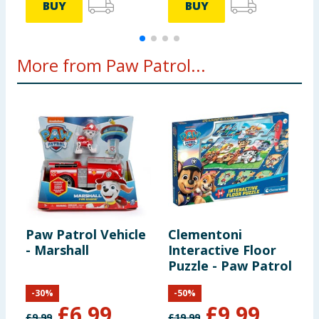
BUY
BUY
More from Paw Patrol...
Paw Patrol Vehicle
Clementoni
P
- Marshall
Interactive Floor
-
Puzzle - Paw Patrol
-
30
%
-
50
%
£
6.99
£
9.99
£
9.99
£
19.99
£