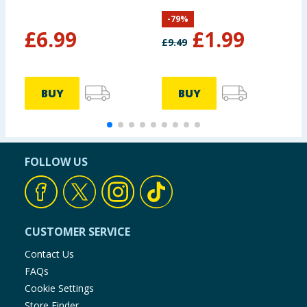
-
79
%
£
6.99
£
1.99
£
9.49
BUY
BUY
FOLLOW US
CUSTOMER SERVICE
Contact Us
FAQs
Cookie Settings
Store Finder