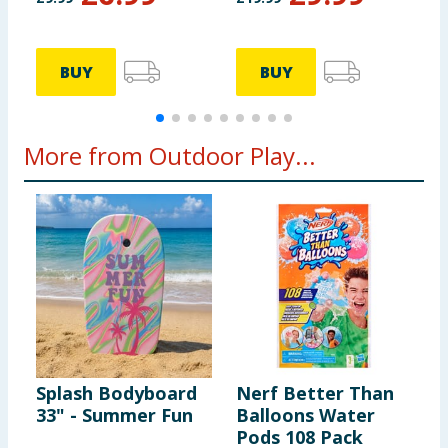
BUY
BUY
More from Outdoor Play...
Splash Bodyboard
Nerf Better Than
S
33" - Summer Fun
Balloons Water
3
Pods 108 Pack