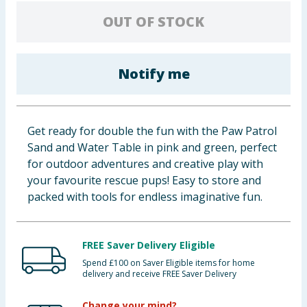
Baby & Kids
OUT OF STOCK
Clothing
Notify me
Groceries
Bulk Buys
Get ready for double the fun with the Paw Patrol
Sand and Water Table in pink and green, perfect
for outdoor adventures and creative play with
your favourite rescue pups! Easy to store and
packed with tools for endless imaginative fun.
FREE Saver Delivery Eligible
Spend £100 on Saver Eligible items for home
delivery and receive FREE Saver Delivery
Change your mind?