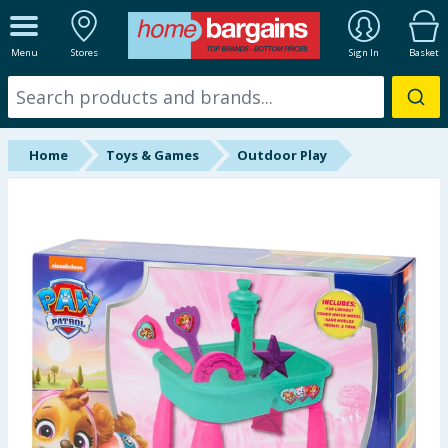
ALL DEPARTMENTS
Menu
Stores
Sign In
Basket
New In
Online Exclusive
Home
Toys & Games
Outdoor Play
Starbuys
Brands
Hinch Farm
Hinch Home
Back To School
Summer Essentials