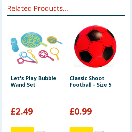
Related Products...
Let's Play Bubble
Classic Shoot
L
Wand Set
Football - Size 5
B
£
2.49
£
0.99