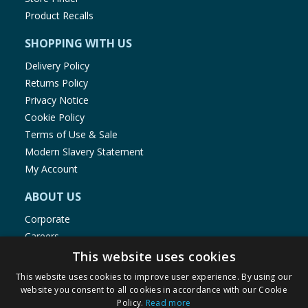
Product Recalls
SHOPPING WITH US
Delivery Policy
Returns Policy
Privacy Notice
Cookie Policy
Terms of Use & Sale
Modern Slavery Statement
My Account
ABOUT US
Corporate
Careers
Store Locator
This website uses cookies
Staff Portal
This website uses cookies to improve user experience. By using our
website you consent to all cookies in accordance with our Cookie
Policy.
Read more