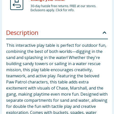
30-day hassle free returns. FREE at our stores.
Exclusions apply. Click for info.
Description
This interactive play table is perfect for outdoor fun,
combining the best of both worlds—digging in the
sand and splashing in the water! Whether they're
building sandy towers or sailing in a water rescue
mission, this play table encourages creativity,
teamwork, and active play. Featuring the beloved
Paw Patrol characters, this table adds extra
excitement with visuals of Chase, Marshall, and the
gang, making playtime even more fun. Designed with
separate compartments for sand and water, allowing
for double the fun with tactile play and creative
exploration. Comes with buckets, spades, water