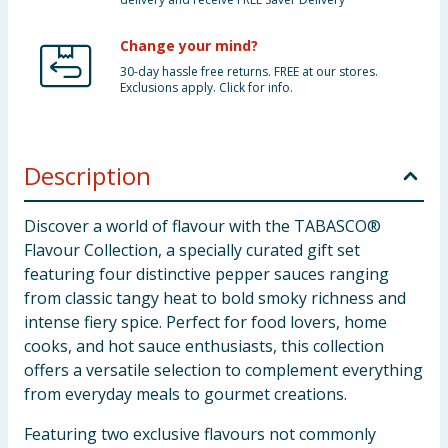
Change your mind?
30-day hassle free returns. FREE at our stores.
Exclusions apply. Click for info.
Description
Discover a world of flavour with the TABASCO®
Flavour Collection, a specially curated gift set
featuring four distinctive pepper sauces ranging
from classic tangy heat to bold smoky richness and
intense fiery spice. Perfect for food lovers, home
cooks, and hot sauce enthusiasts, this collection
offers a versatile selection to complement everything
from everyday meals to gourmet creations.
Featuring two exclusive flavours not commonly