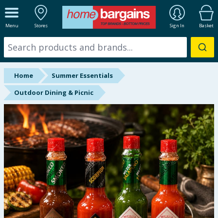
ALL DEPARTMENTS
Menu
Stores
Sign In
Basket
New In
Online Exclusive
Home
Summer Essentials
Starbuys
Outdoor Dining & Picnic
Brands
Hinch Farm
Hinch Home
Back To School
Summer Essentials