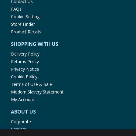
Contact Us
FAQs
Energy
281kJ/66kcal
Cookie Settings
Store Finder
Product Recalls
Fat
0.5g
SHOPPING WITH US
of which Saturates
0.1g
Delivery Policy
Returns Policy
Carbohydrates
10g
Privacy Notice
Cookie Policy
of which Sugars
7.2g
Terms of Use & Sale
Modern Slavery Statement
My Account
Fibre
2.1g
ABOUT US
Protein
1.3g
Corporate
Careers