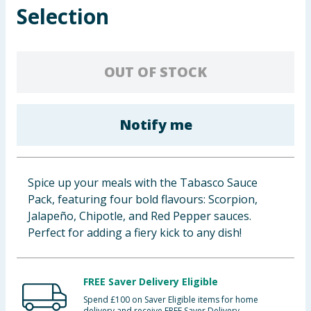
Selection
Baby & Kids
Clothing
OUT OF STOCK
Groceries
Bulk Buys
Notify me
Spice up your meals with the Tabasco Sauce
Pack, featuring four bold flavours: Scorpion,
Jalapeño, Chipotle, and Red Pepper sauces.
Perfect for adding a fiery kick to any dish!
FREE Saver Delivery Eligible
Spend £100 on Saver Eligible items for home
delivery and receive FREE Saver Delivery