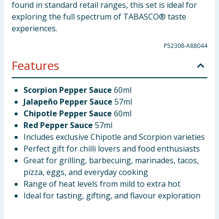
found in standard retail ranges, this set is ideal for
exploring the full spectrum of TABASCO® taste
experiences.
P52308-A88044
Features
Scorpion Pepper Sauce
60ml
Jalapeño Pepper Sauce
57ml
Chipotle Pepper Sauce
60ml
Red Pepper Sauce
57ml
Includes exclusive Chipotle and Scorpion varieties
Perfect gift for chilli lovers and food enthusiasts
Great for grilling, barbecuing, marinades, tacos,
pizza, eggs, and everyday cooking
Range of heat levels from mild to extra hot
Ideal for tasting, gifting, and flavour exploration