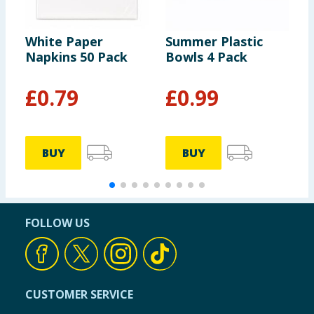
of which Saturates
0g
White Paper
Summer Plastic
S
Napkins 50 Pack
Bowls 4 Pack
K
Carbohydrates
1.8g
G
£
0.79
£
0.99
of which Sugars
0.0g
Fibre
1.2g
BUY
BUY
Protein
0.6g
FOLLOW US
Salt
7.4g
Chipotle Pepper Sauce
CUSTOMER SERVICE
Per 100g