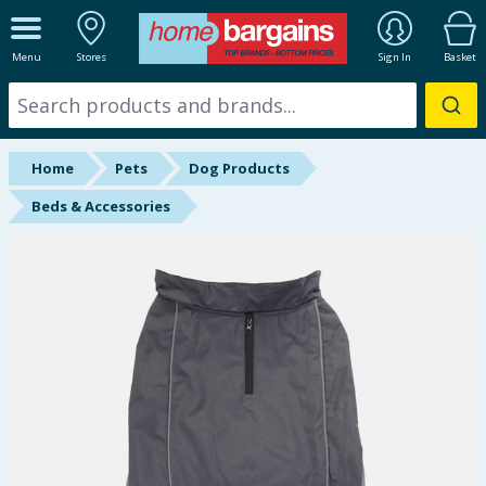
ALL DEPARTMENTS
Menu
Stores
Sign In
Basket
New In
Online Exclusive
Home
Pets
Dog Products
Starbuys
Beds & Accessories
Brands
Hinch Farm
Hinch Home
Back To School
Summer Essentials