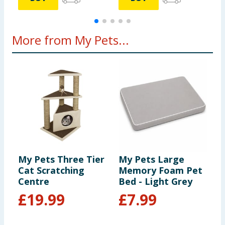
More from My Pets...
My Pets Three Tier
My Pets Large
K
Cat Scratching
Memory Foam Pet
R
Centre
Bed - Light Grey
£
19.99
£
7.99