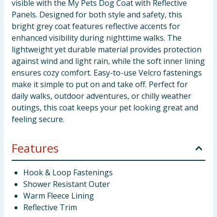
visible with the My Pets Dog Coat with Reflective
Panels. Designed for both style and safety, this
bright grey coat features reflective accents for
enhanced visibility during nighttime walks. The
lightweight yet durable material provides protection
against wind and light rain, while the soft inner lining
ensures cozy comfort. Easy-to-use Velcro fastenings
make it simple to put on and take off. Perfect for
daily walks, outdoor adventures, or chilly weather
outings, this coat keeps your pet looking great and
feeling secure.
Features
Hook & Loop Fastenings
Shower Resistant Outer
Warm Fleece Lining
Reflective Trim