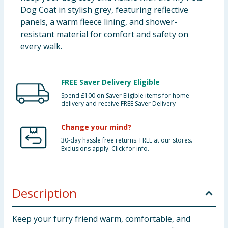
Dog Coat in stylish grey, featuring reflective
panels, a warm fleece lining, and shower-
resistant material for comfort and safety on
every walk.
FREE Saver Delivery Eligible
Spend £100 on Saver Eligible items for home
delivery and receive FREE Saver Delivery
Change your mind?
30-day hassle free returns. FREE at our stores.
Exclusions apply. Click for info.
Description
Keep your furry friend warm, comfortable, and