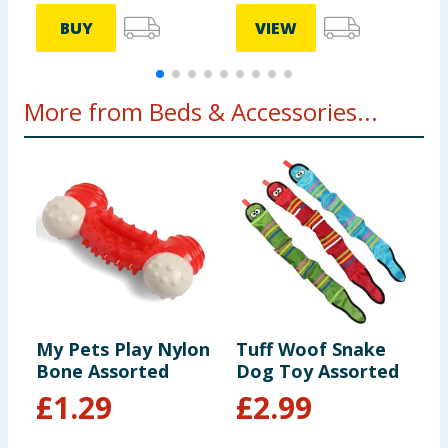
BUY
VIEW
More from Beds & Accessories...
My Pets Play Nylon
Tuff Woof Snake
C
Bone Assorted
Dog Toy Assorted
P
£
1.29
£
2.99