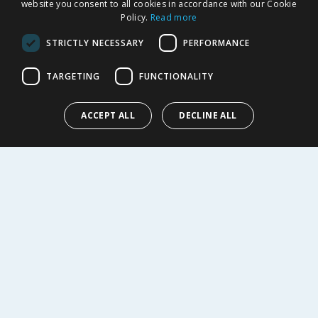
website you consent to all cookies in accordance with our Cookie
Returns Policy
Policy.
Read more
Privacy Notice
STRICTLY NECESSARY
PERFORMANCE
Cookie Policy
Terms of Use & Sale
TARGETING
FUNCTIONALITY
Modern Slavery Statement
My Account
ACCEPT ALL
DECLINE ALL
ABOUT US
Corporate
Careers
Store Locator
Staff Portal
© 1976-2025 TJ Morris Ltd
(
234
)