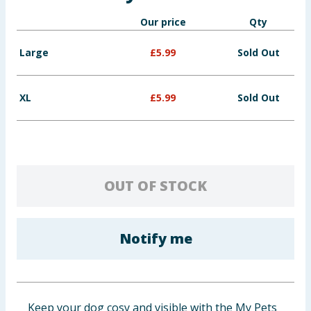
Baby & Kids
Our price
Qty
Clothing
Large
£
5.99
Sold Out
Groceries
XL
£
5.99
Sold Out
Bulk Buys
OUT OF STOCK
Notify me
Keep your dog cosy and visible with the My Pets