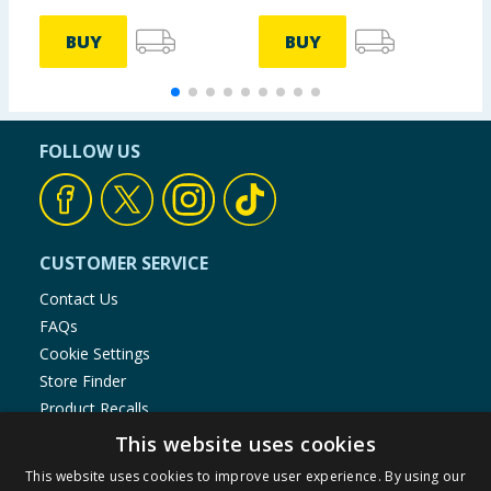
BUY
BUY
FOLLOW US
CUSTOMER SERVICE
Contact Us
FAQs
Cookie Settings
Store Finder
Product Recalls
This website uses cookies
SHOPPING WITH US
This website uses cookies to improve user experience. By using our
Delivery Policy