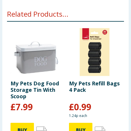
Related Products...
My Pets Dog Food
My Pets Refill Bags
M
Storage Tin With
4 Pack
B
Scoop
£
7.99
£
0.99
1.24p each
BUY
BUY