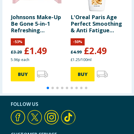
Johnsons Make-Up
L'Oreal Paris Age
O
Be Gone 5-in-1
Perfect Smoothing
B
Refreshing
& Anti Fatigue
Cleansing Wipes
Vitamin C
-
53
%
-
50
%
25s
Cleansing Milk
£
1.49
£
2.49
200ml
£
3.20
£
4.99
5.96p each
£1.25/100ml
BUY
BUY
FOLLOW US