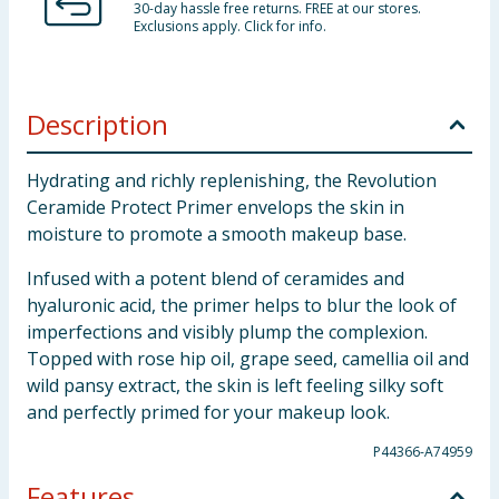
30-day hassle free returns. FREE at our stores.
Exclusions apply. Click for info.
Description
Hydrating and richly replenishing, the Revolution
Ceramide Protect Primer envelops the skin in
moisture to promote a smooth makeup base.
Infused with a potent blend of ceramides and
hyaluronic acid, the primer helps to blur the look of
imperfections and visibly plump the complexion.
Topped with rose hip oil, grape seed, camellia oil and
wild pansy extract, the skin is left feeling silky soft
and perfectly primed for your makeup look.
P44366-A74959
Features