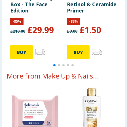
Box - The Face
Retinol & Ceramide
F
Edition
Primer
-
85
%
-
83
%
£
29.99
£
1.50
£
210.00
£
9.00
£
BUY
BUY
More from Make Up & Nails...