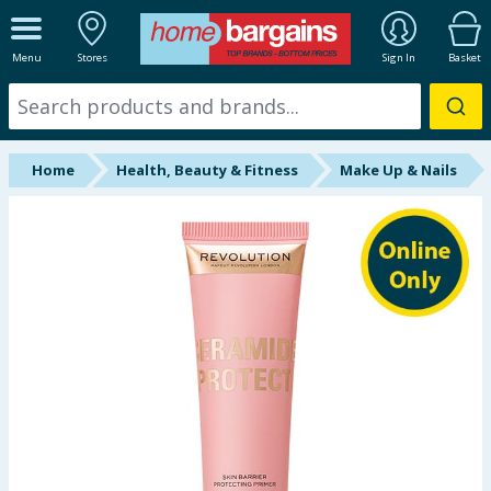
ALL DEPARTMENTS
Menu
Stores
Sign In
Basket
New In
Online Exclusive
Home
Health, Beauty & Fitness
Make Up & Nails
Starbuys
Brands
Hinch Farm
Hinch Home
Back To School
Summer Essentials