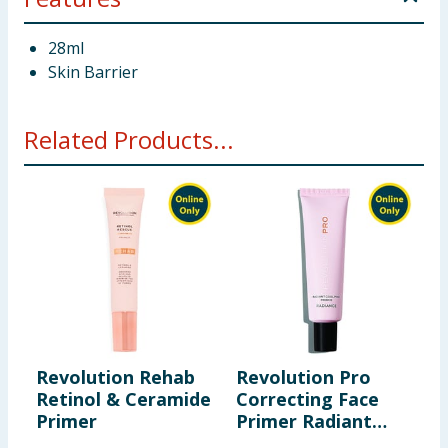
28ml
Skin Barrier
Related Products...
Revolution Rehab
Revolution Pro
R
Retinol & Ceramide
Correcting Face
S
Primer
Primer Radiant
K
Pink 30ml