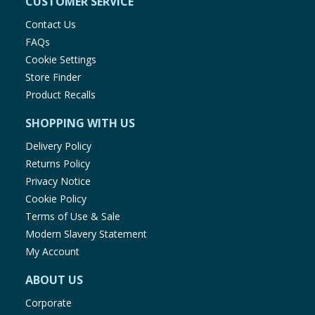
CUSTOMER SERVICE
Contact Us
FAQs
Cookie Settings
Store Finder
Product Recalls
SHOPPING WITH US
Delivery Policy
Returns Policy
Privacy Notice
Cookie Policy
Terms of Use & Sale
Modern Slavery Statement
My Account
ABOUT US
Corporate