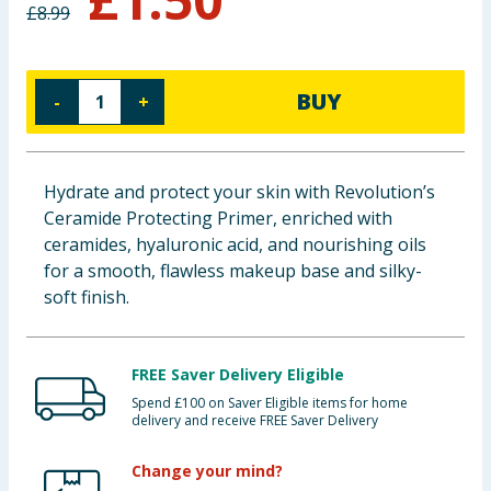
£
8.99
Baby & Kids
Clothing
BUY
-
+
Groceries
Bulk Buys
Hydrate and protect your skin with Revolution’s
Ceramide Protecting Primer, enriched with
ceramides, hyaluronic acid, and nourishing oils
for a smooth, flawless makeup base and silky-
soft finish.
FREE Saver Delivery Eligible
Spend £100 on Saver Eligible items for home
delivery and receive FREE Saver Delivery
Change your mind?