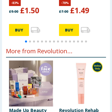
-
83
%
-
78
%
£
1.50
£
1.49
£
9.00
£
7.00
£
BUY
BUY
More from Revolution...
Made Up Beauty
Revolution Rehab
T