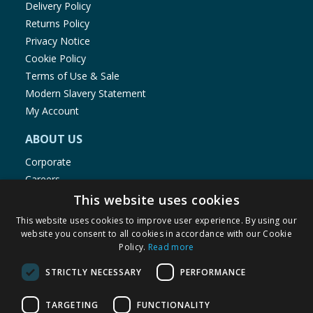
Delivery Policy
Returns Policy
Privacy Notice
Cookie Policy
Terms of Use & Sale
Modern Slavery Statement
My Account
ABOUT US
Corporate
Careers
Store Locator
This website uses cookies
Staff Portal
This website uses cookies to improve user experience. By using our
website you consent to all cookies in accordance with our Cookie
Policy.
Read more
STRICTLY NECESSARY
PERFORMANCE
© 1976-2025 TJ Morris Ltd
TARGETING
FUNCTIONALITY