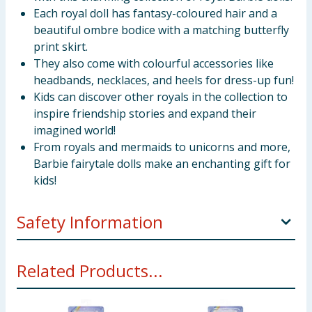
Each royal doll has fantasy-coloured hair and a
beautiful ombre bodice with a matching butterfly
print skirt.
They also come with colourful accessories like
headbands, necklaces, and heels for dress-up fun!
Kids can discover other royals in the collection to
inspire friendship stories and expand their
imagined world!
From royals and mermaids to unicorns and more,
Barbie fairytale dolls make an enchanting gift for
kids!
Safety Information
WARNING: Not suitable for children under 36
Related Products...
months.
Not for children under 36 months