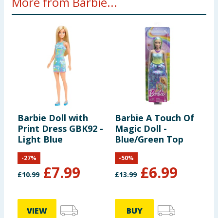
More from Barbie...
Barbie Doll with
Barbie A Touch Of
B
Print Dress GBK92 -
Magic Doll -
M
Light Blue
Blue/Green Top
T
-
27
%
-
50
%
£
7.99
£
6.99
£
10.99
£
13.99
£
VIEW
BUY