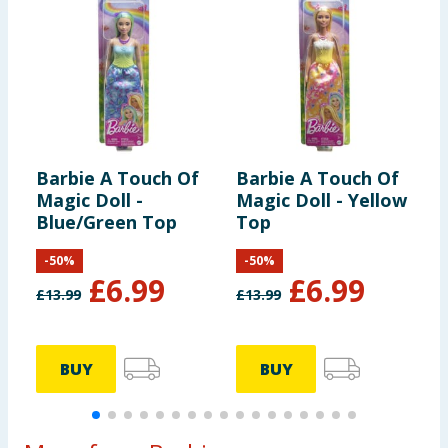
Barbie A Touch Of
Barbie A Touch Of
B
Magic Doll -
Magic Doll - Yellow
M
Blue/Green Top
Top
P
-
50
%
-
50
%
£
6.99
£
6.99
£
13.99
£
13.99
£
BUY
BUY