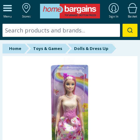
ALL DEPARTMENTS
Menu
Stores
Sign In
Basket
New In
Online Exclusive
Home
Toys & Games
Dolls & Dress Up
Starbuys
Brands
Hinch Farm
Hinch Home
Back To School
Summer Essentials