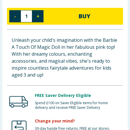
Baby & Kids
BUY
-
+
Clothing
Groceries
Unleash your child's imagination with the Barbie
A Touch Of Magic Doll in her fabulous pink top!
Bulk Buys
With her dreamy colours, enchanting
accessories, and magical vibes, she's ready to
inspire countless fairytale adventures for kids
aged 3 and up!
FREE Saver Delivery Eligible
Spend £100 on Saver Eligible items for home
delivery and receive FREE Saver Delivery
Change your mind?
30-day hassle free returns. FREE at our stores.