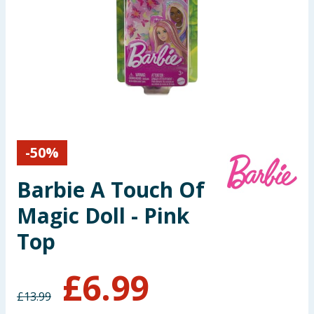
Seasonal & Events
Garden & Outdoor
Health, Beauty & Fitness
Home & Electrical
-
50
%
Toys & Games
Barbie A Touch Of
Arts, Crafts & Stationery
Magic Doll - Pink
Pets
Top
Travel & Leisure
£
6.99
£
13.99
Cleaning & Household