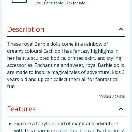
Exclusions apply. Click for info.
Description
These royal Barbie dolls come in a rainbow of
dreamy colours! Each doll has fantasy highlights in
her hair, a sculpted bodice, printed skirt, and styling
accessories. Enchanting and sweet, royal Barbie dolls
are made to inspire magical tales of adventure, kids 3
years old and up can collect them all for fantastical
fun!
P39984-A75698
Features
Explore a fairytale land of magic and adventure
with this charming collection of royal Barbie dolls!