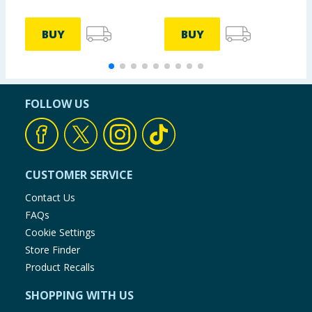
BUY
BUY
FOLLOW US
CUSTOMER SERVICE
Contact Us
FAQs
Cookie Settings
Store Finder
Product Recalls
SHOPPING WITH US