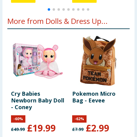
More from Dolls & Dress Up...
Cry Babies
Pokemon Micro
U
Newborn Baby Doll
Bag - Eevee
A
- Coney
-
60
%
-
62
%
£
19.99
£
2.99
£
49.99
£
7.99
£