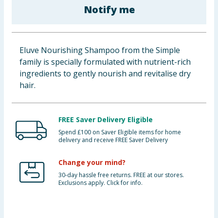
Notify me
Baby & Kids
Clothing
Eluve Nourishing Shampoo from the Simple
Groceries
family is specially formulated with nutrient-rich
ingredients to gently nourish and revitalise dry
Bulk Buys
hair.
FREE Saver Delivery Eligible
Spend £100 on Saver Eligible items for home
delivery and receive FREE Saver Delivery
Change your mind?
30-day hassle free returns. FREE at our stores.
Exclusions apply. Click for info.