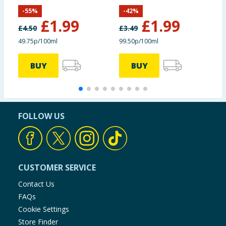
400ml
-
55
%
-
42
%
£
1.99
£
1.99
£
4.50
£
3.49
£
49.75p/100ml
99.50p/100ml
BUY
BUY
FOLLOW US
CUSTOMER SERVICE
Contact Us
FAQs
Cookie Settings
Store Finder