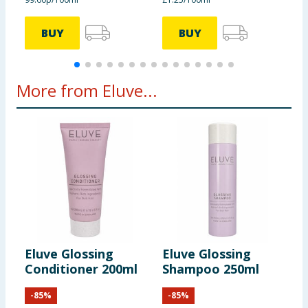
BUY
BUY
More from Eluve...
Eluve Glossing
Eluve Glossing
Conditioner 200ml
Shampoo 250ml
-
85
%
-
85
%