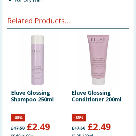
For Dry Hair
Related Products...
Eluve Glossing
Eluve Glossing
V
Shampoo 250ml
Conditioner 200ml
S
-
85
%
-
85
%
£
2.49
£
2.49
£
17.50
£
17.50
£
99.60p/100ml
£1.25/100ml
£