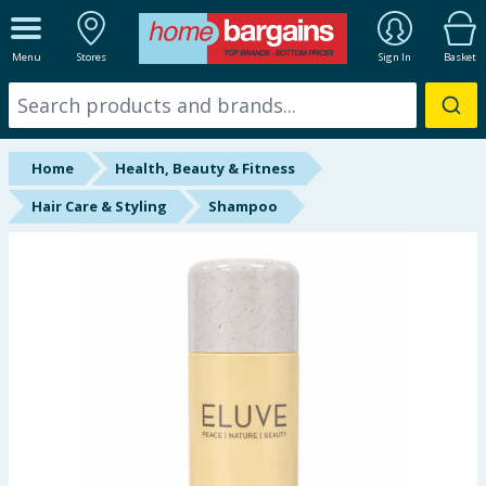
ALL DEPARTMENTS
Menu
Stores
Sign In
Basket
New In
Online Exclusive
Home
Health, Beauty & Fitness
Starbuys
Hair Care & Styling
Shampoo
Brands
Hinch Farm
Hinch Home
Back To School
Summer Essentials