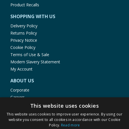
Product Recalls
SHOPPING WITH US
Delivery Policy
Returns Policy
Privacy Notice
Cookie Policy
Terms of Use & Sale
Modern Slavery Statement
My Account
ABOUT US
Corporate
Careers
Store Locator
This website uses cookies
Staff Portal
This website uses cookies to improve user experience. By using our
website you consent to all cookies in accordance with our Cookie
Policy.
Read more