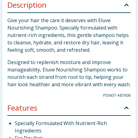
Description
Give your hair the care it deserves with Eluve
Nourishing Shampoo. Specially formulated with
nutrient-rich ingredients, this gentle shampoo helps
to cleanse, hydrate, and restore dry hair, leaving it
feeling soft, smooth, and refreshed.
Designed to replenish moisture and improve
manageability, Eluve Nourishing Shampoo works to
nourish each strand from root to tip, helping your
hair look healthier and more vibrant with every wash.
P50437-A87606
Features
Specially Formulated With Nutrient-Rich
Ingredients