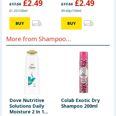
£
2.49
£
2.49
£
17.50
£
17.50
£1.25/100ml
99.60p/100ml
BUY
BUY
More from Shampoo...
Dove Nutritive
Colab Exotic Dry
I
Solutions Daily
Shampoo 200ml
E
Moisture 2 In 1
T