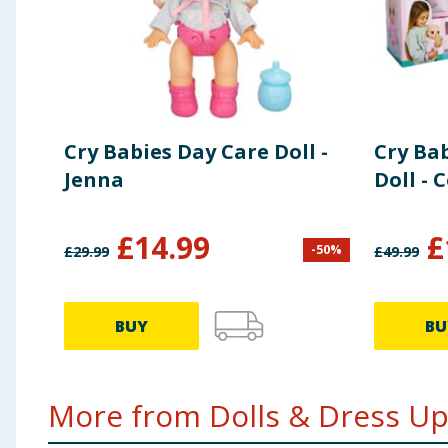
Cry Babies Day Care Doll -
Cry Ba
Jenna
Doll - 
£
14.99
£
-
50
%
£
29.99
£
49.99
BUY
BU
More from Dolls & Dress Up.