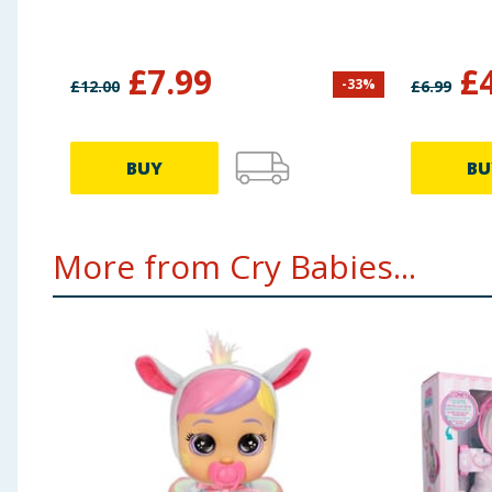
£
7.99
£
-
33
%
£
12.00
£
6.99
BUY
BU
More from Cry Babies...