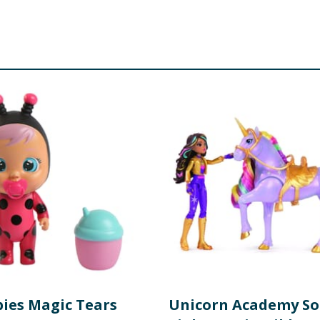
bies Magic Tears
Unicorn Academy So