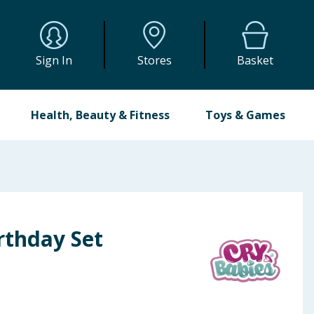
Sign In
Stores
Basket
Health, Beauty & Fitness
Toys & Games
rthday Set