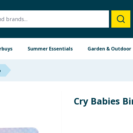
rbuys
Summer Essentials
Garden & Outdoor
p
Cry Babies Bi