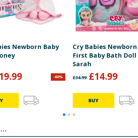
bies Newborn Baby
Cry Babies Newborn
Coney
First Baby Bath Doll 
Sarah
19.99
£
14.99
-
60
%
£
34.99
Y
BUY
..