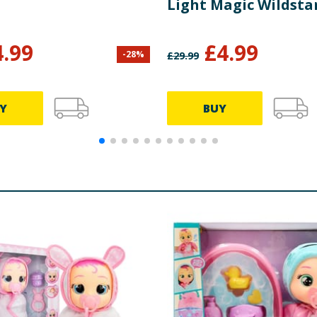
Light Magic Wildstar
4.99
£
4.99
-
28
%
£
29.99
Y
BUY