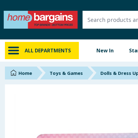
ALL DEPARTMENTS
New In
Online Exclusive
ALL DEPARTMENTS
New In
Sta
Starbuys
Brands
Home
Toys & Games
Dolls & Dress U
Hinch Farm
Hinch Home
Back To School
Summer Essentials