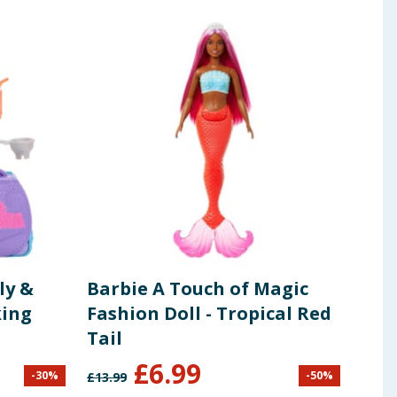
ly &
Barbie A Touch of Magic
Pok
king
Fashion Doll - Tropical Red
Cha
Tail
£
6.99
-
30
%
-
50
%
£
13.99
£
7.99