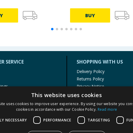
Y
BUY
R SERVICE
SHOPPING WITH US
Delivery Policy
Returns Policy
tings
Privacy Notice
r
Cookie Policy
This website uses cookies
alls
Terms of Use & Sale
ite uses cookies to improve user experience. By using our website you cons
Modern Slavery Statement
cookies in accordance with our Cookie Policy.
Read more
My Account
LY NECESSARY
PERFORMANCE
TARGETING
FU