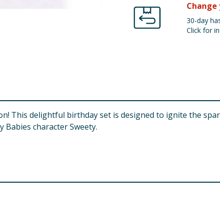
Change 
30-day has
Click for in
on! This delightful birthday set is designed to ignite the spar
ry Babies character Sweety.