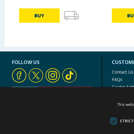
BUY
BU
FOLLOW US
CUSTOME
Contact Us
FAQs
Cookie Set
Store Finde
Product Rec
This webs
© 1976-2025 TJ Morris Ltd
(
235
)
STRICT