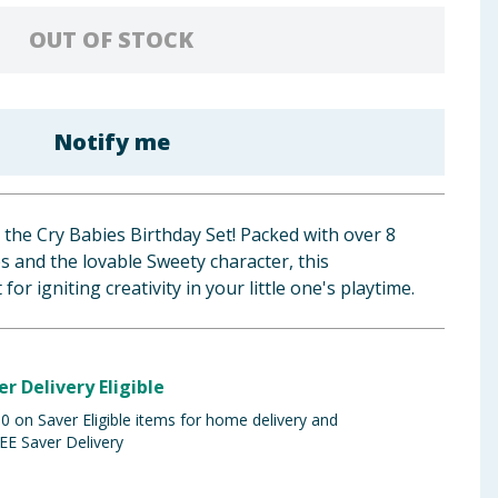
OUT OF STOCK
Notify me
 the Cry Babies Birthday Set! Packed with over 8
s and the lovable Sweety character, this
for igniting creativity in your little one's playtime.
er Delivery Eligible
 on Saver Eligible items for home delivery and
EE Saver Delivery