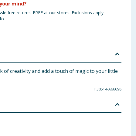
your mind?
sle free returns. FREE at our stores. Exclusions apply.
fo.
k of creativity and add a touch of magic to your little
P30514-A66698