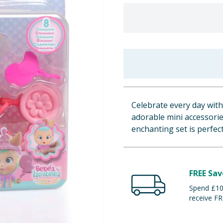
Celebrate every day with
adorable mini accessorie
enchanting set is perfect 
FREE Sav
Spend £100
receive FR