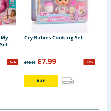
 My
Cry Babies Cooking Set
Cry
Set -
£
7.99
-
57
%
-
33
%
£
12.00
£
6.99
BUY