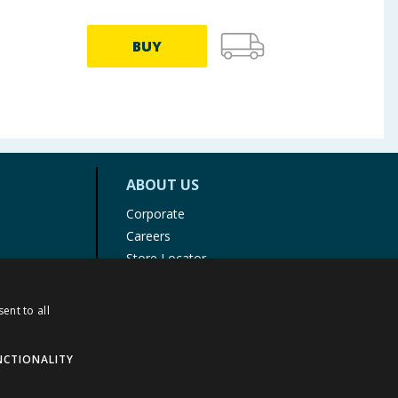
BUY
ABOUT US
Corporate
Careers
Store Locator
Staff Portal
ent to all
NCTIONALITY