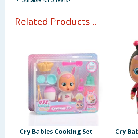
Suitable For 3 Years+
Related Products...
Cry Babies Cooking Set
Cry Ba