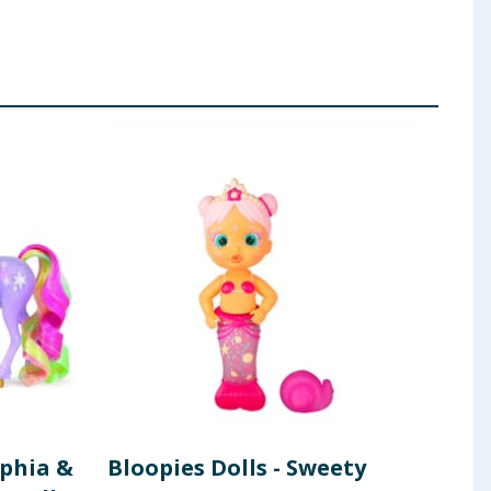
phia &
Bloopies Dolls - Sweety
Uni