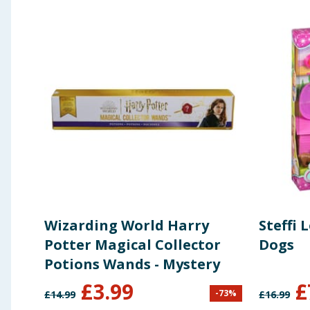
Wizarding World Harry
Steffi 
Potter Magical Collector
Dogs
Potions Wands - Mystery
£
3.99
£
-
73
%
£
14.99
£
16.99