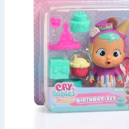
Seasonal & Events
Garden & Outdoor
Health, Beauty & Fitness
Home & Electrical
Toys & Games
Arts, Crafts & Stationery
Pets
Travel & Leisure
Cleaning & Household