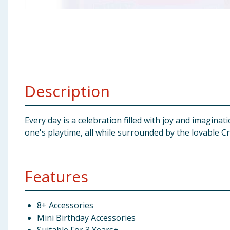
Baby & Kids
Clothing
Groceries
Description
Bulk Buys
Every day is a celebration filled with joy and imaginati
one's playtime, all while surrounded by the lovable C
Features
8+ Accessories
Mini Birthday Accessories