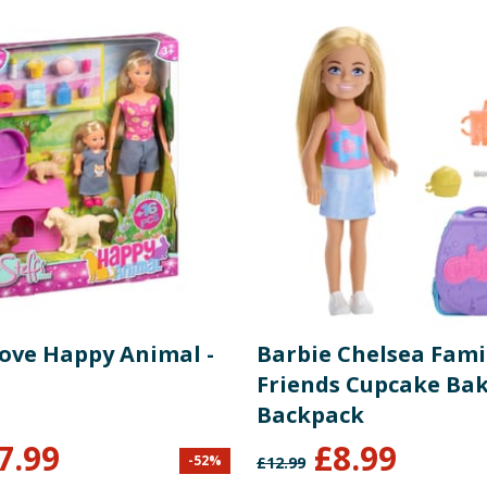
Love Happy Animal -
Barbie Chelsea Fami
Friends Cupcake Ba
Backpack
7.99
£
8.99
-
52
%
£
12.99