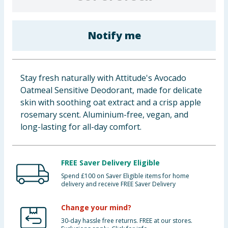
Cleaning & Household
Notify me
Baby & Kids
Clothing
Stay fresh naturally with Attitude's Avocado
Groceries
Oatmeal Sensitive Deodorant, made for delicate
skin with soothing oat extract and a crisp apple
Bulk Buys
rosemary scent. Aluminium-free, vegan, and
long-lasting for all-day comfort.
FREE Saver Delivery Eligible
Spend £100 on Saver Eligible items for home
delivery and receive FREE Saver Delivery
Change your mind?
30-day hassle free returns. FREE at our stores.