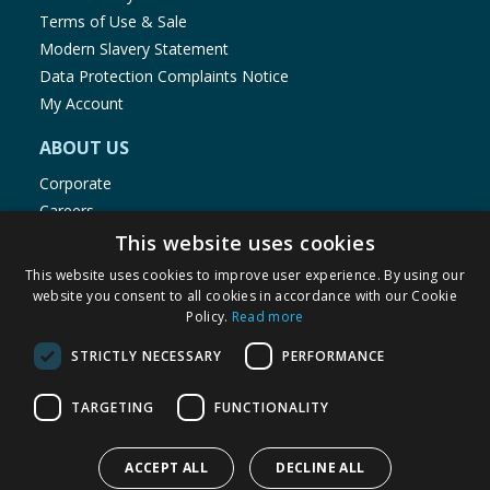
Terms of Use & Sale
Modern Slavery Statement
Data Protection Complaints Notice
My Account
ABOUT US
Corporate
Careers
Store Locator
This website uses cookies
Staff Portal
This website uses cookies to improve user experience. By using our
website you consent to all cookies in accordance with our Cookie
Policy.
Read more
STRICTLY NECESSARY
PERFORMANCE
© 1976-2025 TJ Morris Ltd
TARGETING
FUNCTIONALITY
(
236
)
ACCEPT ALL
DECLINE ALL