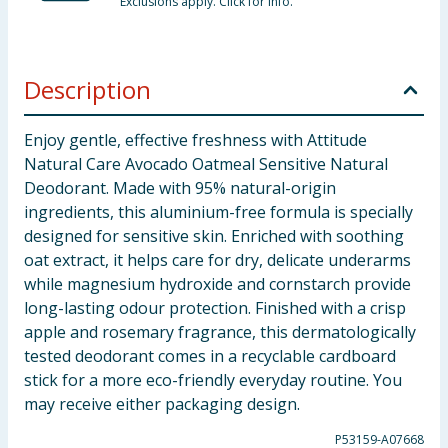
Exclusions apply. Click for info.
Description
Enjoy gentle, effective freshness with Attitude
Natural Care Avocado Oatmeal Sensitive Natural
Deodorant. Made with 95% natural-origin
ingredients, this aluminium-free formula is specially
designed for sensitive skin. Enriched with soothing
oat extract, it helps care for dry, delicate underarms
while magnesium hydroxide and cornstarch provide
long-lasting odour protection. Finished with a crisp
apple and rosemary fragrance, this dermatologically
tested deodorant comes in a recyclable cardboard
stick for a more eco-friendly everyday routine. You
may receive either packaging design.
P53159-A07668