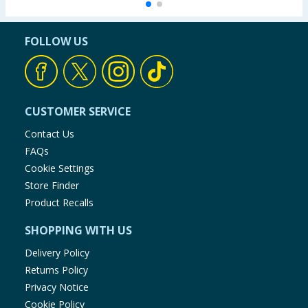
FOLLOW US
CUSTOMER SERVICE
Contact Us
FAQs
Cookie Settings
Store Finder
Product Recalls
SHOPPING WITH US
Delivery Policy
Returns Policy
Privacy Notice
Cookie Policy