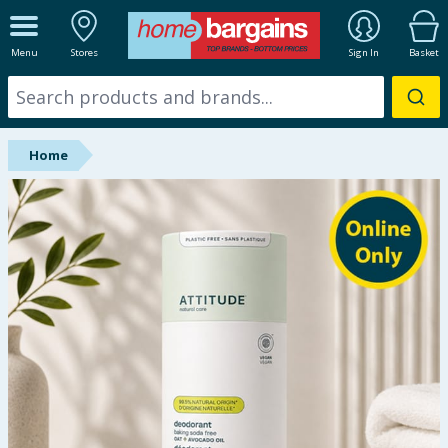
ALL DEPARTMENTS
Menu
Stores
Sign In
Basket
New In
Online Exclusive
Home
Starbuys
Brands
Hinch Farm
Hinch Home
Back To School
Halloween