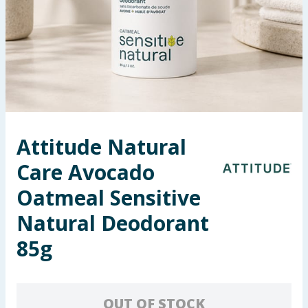
Summer Essentials
Seasonal & Events
Garden & Outdoor
Health, Beauty & Fitness
Attitude Natural
Home & Electrical
Care Avocado
Toys & Games
Oatmeal Sensitive
Natural Deodorant
Arts, Crafts & Stationery
85g
Pets
Travel & Leisure
OUT OF STOCK