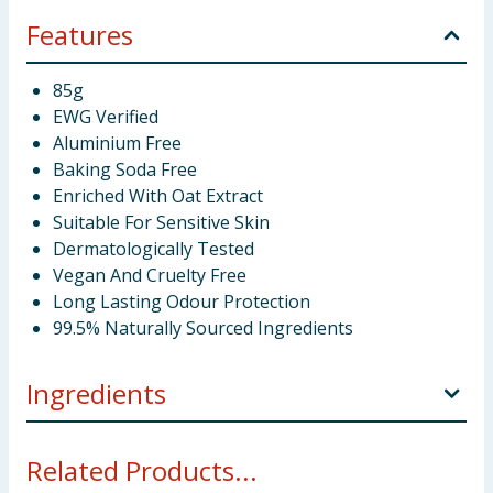
Features
85g
EWG Verified
Aluminium Free
Baking Soda Free
Enriched With Oat Extract
Suitable For Sensitive Skin
Dermatologically Tested
Vegan And Cruelty Free
Long Lasting Odour Protection
99.5% Naturally Sourced Ingredients
Ingredients
Magnesium Hydroxide, Cocos Nucifera (Coconut) Oil,
Related Products...
Vitis Vinifera (Grape) Seed Oil, Undecane, Helianthus