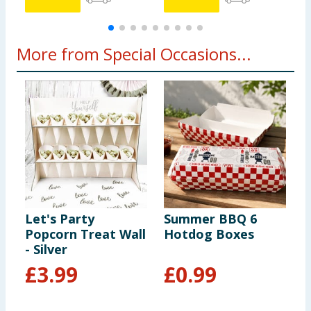
More from Special Occasions...
Let's Party
Summer BBQ 6
U
Popcorn Treat Wall
Hotdog Boxes
S
- Silver
£
3.99
£
0.99