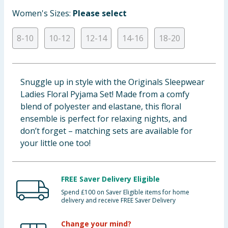
Baby & Kids
Women's Sizes:
Please select
Clothing
8-10
10-12
12-14
14-16
18-20
Groceries
Snuggle up in style with the Originals Sleepwear
Bulk Buys
Ladies Floral Pyjama Set! Made from a comfy
blend of polyester and elastane, this floral
ensemble is perfect for relaxing nights, and
don’t forget – matching sets are available for
your little one too!
FREE Saver Delivery Eligible
Spend £100 on Saver Eligible items for home
delivery and receive FREE Saver Delivery
Change your mind?