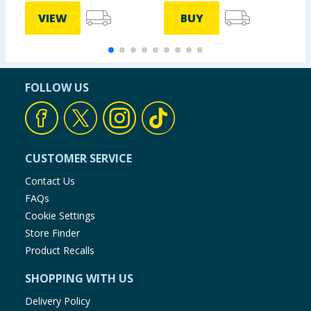
VIEW
BUY
FOLLOW US
CUSTOMER SERVICE
Contact Us
FAQs
Cookie Settings
Store Finder
Product Recalls
SHOPPING WITH US
Delivery Policy