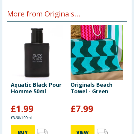
More from Originals...
Aquatic Black Pour
Originals Beach
L
Homme 50ml
Towel - Green
P
£
1.99
£
7.99
£3.98/100ml
BUY
VIEW