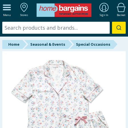
ALL DEPARTMENTS
Menu
Stores
Sign In
Basket
New In
Online Exclusive
Home
Seasonal & Events
Special Occasions
Starbuys
Brands
Hinch Farm
Hinch Home
Back To School
Summer Essentials