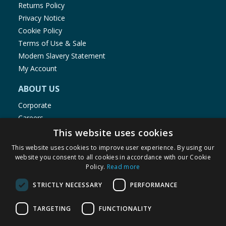
Returns Policy
Privacy Notice
Cookie Policy
Terms of Use & Sale
Modern Slavery Statement
My Account
ABOUT US
Corporate
Careers
Store Locator
This website uses cookies
Staff Portal
This website uses cookies to improve user experience. By using our
website you consent to all cookies in accordance with our Cookie
Policy.
Read more
STRICTLY NECESSARY
PERFORMANCE
© 1976-2025 TJ Morris Ltd
TARGETING
FUNCTIONALITY
(
235
)