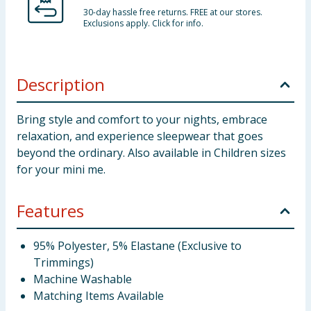
30-day hassle free returns. FREE at our stores.
Exclusions apply. Click for info.
Description
Bring style and comfort to your nights, embrace
relaxation, and experience sleepwear that goes
beyond the ordinary. Also available in Children sizes
for your mini me.
Features
95% Polyester, 5% Elastane (Exclusive to
Trimmings)
Machine Washable
Matching Items Available